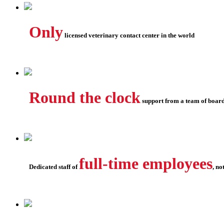
Only
licensed veterinary contact center in the world
Round the clock
support from a team of board
full-time employees
Dedicated staff of
, no