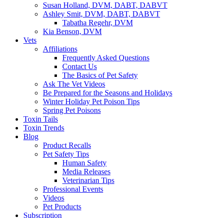
Susan Holland, DVM, DABT, DABVT
Ashley Smit, DVM, DABT, DABVT
Tabatha Regehr, DVM
Kia Benson, DVM
Vets
Affiliations
Frequently Asked Questions
Contact Us
The Basics of Pet Safety
Ask The Vet Videos
Be Prepared for the Seasons and Holidays
Winter Holiday Pet Poison Tips
Spring Pet Poisons
Toxin Tails
Toxin Trends
Blog
Product Recalls
Pet Safety Tips
Human Safety
Media Releases
Veterinarian Tips
Professional Events
Videos
Pet Products
Subscription