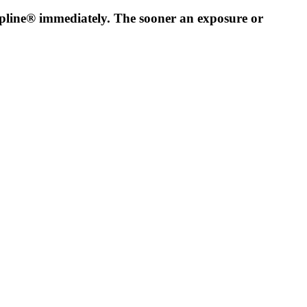
lpline® immediately. The sooner an exposure or