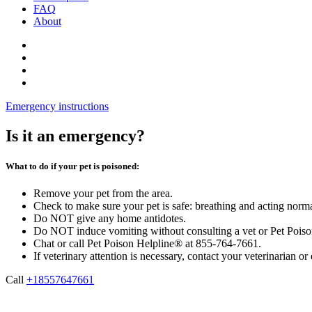
FAQ
About
Emergency instructions
Is it an emergency?
What to do if your pet is poisoned:
Remove your pet from the area.
Check to make sure your pet is safe: breathing and acting norm
Do NOT give any home antidotes.
Do NOT induce vomiting without consulting a vet or Pet Pois
Chat or call Pet Poison Helpline® at 855-764-7661.
If veterinary attention is necessary, contact your veterinarian o
Call
+18557647661