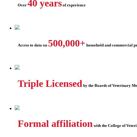
40 years
Over
of experience
500,000+
Access to data on
household and commercial pr
Triple Licensed
by the Boards of Veterinary M
Formal affiliation
with the College of Veter