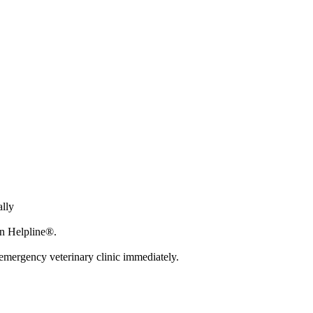
ally
on Helpline®.
r emergency veterinary clinic immediately.