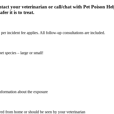
act your veterinarian or call/chat with Pet Poison He
fer it is to treat.
per incident fee applies. All follow-up consultations are included.
et species – large or small!
 information about the exposure
ored from home or should be seen by your veterinarian