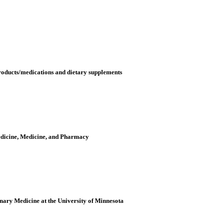
oducts/medications and dietary supplements
edicine, Medicine, and Pharmacy
inary Medicine at the University of Minnesota