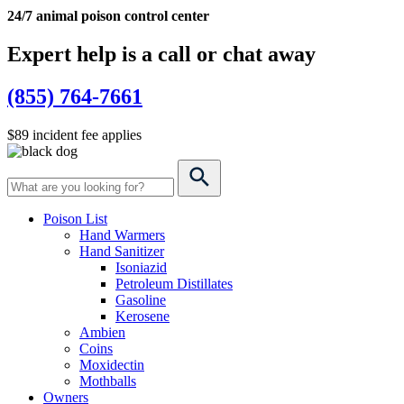
24/7 animal poison control center
Expert help is a call or chat away
(855) 764-7661
$89 incident fee applies
Poison List
Hand Warmers
Hand Sanitizer
Isoniazid
Petroleum Distillates
Gasoline
Kerosene
Ambien
Coins
Moxidectin
Mothballs
Owners