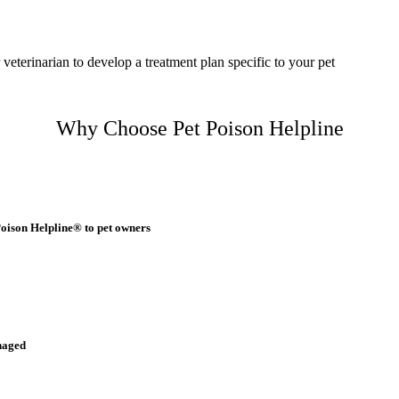
 veterinarian to develop a treatment plan specific to your pet
Why Choose Pet Poison Helpline
Poison Helpline® to pet owners
naged