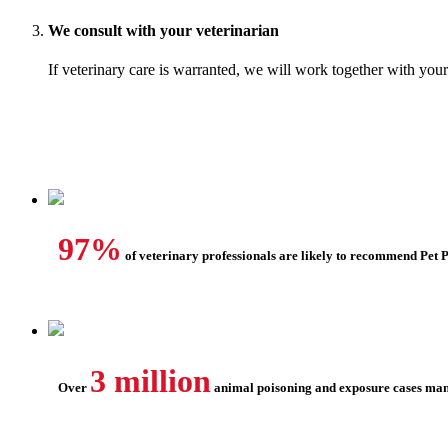
We consult with your veterinarian
If veterinary care is warranted, we will work together with your
97%
of veterinary professionals are likely to recommend Pet 
3 million
Over
animal poisoning and exposure cases ma