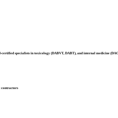
-certified specialists in toxicology (DABVT, DABT), and internal medicine (D
t contractors