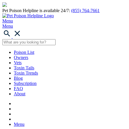
Pet Poison Helpline is available 24/7:
(855) 764-7661
Menu
Menu
Poison List
Owners
Vets
Toxin Tails
Toxin Trends
Blog
Subscription
FAQ
About
Menu