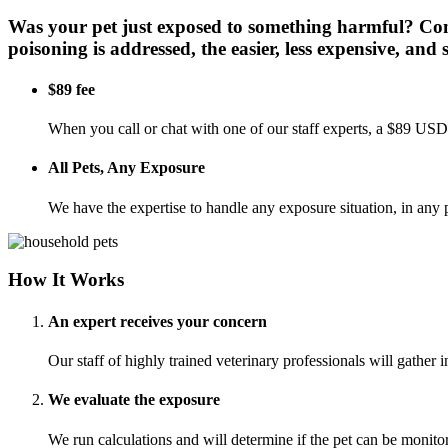
Was your pet just exposed to something harmful? Cont
poisoning is addressed, the easier, less expensive, and sa
$89 fee
When you call or chat with one of our staff experts, a $89 USD 
All Pets, Any Exposure
We have the expertise to handle any exposure situation, in any p
How It Works
An expert receives your concern
Our staff of highly trained veterinary professionals will gather
We evaluate the exposure
We run calculations and will determine if the pet can be monit