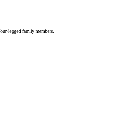
r four-legged family members.