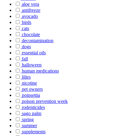
aloe vera
antifreeze
avocado
birds
cats
chocolate
decontamination
dogs
essential oils
fall
halloween
human medications
lilies
nicotine
pet owners
poinsettia
poison prevention week
rodenticides
sago palm
spring
summer
supplements