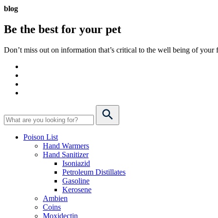
blog
Be the best for your
pet
Don’t miss out on information that’s critical to the well being of you
Poison List
Hand Warmers
Hand Sanitizer
Isoniazid
Petroleum Distillates
Gasoline
Kerosene
Ambien
Coins
Moxidectin