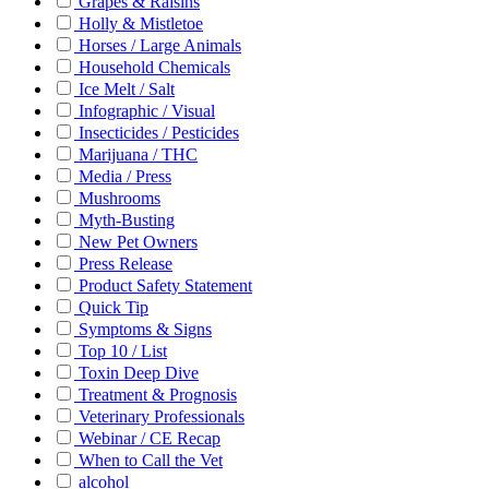
Grapes & Raisins
Holly & Mistletoe
Horses / Large Animals
Household Chemicals
Ice Melt / Salt
Infographic / Visual
Insecticides / Pesticides
Marijuana / THC
Media / Press
Mushrooms
Myth-Busting
New Pet Owners
Press Release
Product Safety Statement
Quick Tip
Symptoms & Signs
Top 10 / List
Toxin Deep Dive
Treatment & Prognosis
Veterinary Professionals
Webinar / CE Recap
When to Call the Vet
alcohol