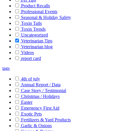
Product Recalls
Professional Events
Seasonal & Holiday Safety
Toxin Tails
Toxin Trends
Uncategorized
Veterinarian Tips
Veterinarian blog
Videos
report card
tags
4th of july
Annual Report / Data
Case Story / Testimonial
Christmas / Holidays
Easter
Emergency First Aid
Exotic Pets
Fertilizers & Yard Products
Garlic & Onions