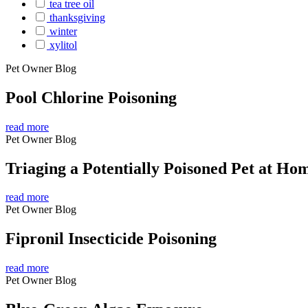
tea tree oil
thanksgiving
winter
xylitol
Pet Owner Blog
Pool Chlorine Poisoning
read more
Pet Owner Blog
Triaging a Potentially Poisoned Pet at Ho
read more
Pet Owner Blog
Fipronil Insecticide Poisoning
read more
Pet Owner Blog