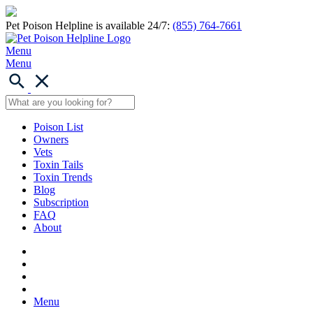
Pet Poison Helpline is available 24/7:
(855) 764-7661
Menu
Menu
Poison List
Owners
Vets
Toxin Tails
Toxin Trends
Blog
Subscription
FAQ
About
Menu