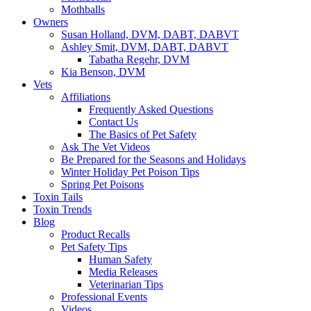
Mothballs
Owners
Susan Holland, DVM, DABT, DABVT
Ashley Smit, DVM, DABT, DABVT
Tabatha Regehr, DVM
Kia Benson, DVM
Vets
Affiliations
Frequently Asked Questions
Contact Us
The Basics of Pet Safety
Ask The Vet Videos
Be Prepared for the Seasons and Holidays
Winter Holiday Pet Poison Tips
Spring Pet Poisons
Toxin Tails
Toxin Trends
Blog
Product Recalls
Pet Safety Tips
Human Safety
Media Releases
Veterinarian Tips
Professional Events
Videos