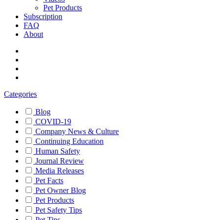
Pet Products
Subscription
FAQ
About
Categories
Blog
COVID-19
Company News & Culture
Continuing Education
Human Safety
Journal Review
Media Releases
Pet Facts
Pet Owner Blog
Pet Products
Pet Safety Tips
Pet Tips