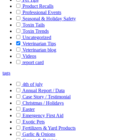
Product Recalls
Professional Events
Seasonal & Holiday Safety
Toxin Tails
Toxin Trends
Uncategorized
Veterinarian Tips
Veterinarian blog
Videos
report card
tags
4th of july
Annual Report / Data
Case Story / Testimonial
Christmas / Holidays
Easter
Emergency First Aid
Exotic Pets
Fertilizers & Yard Products
Garlic & Onions