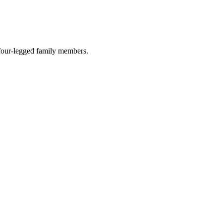
r four-legged family members.