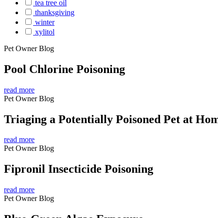
tea tree oil
thanksgiving
winter
xylitol
Pet Owner Blog
Pool Chlorine Poisoning
read more
Pet Owner Blog
Triaging a Potentially Poisoned Pet at Ho
read more
Pet Owner Blog
Fipronil Insecticide Poisoning
read more
Pet Owner Blog