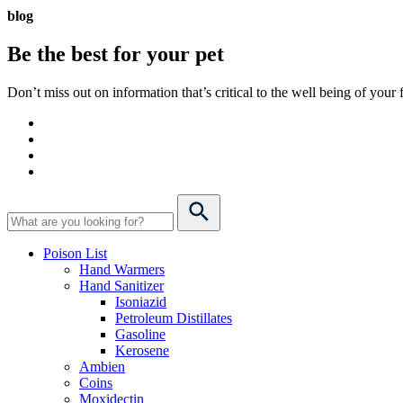
blog
Be the best for your
pet
Don’t miss out on information that’s critical to the well being of you
Poison List
Hand Warmers
Hand Sanitizer
Isoniazid
Petroleum Distillates
Gasoline
Kerosene
Ambien
Coins
Moxidectin