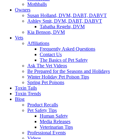
Mothballs
Owners
Susan Holland, DVM, DABT, DABVT
Ashley Smit, DVM, DABT, DABVT
Tabatha Regehr, DVM
Kia Benson, DVM
Vets
Affiliations
Frequently Asked Questions
Contact Us
The Basics of Pet Safety
Ask The Vet Videos
Be Prepared for the Seasons and Holidays
Winter Holiday Pet Poison Tips
Spring Pet Poisons
Toxin Tails
Toxin Trends
Blog
Product Recalls
Pet Safety Tips
Human Safety
Media Releases
Veterinarian Tips
Professional Events
Videos