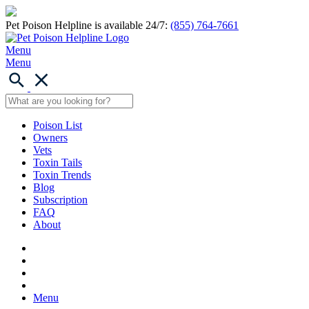
Pet Poison Helpline is available 24/7:
(855) 764-7661
Menu
Menu
Poison List
Owners
Vets
Toxin Tails
Toxin Trends
Blog
Subscription
FAQ
About
Menu