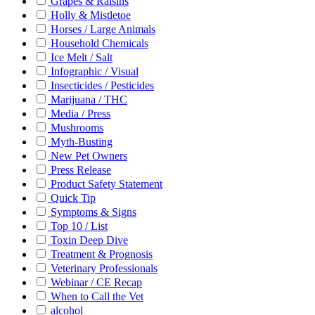
Grapes & Raisins
Holly & Mistletoe
Horses / Large Animals
Household Chemicals
Ice Melt / Salt
Infographic / Visual
Insecticides / Pesticides
Marijuana / THC
Media / Press
Mushrooms
Myth-Busting
New Pet Owners
Press Release
Product Safety Statement
Quick Tip
Symptoms & Signs
Top 10 / List
Toxin Deep Dive
Treatment & Prognosis
Veterinary Professionals
Webinar / CE Recap
When to Call the Vet
alcohol