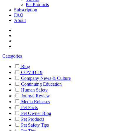
Pet Products
Subscription
FAQ
About
Categories
Blog
COVID-19
Company News & Culture
Continuing Education
Human Safety
Journal Review
Media Releases
Pet Facts
Pet Owner Blog
Pet Products
Pet Safety Tips
Pet Tips