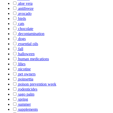
aloe vera
antifreeze
avocado
birds
cats
chocolate
decontamination
dogs
essential oils
fall
halloween
human medications
lilies
nicotine
pet owners
poinsettia
poison prevention week
rodenticides
sago palm
spring
summer
supplements