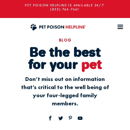
PET POISON HELPLINE IS AVAILABLE 24/7:
(855) 764-7661
BLOG
Be the best
for your
pet
Don’t miss out on information
that’s critical to the well being of
your four-legged family
members.