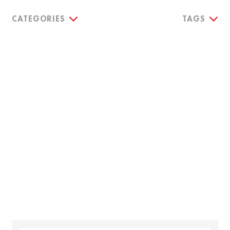
CATEGORIES
TAGS