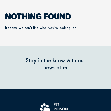
NOTHING FOUND
It seems we can’t find what you’re looking for.
Stay in the know with our
newsletter