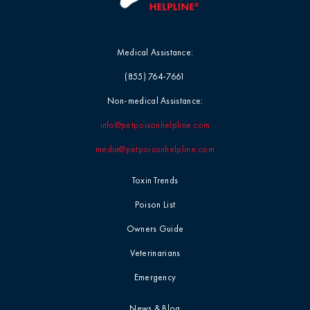
Medical Assistance:
(855) 764-7661
Non-medical Assistance:
info@petpoisonhelpline.com
media@petpoisonhelpline.com
Toxin Trends
Poison List
Owners Guide
Veterinarians
Emergency
News & Blog