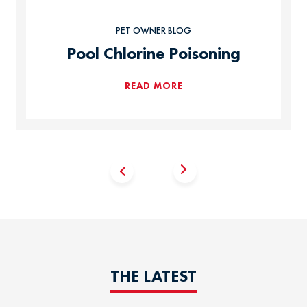
PET OWNER BLOG
Pool Chlorine Poisoning
READ MORE
THE LATEST