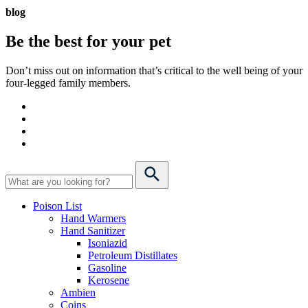
blog
Be the best for your
pet
Don’t miss out on information that’s critical to the well being of your
four-legged family members.
Poison List
Hand Warmers
Hand Sanitizer
Isoniazid
Petroleum Distillates
Gasoline
Kerosene
Ambien
Coins