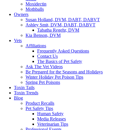
Moxidectin
Mothballs
Owners
Susan Holland, DVM, DABT, DABVT
Ashley Smit, DVM, DABT, DABVT
Tabatha Regehr, DVM
Kia Benson, DVM
Vets
Affiliations
Frequently Asked Questions
Contact Us
The Basics of Pet Safety
Ask The Vet Videos
Be Prepared for the Seasons and Holidays
Winter Holiday Pet Poison Tips
Spring Pet Poisons
Toxin Tails
Toxin Trends
Blog
Product Recalls
Pet Safety Tips
Human Safety
Media Releases
Veterinarian Tips
Professional Events