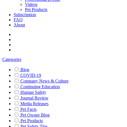
Videos
Pet Products
Subscription
FAQ
About
Categories
Blog
COVID-19
Company News & Culture
Continuing Education
Human Safety
Journal Review
Media Releases
Pet Facts
Pet Owner Blog
Pet Products
Pet Safety Tips