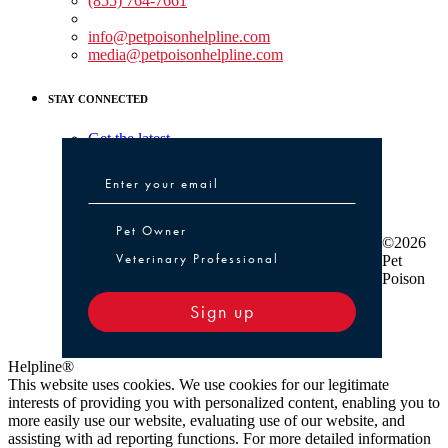
(855) 764-7661
Non-medical Assistance:
info@petpoisonhelpline.com
media@petpoisonhelpline.com
STAY CONNECTED
Get the latest
Pet Owner or Veterinary Professional
Pet Owner
©2026
Veterinary Professional
Pet
Poison
Sign up
Helpline®
This website uses cookies. We use cookies for our legitimate
interests of providing you with personalized content, enabling you to
more easily use our website, evaluating use of our website, and
assisting with ad reporting functions. For more detailed information