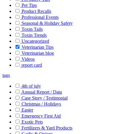
Pet Tips
Product Recalls
Professional Events
Seasonal & Holiday Safety
Toxin Tails
Toxin Trends
Uncategorized
Veterinarian Tips
Veterinarian blog
Videos
report card
tags
4th of july
Annual Report / Data
Case Story / Testimonial
Christmas / Holidays
Easter
Emergency First Aid
Exotic Pets
Fertilizers & Yard Products
Garlic & Onions