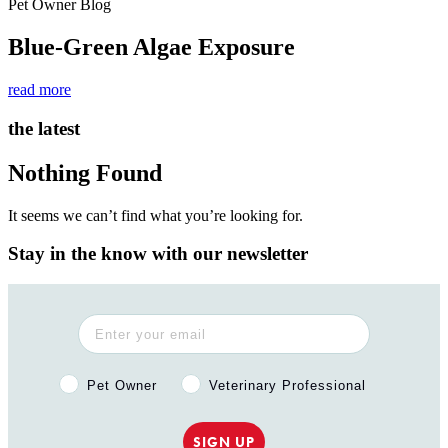
Pet Owner Blog
Blue-Green Algae Exposure
read more
the latest
Nothing Found
It seems we can’t find what you’re looking for.
Stay in the know with our newsletter
Pet Owner or Veterinary Professional?
Pet Owner
Veterinary Professional
SIGN UP