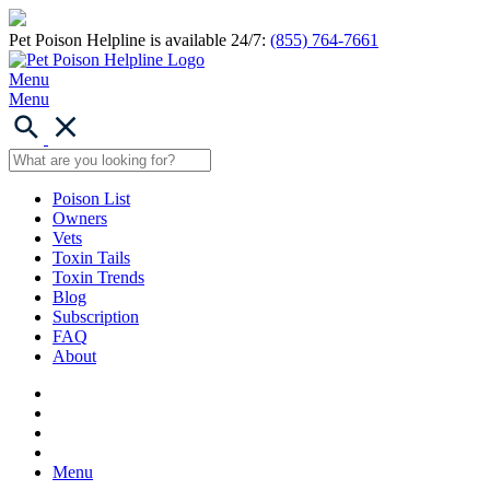
Pet Poison Helpline is available 24/7:
(855) 764-7661
Menu
Menu
Poison List
Owners
Vets
Toxin Tails
Toxin Trends
Blog
Subscription
FAQ
About
Menu