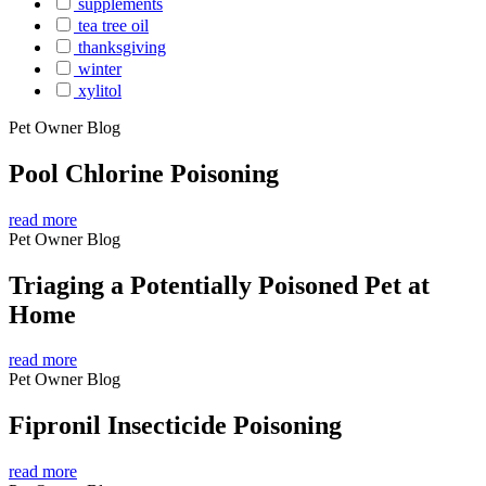
supplements
tea tree oil
thanksgiving
winter
xylitol
Pet Owner Blog
Pool Chlorine Poisoning
read more
Pet Owner Blog
Triaging a Potentially Poisoned Pet at
Home
read more
Pet Owner Blog
Fipronil Insecticide Poisoning
read more