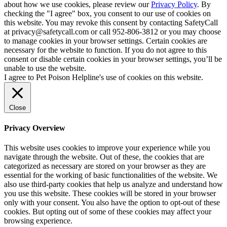
about how we use cookies, please review our
Privacy Policy
. By
checking the "I agree" box, you consent to our use of cookies on
this website. You may revoke this consent by contacting SafetyCall
at privacy@safetycall.com or call 952-806-3812 or you may choose
to manage cookies in your browser settings. Certain cookies are
necessary for the website to function. If you do not agree to this
consent or disable certain cookies in your browser settings, you’ll be
unable to use the website.
I agree to Pet Poison Helpline's use of cookies on this website.
Close
Privacy Overview
This website uses cookies to improve your experience while you
navigate through the website. Out of these, the cookies that are
categorized as necessary are stored on your browser as they are
essential for the working of basic functionalities of the website. We
also use third-party cookies that help us analyze and understand how
you use this website. These cookies will be stored in your browser
only with your consent. You also have the option to opt-out of these
cookies. But opting out of some of these cookies may affect your
browsing experience.