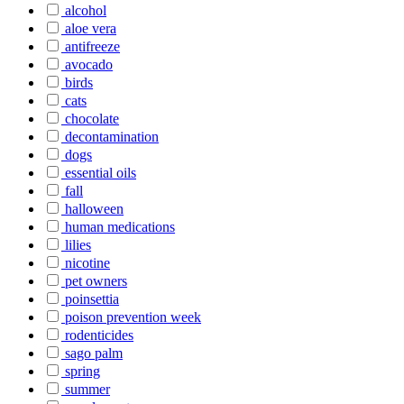
alcohol
aloe vera
antifreeze
avocado
birds
cats
chocolate
decontamination
dogs
essential oils
fall
halloween
human medications
lilies
nicotine
pet owners
poinsettia
poison prevention week
rodenticides
sago palm
spring
summer