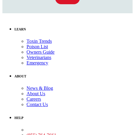
LEARN
Toxin Trends
Poison List
Owners Guide
Veterinarians
Emergency
ABOUT
News & Blog
About Us
Careers
Contact Us
HELP
Medical Assistance: