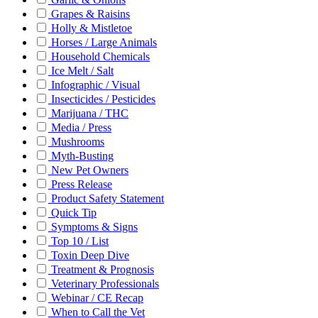
Grapes & Raisins
Holly & Mistletoe
Horses / Large Animals
Household Chemicals
Ice Melt / Salt
Infographic / Visual
Insecticides / Pesticides
Marijuana / THC
Media / Press
Mushrooms
Myth-Busting
New Pet Owners
Press Release
Product Safety Statement
Quick Tip
Symptoms & Signs
Top 10 / List
Toxin Deep Dive
Treatment & Prognosis
Veterinary Professionals
Webinar / CE Recap
When to Call the Vet