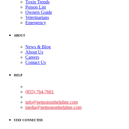
Toxin Trends
Poison List
Owners Guide
Veterinarians
Emergency
ABOUT
News & Blog
About Us
Careers
Contact Us
HELP
Medical Assistance:
(855) 764-7661
Non-medical Assistance:
info@petpoisonhelpline.com
media@petpoisonhelpline.com
STAY CONNECTED