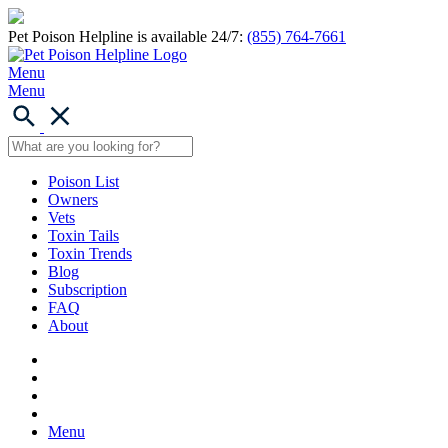
Pet Poison Helpline is available 24/7:
(855) 764-7661
Menu
Menu
Poison List
Owners
Vets
Toxin Tails
Toxin Trends
Blog
Subscription
FAQ
About
Menu