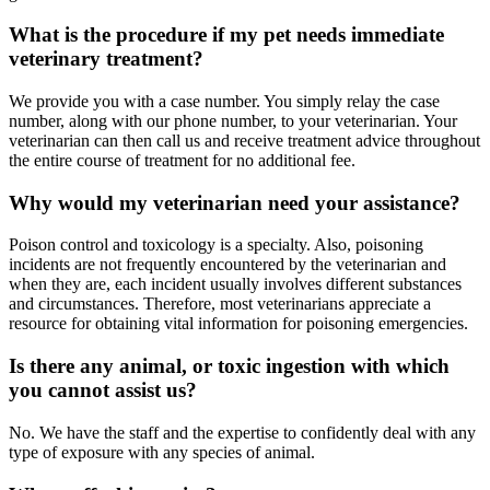
What is the procedure if my pet needs immediate
veterinary treatment?
We provide you with a case number. You simply relay the case
number, along with our phone number, to your veterinarian. Your
veterinarian can then call us and receive treatment advice throughout
the entire course of treatment for no additional fee.
Why would my veterinarian need your assistance?
Poison control and toxicology is a specialty. Also, poisoning
incidents are not frequently encountered by the veterinarian and
when they are, each incident usually involves different substances
and circumstances. Therefore, most veterinarians appreciate a
resource for obtaining vital information for poisoning emergencies.
Is there any animal, or toxic ingestion with which
you cannot assist us?
No. We have the staff and the expertise to confidently deal with any
type of exposure with any species of animal.