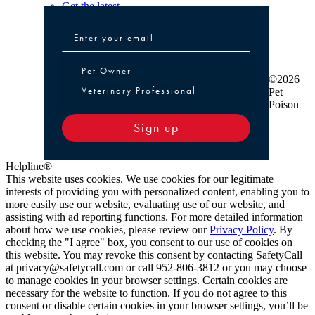
Get the latest
Pet Owner or Veterinary Professional
Pet Owner
©2026
Veterinary Professional
Pet
Poison
Sign up
Helpline®
This website uses cookies. We use cookies for our legitimate
interests of providing you with personalized content, enabling you to
more easily use our website, evaluating use of our website, and
assisting with ad reporting functions. For more detailed information
about how we use cookies, please review our
Privacy Policy
. By
checking the "I agree" box, you consent to our use of cookies on
this website. You may revoke this consent by contacting SafetyCall
at privacy@safetycall.com or call 952-806-3812 or you may choose
to manage cookies in your browser settings. Certain cookies are
necessary for the website to function. If you do not agree to this
consent or disable certain cookies in your browser settings, you’ll be