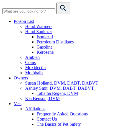
Poison List
Hand Warmers
Hand Sanitizer
Isoniazid
Petroleum Distillates
Gasoline
Kerosene
Ambien
Coins
Moxidectin
Mothballs
Owners
Susan Holland, DVM, DABT, DABVT
Ashley Smit, DVM, DABT, DABVT
Tabatha Regehr, DVM
Kia Benson, DVM
Vets
Affiliations
Frequently Asked Questions
Contact Us
The Basics of Pet Safety