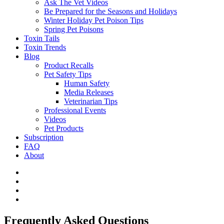
Ask The Vet Videos
Be Prepared for the Seasons and Holidays
Winter Holiday Pet Poison Tips
Spring Pet Poisons
Toxin Tails
Toxin Trends
Blog
Product Recalls
Pet Safety Tips
Human Safety
Media Releases
Veterinarian Tips
Professional Events
Videos
Pet Products
Subscription
FAQ
About
Frequently Asked Questions