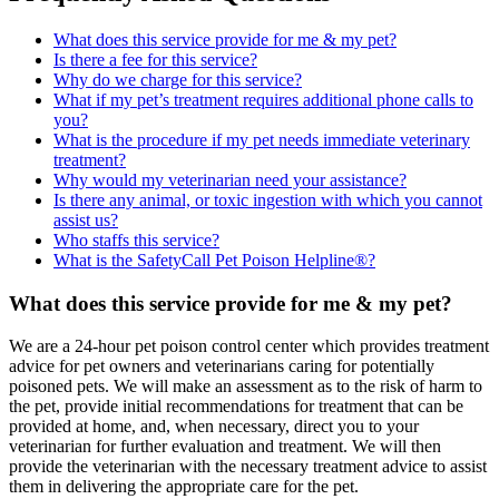
What does this service provide for me & my pet?
Is there a fee for this service?
Why do we charge for this service?
What if my pet’s treatment requires additional phone calls to
you?
What is the procedure if my pet needs immediate veterinary
treatment?
Why would my veterinarian need your assistance?
Is there any animal, or toxic ingestion with which you cannot
assist us?
Who staffs this service?
What is the SafetyCall Pet Poison Helpline®?
What does this service provide for me & my pet?
We are a 24-hour pet poison control center which provides treatment
advice for pet owners and veterinarians caring for potentially
poisoned pets. We will make an assessment as to the risk of harm to
the pet, provide initial recommendations for treatment that can be
provided at home, and, when necessary, direct you to your
veterinarian for further evaluation and treatment. We will then
provide the veterinarian with the necessary treatment advice to assist
them in delivering the appropriate care for the pet.