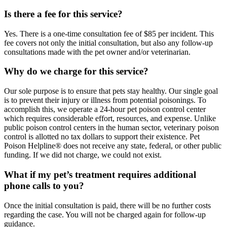
Is there a fee for this service?
Yes. There is a one-time consultation fee of $85 per incident. This
fee covers not only the initial consultation, but also any follow-up
consultations made with the pet owner and/or veterinarian.
Why do we charge for this service?
Our sole purpose is to ensure that pets stay healthy. Our single goal
is to prevent their injury or illness from potential poisonings. To
accomplish this, we operate a 24-hour pet poison control center
which requires considerable effort, resources, and expense. Unlike
public poison control centers in the human sector, veterinary poison
control is allotted no tax dollars to support their existence. Pet
Poison Helpline® does not receive any state, federal, or other public
funding. If we did not charge, we could not exist.
What if my pet’s treatment requires additional
phone calls to you?
Once the initial consultation is paid, there will be no further costs
regarding the case. You will not be charged again for follow-up
guidance.