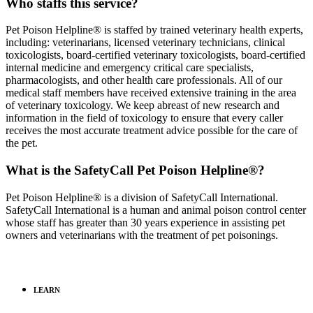
Who staffs this service?
Pet Poison Helpline® is staffed by trained veterinary health experts,
including: veterinarians, licensed veterinary technicians, clinical
toxicologists, board-certified veterinary toxicologists, board-certified
internal medicine and emergency critical care specialists,
pharmacologists, and other health care professionals. All of our
medical staff members have received extensive training in the area
of veterinary toxicology. We keep abreast of new research and
information in the field of toxicology to ensure that every caller
receives the most accurate treatment advice possible for the care of
the pet.
What is the SafetyCall Pet Poison Helpline®?
Pet Poison Helpline® is a division of SafetyCall International.
SafetyCall International is a human and animal poison control center
whose staff has greater than 30 years experience in assisting pet
owners and veterinarians with the treatment of pet poisonings.
LEARN