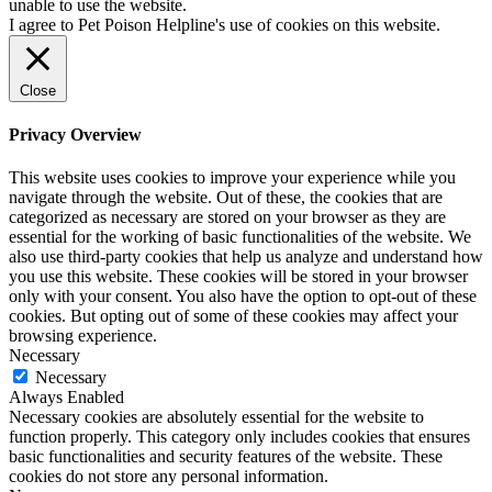
unable to use the website.
I agree to Pet Poison Helpline's use of cookies on this website.
Close
Privacy Overview
This website uses cookies to improve your experience while you
navigate through the website. Out of these, the cookies that are
categorized as necessary are stored on your browser as they are
essential for the working of basic functionalities of the website. We
also use third-party cookies that help us analyze and understand how
you use this website. These cookies will be stored in your browser
only with your consent. You also have the option to opt-out of these
cookies. But opting out of some of these cookies may affect your
browsing experience.
Necessary
Necessary
Always Enabled
Necessary cookies are absolutely essential for the website to
function properly. This category only includes cookies that ensures
basic functionalities and security features of the website. These
cookies do not store any personal information.