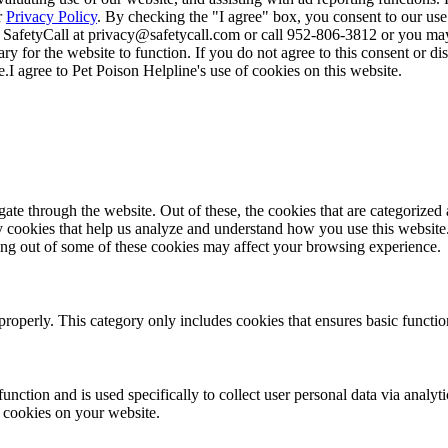
r
Privacy Policy
. By checking the "I agree" box, you consent to our use
 SafetyCall at privacy@safetycall.com or call 952-806-3812 or you may
ary for the website to function. If you do not agree to this consent or di
e.
I agree to Pet Poison Helpline's use of cookies on this website.
e through the website. Out of these, the cookies that are categorized a
rty cookies that help us analyze and understand how you use this websit
ting out of some of these cookies may affect your browsing experience.
properly. This category only includes cookies that ensures basic functio
function and is used specifically to collect user personal data via anal
e cookies on your website.