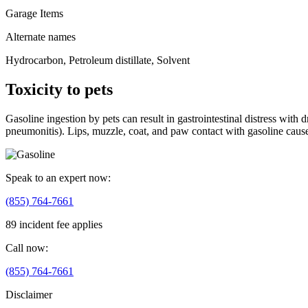
Garage Items
Alternate names
Hydrocarbon, Petroleum distillate, Solvent
Toxicity to pets
Gasoline ingestion by pets can result in gastrointestinal distress wit
pneumonitis). Lips, muzzle, coat, and paw contact with gasoline causes
Speak to an expert now:
(855) 764-7661
89 incident fee applies
Call now:
(855) 764-7661
Disclaimer