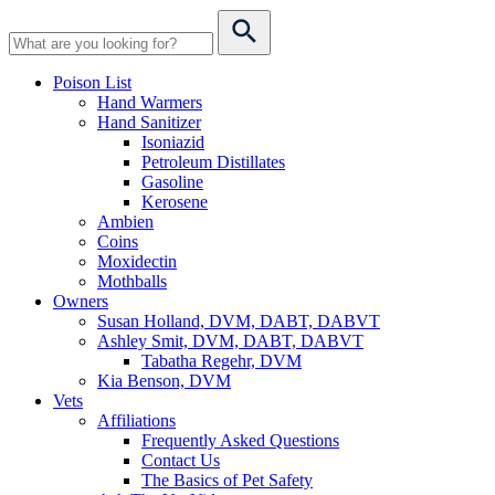
Poison List
Hand Warmers
Hand Sanitizer
Isoniazid
Petroleum Distillates
Gasoline
Kerosene
Ambien
Coins
Moxidectin
Mothballs
Owners
Susan Holland, DVM, DABT, DABVT
Ashley Smit, DVM, DABT, DABVT
Tabatha Regehr, DVM
Kia Benson, DVM
Vets
Affiliations
Frequently Asked Questions
Contact Us
The Basics of Pet Safety