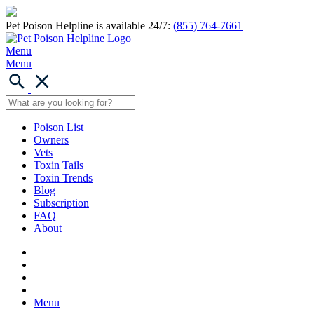
Pet Poison Helpline is available 24/7:
(855) 764-7661
Menu
Menu
Poison List
Owners
Vets
Toxin Tails
Toxin Trends
Blog
Subscription
FAQ
About
Menu