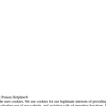
 Poison Helpline®
te uses cookies. We use cookies for our legitimate interests of providi
valuating use of our website, and assisting with ad reporting functions