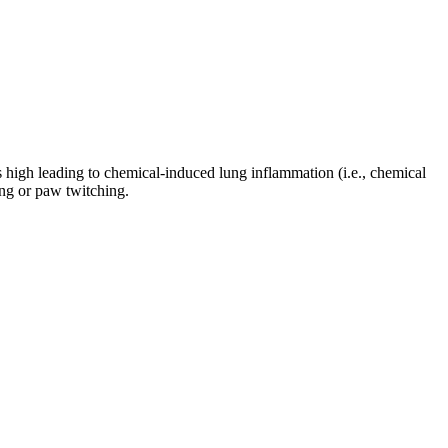
is high leading to chemical-induced lung inflammation (i.e., chemical
ing or paw twitching.