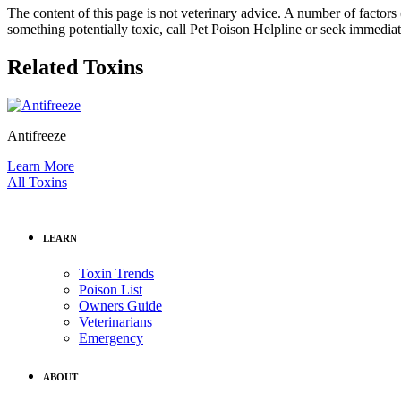
The content of this page is not veterinary advice. A number of factors (
something potentially toxic, call Pet Poison Helpline or seek immediat
Related Toxins
Antifreeze
Learn More
All Toxins
LEARN
Toxin Trends
Poison List
Owners Guide
Veterinarians
Emergency
ABOUT