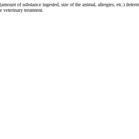
amount of substance ingested, size of the animal, allergies, etc.) determi
e veterinary treatment.