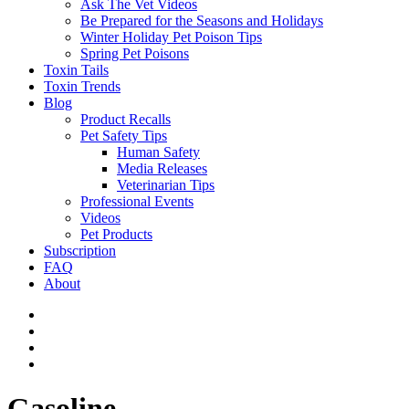
Ask The Vet Videos
Be Prepared for the Seasons and Holidays
Winter Holiday Pet Poison Tips
Spring Pet Poisons
Toxin Tails
Toxin Trends
Blog
Product Recalls
Pet Safety Tips
Human Safety
Media Releases
Veterinarian Tips
Professional Events
Videos
Pet Products
Subscription
FAQ
About
Gasoline