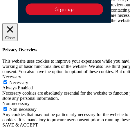
review ou
Sign up
contacting
are necess
the websit
Close
Privacy Overview
This website uses cookies to improve your experience while you navigat
working of basic functionalities of the website. We also use third-pa
consent. You also have the option to opt-out of these cookies. But op
Necessary
Necessary
Always Enabled
Necessary cookies are absolutely essential for the website to function 
store any personal information.
Non-necessary
Non-necessary
Any cookies that may not be particularly necessary for the website to 
cookies. It is mandatory to procure user consent prior to running thes
SAVE & ACCEPT