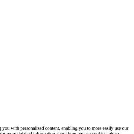
ng you with personalized content, enabling you to more easily use our
. For more detailed information about how we use cookies, please