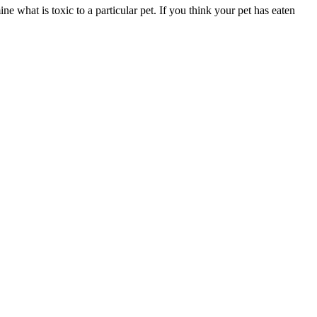
ne what is toxic to a particular pet. If you think your pet has eaten