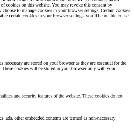
 of cookies on this website. You may revoke this consent by
 choose to manage cookies in your browser settings. Certain cookies
sable certain cookies in your browser settings, you’ll be unable to use
s necessary are stored on your browser as they are essential for the
e. These cookies will be stored in your browser only with your
nalities and security features of the website. These cookies do not
ytics, ads, other embedded contents are termed as non-necessary