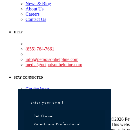
News & Blog
About Us
Careers
Contact Us
HELP
Medical Assistance:
(855) 764-7661
Non-medical Assistance:
info@petpoisonhelpline.com
media@petpoisonhelpline.com
STAY CONNECTED
Get the latest
Pet Owner or Veterinary Professional
Pet Owner
©2026 Pet
Veterinary Professional
This websi
website, e