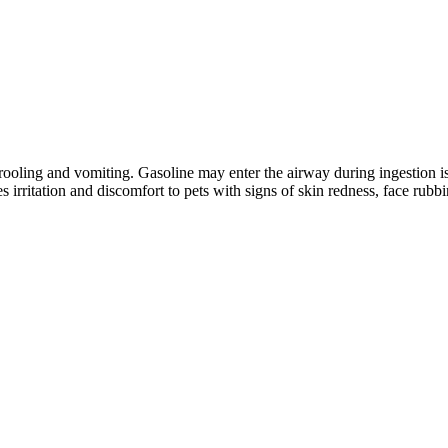
h drooling and vomiting. Gasoline may enter the airway during ingestion 
 irritation and discomfort to pets with signs of skin redness, face rubb