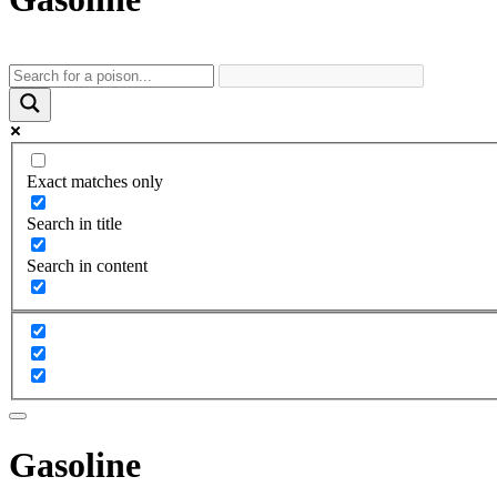
Exact matches only
Search in title
Search in content
Gasoline