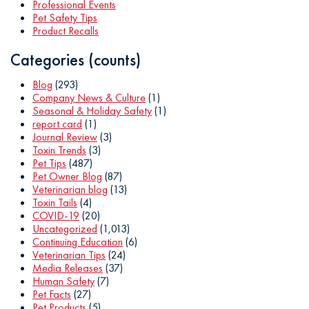
Professional Events
Pet Safety Tips
Product Recalls
Categories (counts)
Blog
(293)
Company News & Culture
(1)
Seasonal & Holiday Safety
(1)
report card
(1)
Journal Review
(3)
Toxin Trends
(3)
Pet Tips
(487)
Pet Owner Blog
(87)
Veterinarian blog
(13)
Toxin Tails
(4)
COVID-19
(20)
Uncategorized
(1,013)
Continuing Education
(6)
Veterinarian Tips
(24)
Media Releases
(37)
Human Safety
(7)
Pet Facts
(27)
Pet Products
(5)