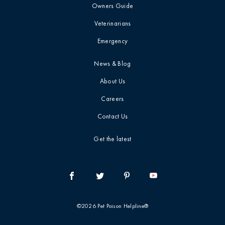
Owners Guide
Veterinarians
Emergency
News & Blog
About Us
Careers
Contact Us
Get the latest
©2026 Pet Poison Helpline®