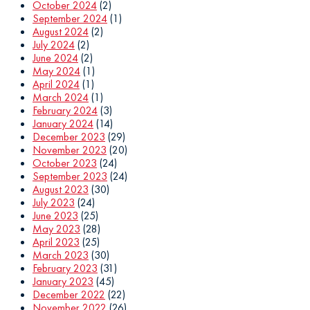
October 2024
(2)
September 2024
(1)
August 2024
(2)
July 2024
(2)
June 2024
(2)
May 2024
(1)
April 2024
(1)
March 2024
(1)
February 2024
(3)
January 2024
(14)
December 2023
(29)
November 2023
(20)
October 2023
(24)
September 2023
(24)
August 2023
(30)
July 2023
(24)
June 2023
(25)
May 2023
(28)
April 2023
(25)
March 2023
(30)
February 2023
(31)
January 2023
(45)
December 2022
(22)
November 2022
(26)