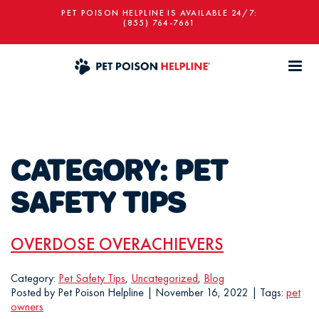
PET POISON HELPLINE IS AVAILABLE 24/7:
(855) 764-7661
CATEGORY:
PET
SAFETY TIPS
OVERDOSE OVERACHIEVERS
Category:
Pet Safety Tips
,
Uncategorized
,
Blog
Posted by Pet Poison Helpline | November 16, 2022 | Tags:
pet
owners