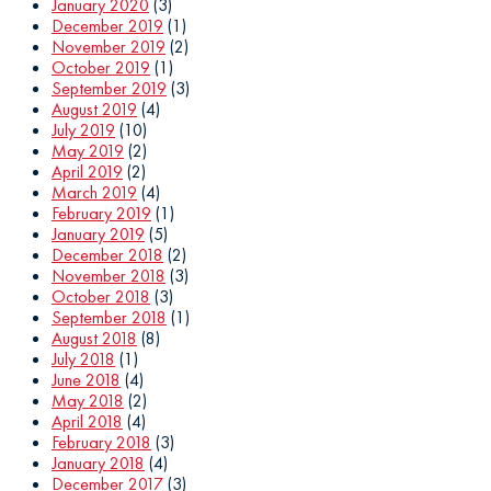
January 2020
(3)
December 2019
(1)
November 2019
(2)
October 2019
(1)
September 2019
(3)
August 2019
(4)
July 2019
(10)
May 2019
(2)
April 2019
(2)
March 2019
(4)
February 2019
(1)
January 2019
(5)
December 2018
(2)
November 2018
(3)
October 2018
(3)
September 2018
(1)
August 2018
(8)
July 2018
(1)
June 2018
(4)
May 2018
(2)
April 2018
(4)
February 2018
(3)
January 2018
(4)
December 2017
(3)