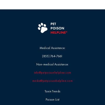
Medical Assistance:
(855) 764-7661
Non-medical Assistance:
info@petpoisonhelpline.com
media@petpoisonhelpline.com
Toxin Trends
Poison List