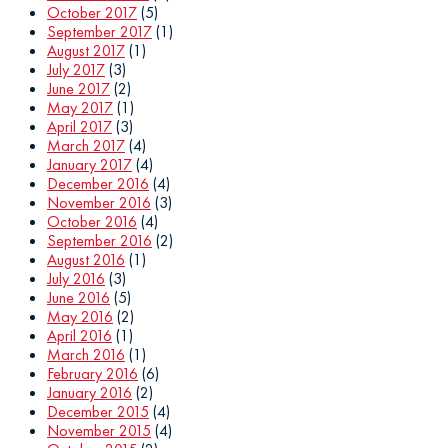
October 2017
(5)
September 2017
(1)
August 2017
(1)
July 2017
(3)
June 2017
(2)
May 2017
(1)
April 2017
(3)
March 2017
(4)
January 2017
(4)
December 2016
(4)
November 2016
(3)
October 2016
(4)
September 2016
(2)
August 2016
(1)
July 2016
(3)
June 2016
(5)
May 2016
(2)
April 2016
(1)
March 2016
(1)
February 2016
(6)
January 2016
(2)
December 2015
(4)
November 2015
(4)