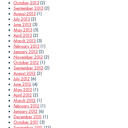
October 2013
(2)
September 2013
(2)
August 2013
(1)
July 2013
(2)
June 2013
(3)
May 2013
(5)
April 2013
(2)
March 2013
(3)
February 2013
(1)
January 2013
(2)
November 2012
(2)
October 2012
(1)
September 2012
(2)
August 2012
(2)
July 2012
(6)
June 2012
(4)
May 2012
(1)
April 2012
(2)
March 2012
(1)
February 2012
(1)
January 2012
(6)
December 2011
(1)
October 2011
(3)
September 2011
(12)