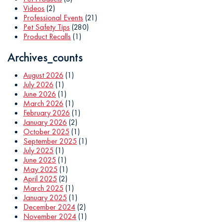
Videos
(2)
Professional Events
(21)
Pet Safety Tips
(280)
Product Recalls
(1)
Archives_counts
August 2026
(1)
July 2026
(1)
June 2026
(1)
March 2026
(1)
February 2026
(1)
January 2026
(2)
October 2025
(1)
September 2025
(1)
July 2025
(1)
June 2025
(1)
May 2025
(1)
April 2025
(2)
March 2025
(1)
January 2025
(1)
December 2024
(2)
November 2024
(1)