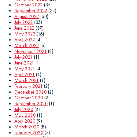
October 2022
(35)
September 2022
(32)
August 2022
(30)
July 2022
(35)
June 2022
(37)
May 2022
(16)
April 2022
(4)
March 2022
(3)
November 2021
(2)
July 2021
(1)
June 2021
(1)
May 2021
(4)
April 2021
(1)
March 2021
(1)
February 2021
(2)
December 2020
(2)
October 2020
(2)
September 2020
(1)
July 2020
(4)
May 2020
(1)
April 2020
(9)
March 2020
(8)
February 2020
(7)