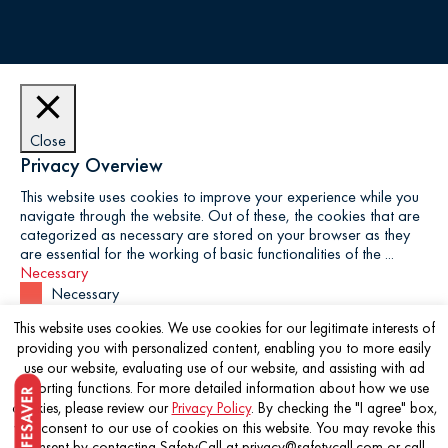
Close
Privacy Overview
This website uses cookies to improve your experience while you
navigate through the website. Out of these, the cookies that are
categorized as necessary are stored on your browser as they
are essential for the working of basic functionalities of the
...
Necessary
Necessary
Always Enabled
This website uses cookies. We use cookies for our legitimate interests of
Necessary cookies are absolutely essential for the website to
providing you with personalized content, enabling you to more easily
function properly. This category only includes cookies that
use our website, evaluating use of our website, and assisting with ad
ensures basic functionalities and security features of the website.
reporting functions. For more detailed information about how we use
These cookies do not store any personal information.
cookies, please review our
Privacy Policy
. By checking the "I agree" box,
Non-necessary
you consent to our use of cookies on this website. You may revoke this
Non-necessary
consent by contacting SafetyCall at privacy@safetycall.com or call