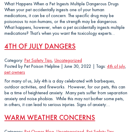
What Happens When a Pet Ingests Multiple Dangerous Drugs
When your pet accidentally ingests one of your human
medications, it can be of concern. The specific drug may be
poisonous to non-humans, or the strength may be dangerous.
What happens, however, when a pet accidentally ingests multiple
medications? That’s when you want the toxicology experts…
4TH OF JULY DANGERS
Category:
Pet Safety Tips
,
Uncategorized
Posted by Pet Poison Helpline | June 30, 2022 | Tags:
4th of july
,
pet owners
For many of us, July 4th is a day celebrated with barbeques,
outdoor activities, and fireworks. However, for our pets, this can
be a time of heightened anxiety. Many pets suffer from separation
anxiety and noise phobias. While this may not bother some pets,
in others, it can lead to serious injuries. Signs of anxiety:…
WARM WEATHER CONCERNS
Category:
Pet Owner Blog
,
Uncategorized
,
Pet Safety Tips