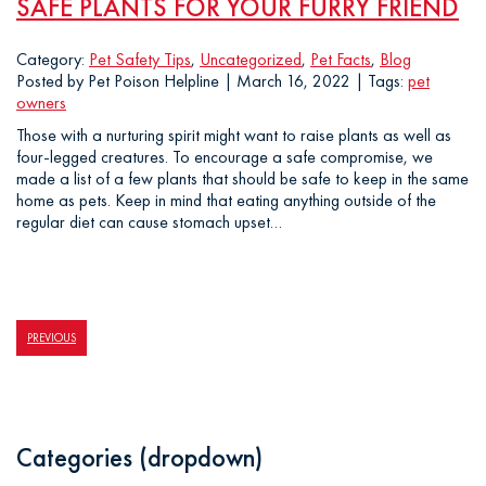
SAFE PLANTS FOR YOUR FURRY FRIEND
Category:
Pet Safety Tips
,
Uncategorized
,
Pet Facts
,
Blog
Posted by Pet Poison Helpline | March 16, 2022 | Tags:
pet
owners
Those with a nurturing spirit might want to raise plants as well as
four-legged creatures. To encourage a safe compromise, we
made a list of a few plants that should be safe to keep in the same
home as pets. Keep in mind that eating anything outside of the
regular diet can cause stomach upset…
PREVIOUS
Categories (dropdown)