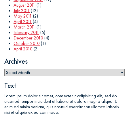
August 2011
(1)
July 2011
(12)
May 2011
(2)
April 2011
(4)
March 2011
(1)
February 2011
(5)
December 2010
(4)
October 2010
(1)
April 2010
(2)
Archives
Text
Lorem ipsum dolor sit amet, consectetur adipisicing elit, sed do
eiusmod tempor incididunt ut labore et dolore magna aliqua. Ut
enim ad minim veniam, quis nostrud exercitation ullamco laboris
nisi ut aliquip ex ea commodo.