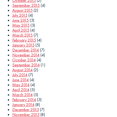
October 2015
(2)
September 2015
(4)
August 2015
(2)
July 2015
(4)
June 2015
(3)
May 2015
(3)
April 2015
(4)
March 2015
(7)
February 2015
(4)
January 2015
(5)
December 2014
(7)
November 2014
(4)
October 2014
(4)
September 2014
(1)
August 2014
(2)
July 2014
(7)
June 2014
(4)
May 2014
(4)
April 2014
(5)
March 2014
(5)
February 2014
(3)
January 2014
(8)
December 2013
(7)
November 2013
(8)