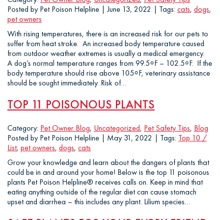
Posted by Pet Poison Helpline | June 13, 2022 | Tags:
cats
,
dogs
,
pet owners
With rising temperatures, there is an increased risk for our pets to
suffer from heat stroke. An increased body temperature caused
from outdoor weather extremes is usually a medical emergency.
A dog’s normal temperature ranges from 99.5⸰F – 102.5⸰F. If the
body temperature should rise above 105⸰F, veterinary assistance
should be sought immediately. Risk of…
TOP 11 POISONOUS PLANTS
Category:
Pet Owner Blog
,
Uncategorized
,
Pet Safety Tips
,
Blog
Posted by Pet Poison Helpline | May 31, 2022 | Tags:
Top 10 /
List
,
pet owners
,
dogs
,
cats
Grow your knowledge and learn about the dangers of plants that
could be in and around your home! Below is the top 11 poisonous
plants Pet Poison Helpline® receives calls on. Keep in mind that
eating anything outside of the regular diet can cause stomach
upset and diarrhea – this includes any plant. Lilium species…