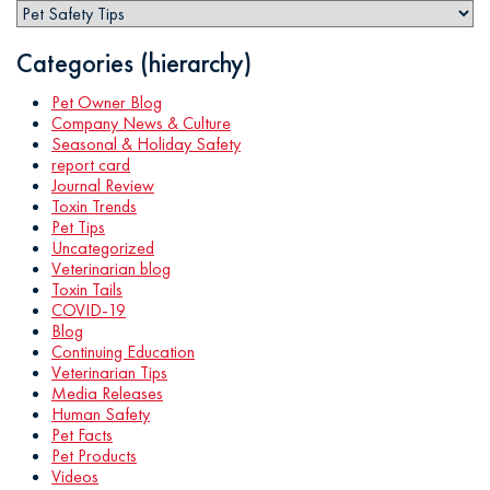
Categories (hierarchy)
Pet Owner Blog
Company News & Culture
Seasonal & Holiday Safety
report card
Journal Review
Toxin Trends
Pet Tips
Uncategorized
Veterinarian blog
Toxin Tails
COVID-19
Blog
Continuing Education
Veterinarian Tips
Media Releases
Human Safety
Pet Facts
Pet Products
Videos