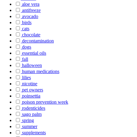
aloe vera
antifreeze
avocado
birds
cats
chocolate
decontamination
dogs
essential oils
fall
halloween
human medications
lilies
nicotine
pet owners
poinsettia
poison prevention week
rodenticides
sago palm
spring
summer
supplements