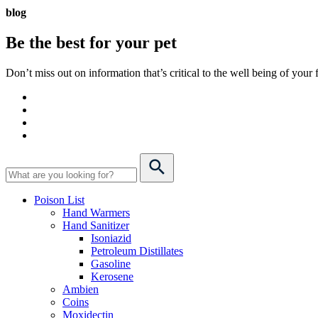
blog
Be the best for your
pet
Don’t miss out on information that’s critical to the well being of you
Poison List
Hand Warmers
Hand Sanitizer
Isoniazid
Petroleum Distillates
Gasoline
Kerosene
Ambien
Coins
Moxidectin