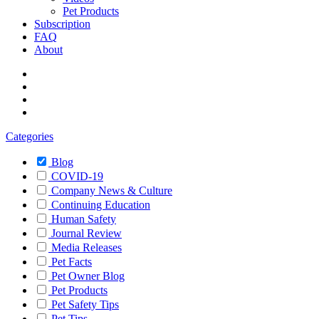
Pet Products
Subscription
FAQ
About
Categories
Blog
COVID-19
Company News & Culture
Continuing Education
Human Safety
Journal Review
Media Releases
Pet Facts
Pet Owner Blog
Pet Products
Pet Safety Tips
Pet Tips