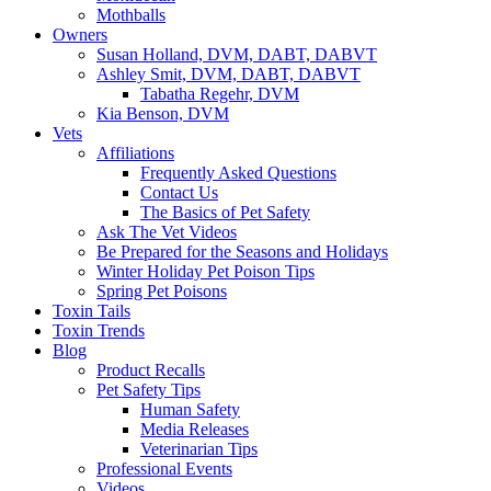
Mothballs
Owners
Susan Holland, DVM, DABT, DABVT
Ashley Smit, DVM, DABT, DABVT
Tabatha Regehr, DVM
Kia Benson, DVM
Vets
Affiliations
Frequently Asked Questions
Contact Us
The Basics of Pet Safety
Ask The Vet Videos
Be Prepared for the Seasons and Holidays
Winter Holiday Pet Poison Tips
Spring Pet Poisons
Toxin Tails
Toxin Trends
Blog
Product Recalls
Pet Safety Tips
Human Safety
Media Releases
Veterinarian Tips
Professional Events
Videos