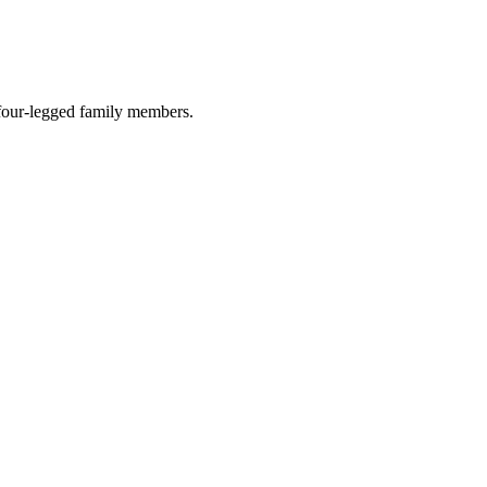
r four-legged family members.