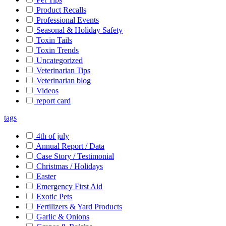
Product Recalls
Professional Events
Seasonal & Holiday Safety
Toxin Tails
Toxin Trends
Uncategorized
Veterinarian Tips
Veterinarian blog
Videos
report card
tags
4th of july
Annual Report / Data
Case Story / Testimonial
Christmas / Holidays
Easter
Emergency First Aid
Exotic Pets
Fertilizers & Yard Products
Garlic & Onions