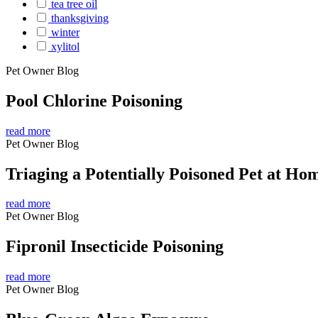
tea tree oil
thanksgiving
winter
xylitol
Pet Owner Blog
Pool Chlorine Poisoning
read more
Pet Owner Blog
Triaging a Potentially Poisoned Pet at Ho
read more
Pet Owner Blog
Fipronil Insecticide Poisoning
read more
Pet Owner Blog