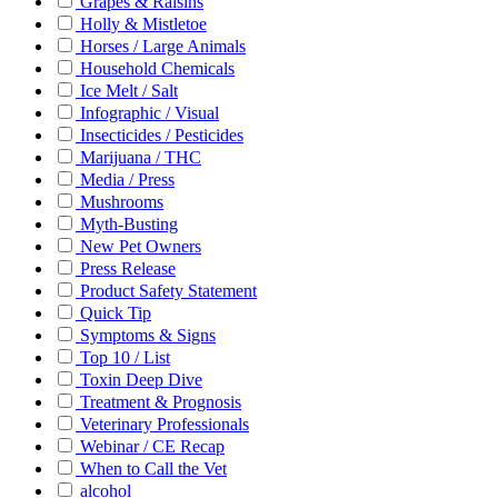
Grapes & Raisins
Holly & Mistletoe
Horses / Large Animals
Household Chemicals
Ice Melt / Salt
Infographic / Visual
Insecticides / Pesticides
Marijuana / THC
Media / Press
Mushrooms
Myth-Busting
New Pet Owners
Press Release
Product Safety Statement
Quick Tip
Symptoms & Signs
Top 10 / List
Toxin Deep Dive
Treatment & Prognosis
Veterinary Professionals
Webinar / CE Recap
When to Call the Vet
alcohol