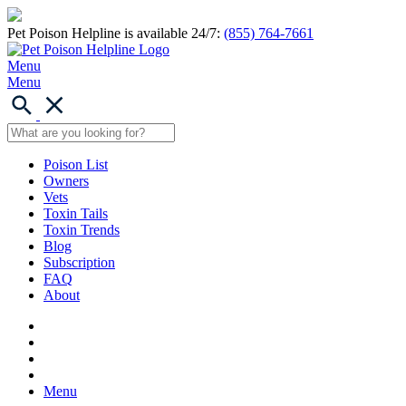
Pet Poison Helpline is available 24/7:
(855) 764-7661
Menu
Menu
Poison List
Owners
Vets
Toxin Tails
Toxin Trends
Blog
Subscription
FAQ
About
Menu