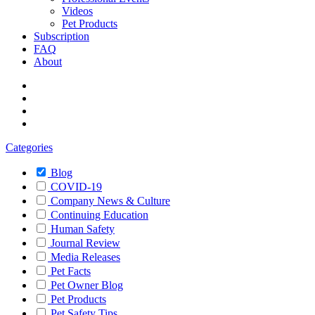
Videos
Pet Products
Subscription
FAQ
About
Categories
Blog
COVID-19
Company News & Culture
Continuing Education
Human Safety
Journal Review
Media Releases
Pet Facts
Pet Owner Blog
Pet Products
Pet Safety Tips