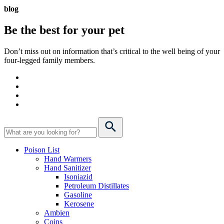
blog
Be the best for your
pet
Don’t miss out on information that’s critical to the well being of your
four-legged family members.
Poison List
Hand Warmers
Hand Sanitizer
Isoniazid
Petroleum Distillates
Gasoline
Kerosene
Ambien
Coins