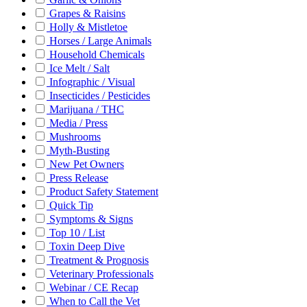
Grapes & Raisins
Holly & Mistletoe
Horses / Large Animals
Household Chemicals
Ice Melt / Salt
Infographic / Visual
Insecticides / Pesticides
Marijuana / THC
Media / Press
Mushrooms
Myth-Busting
New Pet Owners
Press Release
Product Safety Statement
Quick Tip
Symptoms & Signs
Top 10 / List
Toxin Deep Dive
Treatment & Prognosis
Veterinary Professionals
Webinar / CE Recap
When to Call the Vet