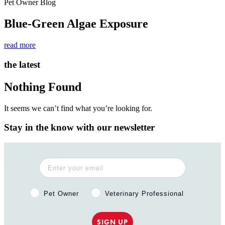
Pet Owner Blog
Blue-Green Algae Exposure
read more
the latest
Nothing Found
It seems we can’t find what you’re looking for.
Stay in the know with our newsletter
Pet Owner or Veterinary Professional?
Pet Owner
Veterinary Professional
SIGN UP