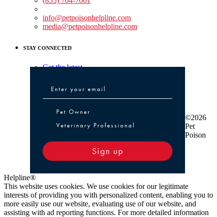
(855) 764-7661
Non-medical Assistance:
info@petpoisonhelpline.com
media@petpoisonhelpline.com
STAY CONNECTED
Get the latest
Pet Owner or Veterinary Professional
Pet Owner
©2026
Veterinary Professional
Pet
Poison
Sign up
Helpline®
This website uses cookies. We use cookies for our legitimate
interests of providing you with personalized content, enabling you to
more easily use our website, evaluating use of our website, and
assisting with ad reporting functions. For more detailed information