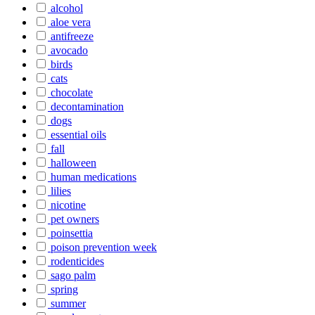
alcohol
aloe vera
antifreeze
avocado
birds
cats
chocolate
decontamination
dogs
essential oils
fall
halloween
human medications
lilies
nicotine
pet owners
poinsettia
poison prevention week
rodenticides
sago palm
spring
summer