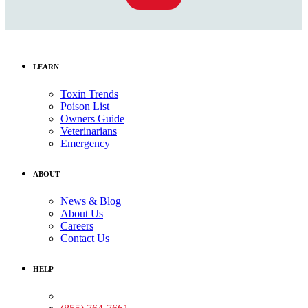
LEARN
Toxin Trends
Poison List
Owners Guide
Veterinarians
Emergency
ABOUT
News & Blog
About Us
Careers
Contact Us
HELP
Medical Assistance: