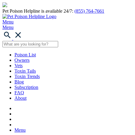
Pet Poison Helpline is available 24/7:
(855) 764-7661
Menu
Menu
Poison List
Owners
Vets
Toxin Tails
Toxin Trends
Blog
Subscription
FAQ
About
Menu