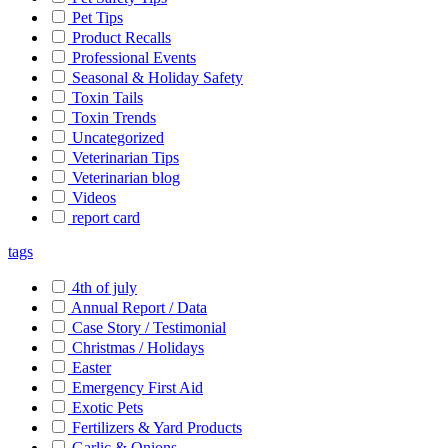
Pet Tips
Product Recalls
Professional Events
Seasonal & Holiday Safety
Toxin Tails
Toxin Trends
Uncategorized
Veterinarian Tips
Veterinarian blog
Videos
report card
tags
4th of july
Annual Report / Data
Case Story / Testimonial
Christmas / Holidays
Easter
Emergency First Aid
Exotic Pets
Fertilizers & Yard Products
Garlic & Onions