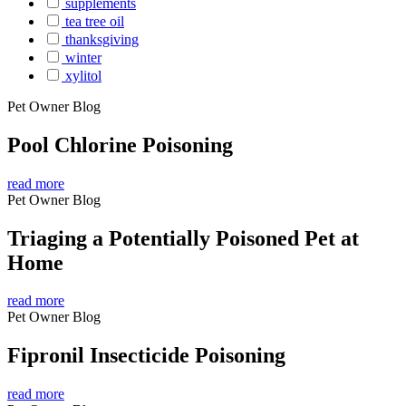
supplements
tea tree oil
thanksgiving
winter
xylitol
Pet Owner Blog
Pool Chlorine Poisoning
read more
Pet Owner Blog
Triaging a Potentially Poisoned Pet at
Home
read more
Pet Owner Blog
Fipronil Insecticide Poisoning
read more