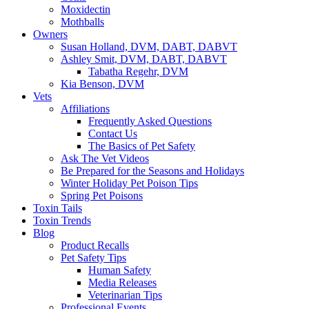
Moxidectin
Mothballs
Owners
Susan Holland, DVM, DABT, DABVT
Ashley Smit, DVM, DABT, DABVT
Tabatha Regehr, DVM
Kia Benson, DVM
Vets
Affiliations
Frequently Asked Questions
Contact Us
The Basics of Pet Safety
Ask The Vet Videos
Be Prepared for the Seasons and Holidays
Winter Holiday Pet Poison Tips
Spring Pet Poisons
Toxin Tails
Toxin Trends
Blog
Product Recalls
Pet Safety Tips
Human Safety
Media Releases
Veterinarian Tips
Professional Events