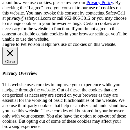
about how we use cookies, please review our
Privacy Policy
. By
checking the "I agree" box, you consent to our use of cookies on
this website. You may revoke this consent by contacting SafetyCall
at privacy@safetycall.com or call 952-806-3812 or you may choose
to manage cookies in your browser settings. Certain cookies are
necessary for the website to function. If you do not agree to this
consent or disable certain cookies in your browser settings, you’ll be
unable to use the website.
I agree to Pet Poison Helpline's use of cookies on this website.
Close
Privacy Overview
This website uses cookies to improve your experience while you
navigate through the website. Out of these, the cookies that are
categorized as necessary are stored on your browser as they are
essential for the working of basic functionalities of the website. We
also use third-party cookies that help us analyze and understand how
you use this website. These cookies will be stored in your browser
only with your consent. You also have the option to opt-out of these
cookies. But opting out of some of these cookies may affect your
browsing experience.