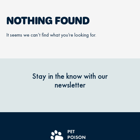
NOTHING FOUND
It seems we can’t find what you’re looking for.
Stay in the know with our
newsletter