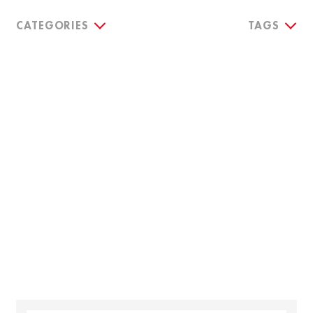
CATEGORIES
TAGS