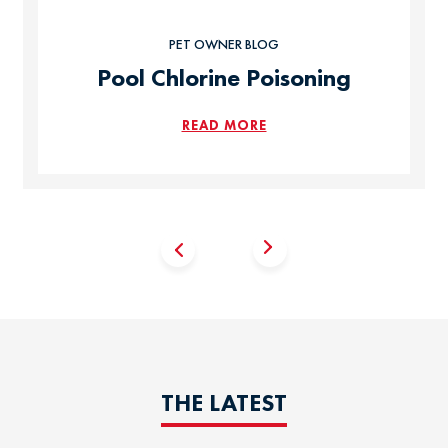
PET OWNER BLOG
Pool Chlorine Poisoning
READ MORE
THE LATEST