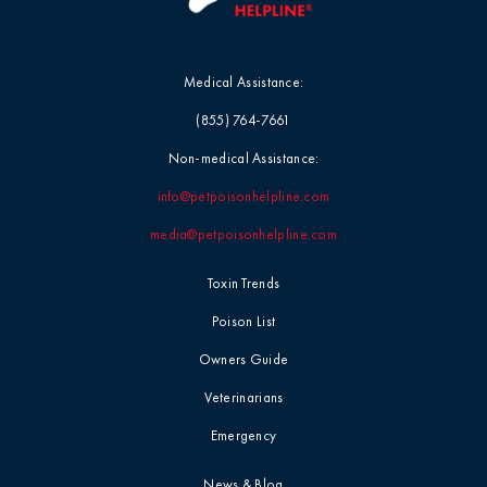
Medical Assistance:
(855) 764-7661
Non-medical Assistance:
info@petpoisonhelpline.com
media@petpoisonhelpline.com
Toxin Trends
Poison List
Owners Guide
Veterinarians
Emergency
News & Blog