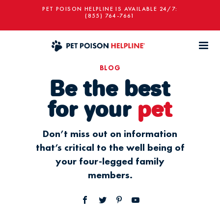
PET POISON HELPLINE IS AVAILABLE 24/7:
(855) 764-7661
BLOG
Be the best
for your
pet
Don’t miss out on information
that’s critical to the well being of
your four-legged family
members.