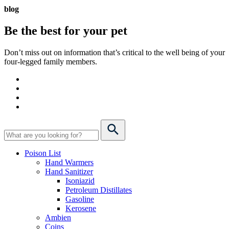
blog
Be the best for your
pet
Don’t miss out on information that’s critical to the well being of your
four-legged family members.
Poison List
Hand Warmers
Hand Sanitizer
Isoniazid
Petroleum Distillates
Gasoline
Kerosene
Ambien
Coins