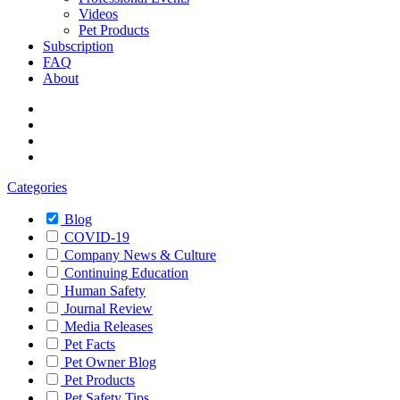
Videos
Pet Products
Subscription
FAQ
About
Categories
Blog
COVID-19
Company News & Culture
Continuing Education
Human Safety
Journal Review
Media Releases
Pet Facts
Pet Owner Blog
Pet Products
Pet Safety Tips