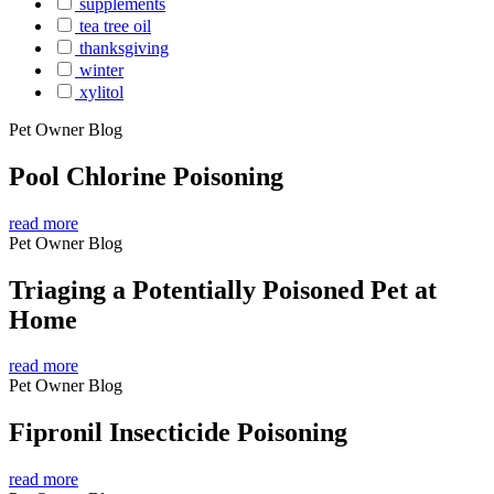
supplements
tea tree oil
thanksgiving
winter
xylitol
Pet Owner Blog
Pool Chlorine Poisoning
read more
Pet Owner Blog
Triaging a Potentially Poisoned Pet at
Home
read more
Pet Owner Blog
Fipronil Insecticide Poisoning
read more