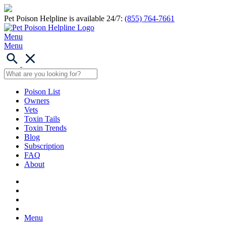
Pet Poison Helpline is available 24/7:
(855) 764-7661
Menu
Menu
Poison List
Owners
Vets
Toxin Tails
Toxin Trends
Blog
Subscription
FAQ
About
Menu