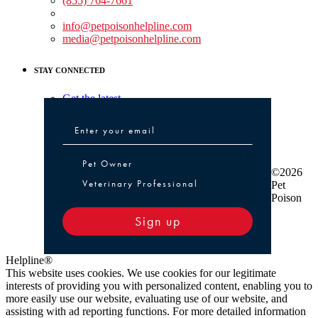
(855) 764-7661
Non-medical Assistance:
info@petpoisonhelpline.com
media@petpoisonhelpline.com
STAY CONNECTED
Get the latest
Pet Owner or Veterinary Professional
Pet Owner
©2026
Veterinary Professional
Pet
Poison
Sign up
Helpline®
This website uses cookies. We use cookies for our legitimate
interests of providing you with personalized content, enabling you to
more easily use our website, evaluating use of our website, and
assisting with ad reporting functions. For more detailed information