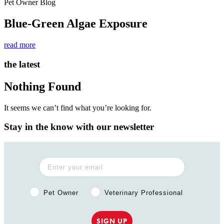
Pet Owner Blog
Blue-Green Algae Exposure
read more
the latest
Nothing Found
It seems we can’t find what you’re looking for.
Stay in the know with our newsletter
Pet Owner or Veterinary Professional?
Pet Owner
Veterinary Professional
SIGN UP