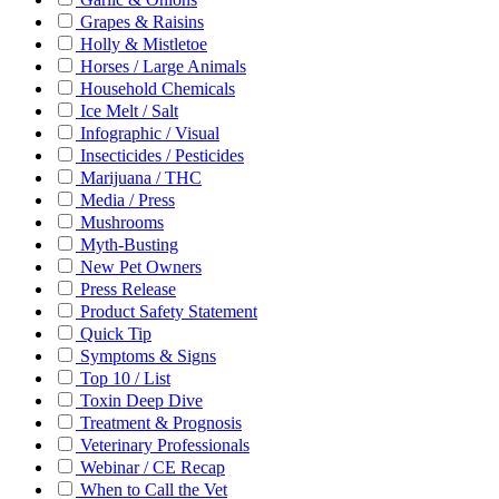
Grapes & Raisins
Holly & Mistletoe
Horses / Large Animals
Household Chemicals
Ice Melt / Salt
Infographic / Visual
Insecticides / Pesticides
Marijuana / THC
Media / Press
Mushrooms
Myth-Busting
New Pet Owners
Press Release
Product Safety Statement
Quick Tip
Symptoms & Signs
Top 10 / List
Toxin Deep Dive
Treatment & Prognosis
Veterinary Professionals
Webinar / CE Recap
When to Call the Vet