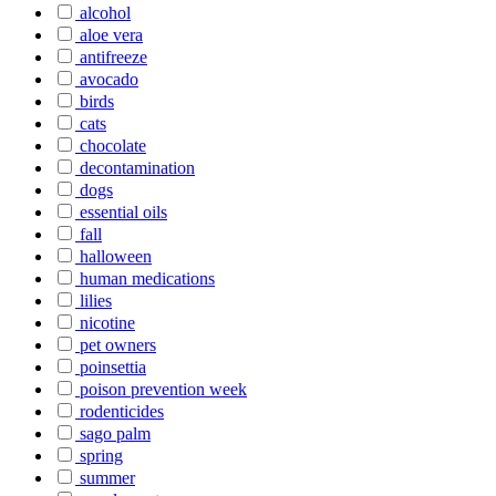
alcohol
aloe vera
antifreeze
avocado
birds
cats
chocolate
decontamination
dogs
essential oils
fall
halloween
human medications
lilies
nicotine
pet owners
poinsettia
poison prevention week
rodenticides
sago palm
spring
summer