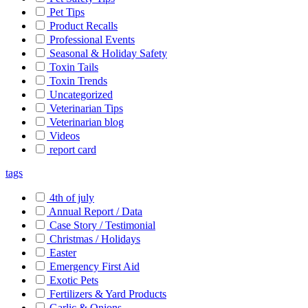
Pet Tips
Product Recalls
Professional Events
Seasonal & Holiday Safety
Toxin Tails
Toxin Trends
Uncategorized
Veterinarian Tips
Veterinarian blog
Videos
report card
tags
4th of july
Annual Report / Data
Case Story / Testimonial
Christmas / Holidays
Easter
Emergency First Aid
Exotic Pets
Fertilizers & Yard Products
Garlic & Onions