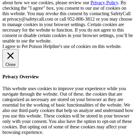
about how we use cookies, please review our
Privacy Policy
. By
checking the "I agree" box, you consent to our use of cookies on
this website. You may revoke this consent by contacting SafetyCall
at privacy@safetycall.com or call 952-806-3812 or you may choose
to manage cookies in your browser settings. Certain cookies are
necessary for the website to function. If you do not agree to this
consent or disable certain cookies in your browser settings, you’ll be
unable to use the website.
I agree to Pet Poison Helpline's use of cookies on this website.
Close
Privacy Overview
This website uses cookies to improve your experience while you
navigate through the website. Out of these, the cookies that are
categorized as necessary are stored on your browser as they are
essential for the working of basic functionalities of the website. We
also use third-party cookies that help us analyze and understand how
you use this website. These cookies will be stored in your browser
only with your consent. You also have the option to opt-out of these
cookies. But opting out of some of these cookies may affect your
browsing experience.