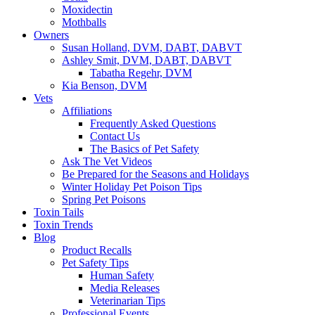
Moxidectin
Mothballs
Owners
Susan Holland, DVM, DABT, DABVT
Ashley Smit, DVM, DABT, DABVT
Tabatha Regehr, DVM
Kia Benson, DVM
Vets
Affiliations
Frequently Asked Questions
Contact Us
The Basics of Pet Safety
Ask The Vet Videos
Be Prepared for the Seasons and Holidays
Winter Holiday Pet Poison Tips
Spring Pet Poisons
Toxin Tails
Toxin Trends
Blog
Product Recalls
Pet Safety Tips
Human Safety
Media Releases
Veterinarian Tips
Professional Events