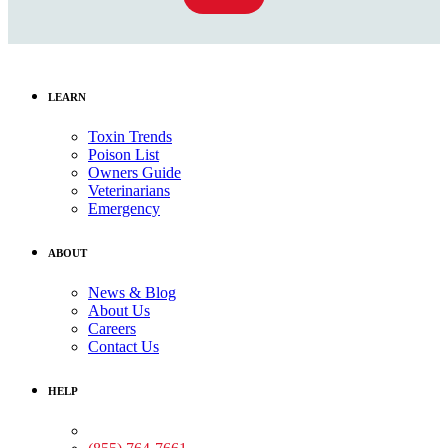
LEARN
Toxin Trends
Poison List
Owners Guide
Veterinarians
Emergency
ABOUT
News & Blog
About Us
Careers
Contact Us
HELP
Medical Assistance: