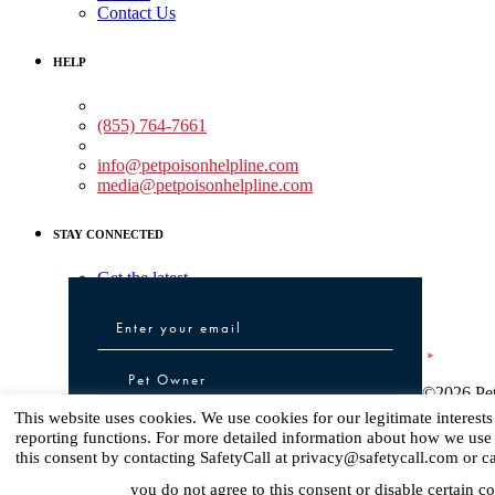
Contact Us
HELP
Medical Assistance:
(855) 764-7661
Non-medical Assistance:
info@petpoisonhelpline.com
media@petpoisonhelpline.com
STAY CONNECTED
Get the latest
Pet Owner or Veterinary Professional
Pet Owner
©2026 Pet
Veterinary Professional
This website uses cookies. We use cookies for our legitimate interest
reporting functions. For more detailed information about how we use
this consent by contacting SafetyCall at privacy@safetycall.com or c
Sign up
you do not agree to this consent or disable certain co