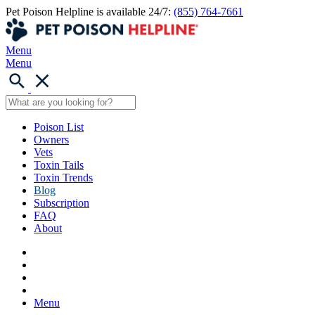
Pet Poison Helpline is available 24/7:
(855) 764-7661
Menu
Menu
Poison List
Owners
Vets
Toxin Tails
Toxin Trends
Blog
Subscription
FAQ
About
Menu