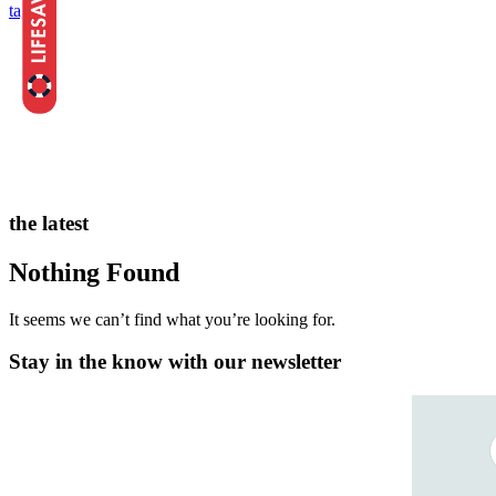
tags
the latest
Nothing Found
It seems we can’t find what you’re looking for.
Stay in the know with our newsletter