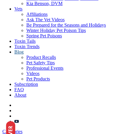
Kia Benson, DVM
Vets
Affiliations
Ask The Vet Videos
Be Prepared for the Seasons and Holidays
Winter Holiday Pet Poison Tips
Spring Pet Poisons
Toxin Tails
Toxin Trends
Blog
Product Recalls
Pet Safety Tips
Professional Events
Videos
Pet Products
Subscription
FAQ
About
Categories