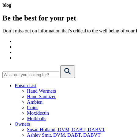
blog
Be the best for your
pet
Don’t miss out on information that’s critical to the well being of you
Poison List
Hand Warmers
Hand Sanitizer
Ambien
Coins
Moxidectin
Mothballs
Owners
Susan Holland, DVM, DABT, DABVT
Ashley Smit, DVM, DABT, DABVT