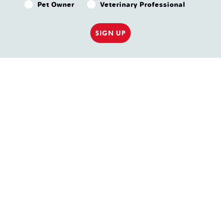
Pet Owner or Veterinary Professional?
Pet Owner
Veterinary Professional
SIGN UP