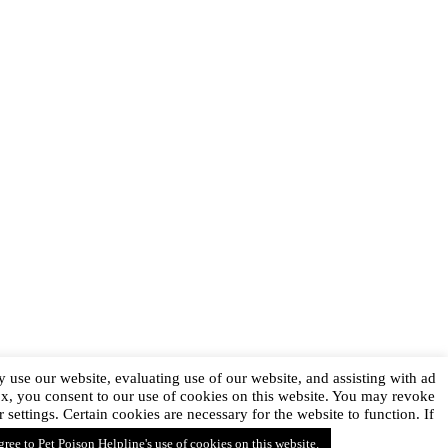
 use our website, evaluating use of our website, and assisting with ad
ox, you consent to our use of cookies on this website. You may revoke
ttings. Certain cookies are necessary for the website to function. If
agree to Pet Poison Helpline's use of cookies on this website.