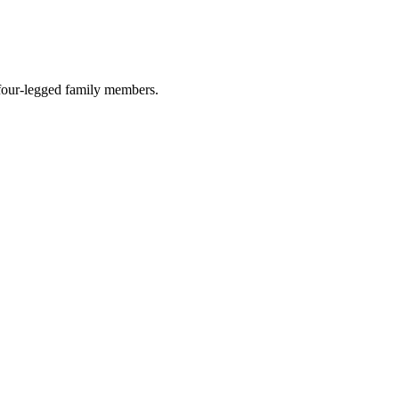
r four-legged family members.