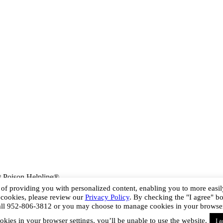
 Poison Helpline®
s of providing you with personalized content, enabling you to more easily
 cookies, please review our
Privacy Policy
. By checking the "I agree" b
all 952-806-3812 or you may choose to manage cookies in your browser se
okies in your browser settings, you’ll be unable to use the website.
I 