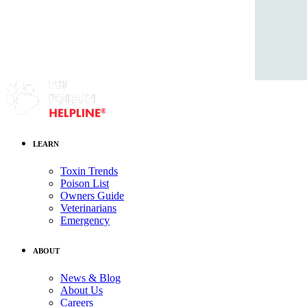
LEARN
Toxin Trends
Poison List
Owners Guide
Veterinarians
Emergency
ABOUT
News & Blog
About Us
Careers