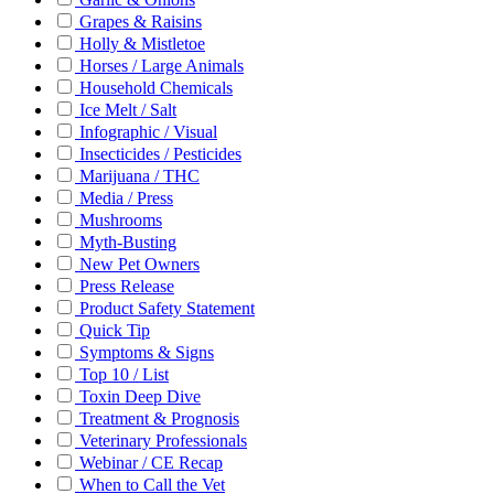
Grapes & Raisins
Holly & Mistletoe
Horses / Large Animals
Household Chemicals
Ice Melt / Salt
Infographic / Visual
Insecticides / Pesticides
Marijuana / THC
Media / Press
Mushrooms
Myth-Busting
New Pet Owners
Press Release
Product Safety Statement
Quick Tip
Symptoms & Signs
Top 10 / List
Toxin Deep Dive
Treatment & Prognosis
Veterinary Professionals
Webinar / CE Recap
When to Call the Vet