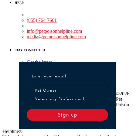
HELP
Medical Assistance:
(855) 764-7661
Non-medical Assistance:
info@petpoisonhelpline.com
media@petpoisonhelpline.com
STAY CONNECTED
Get the latest
Pet Owner or Veterinary Professional
Pet Owner
©2026
Veterinary Professional
Pet
Poison
Sign up
Helpline®