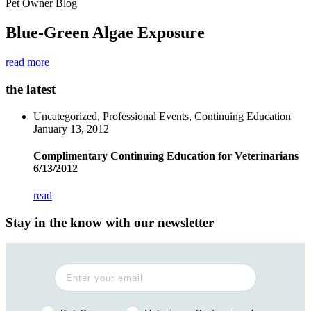
Pet Owner Blog
Blue-Green Algae Exposure
read more
the latest
Uncategorized, Professional Events, Continuing Education
January 13, 2012
Complimentary Continuing Education for Veterinarians
6/13/2012
read
Stay in the know with our newsletter
Pet Owner or Veterinary Professional?