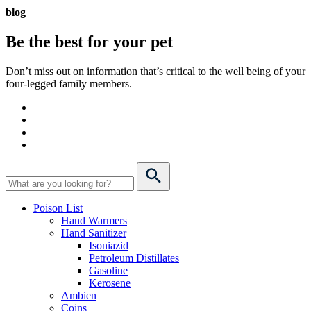
blog
Be the best for your
pet
Don’t miss out on information that’s critical to the well being of your
four-legged family members.
Poison List
Hand Warmers
Hand Sanitizer
Isoniazid
Petroleum Distillates
Gasoline
Kerosene
Ambien
Coins