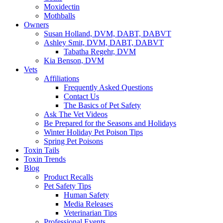
Moxidectin
Mothballs
Owners
Susan Holland, DVM, DABT, DABVT
Ashley Smit, DVM, DABT, DABVT
Tabatha Regehr, DVM
Kia Benson, DVM
Vets
Affiliations
Frequently Asked Questions
Contact Us
The Basics of Pet Safety
Ask The Vet Videos
Be Prepared for the Seasons and Holidays
Winter Holiday Pet Poison Tips
Spring Pet Poisons
Toxin Tails
Toxin Trends
Blog
Product Recalls
Pet Safety Tips
Human Safety
Media Releases
Veterinarian Tips
Professional Events