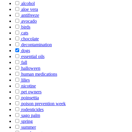
alcohol
aloe vera
antifreeze
avocado
birds
cats
chocolate
decontamination
dogs
essential oils
fall
halloween
human medications
lilies
nicotine
pet owners
poinsettia
poison prevention week
rodenticides
sago palm
spring
summer