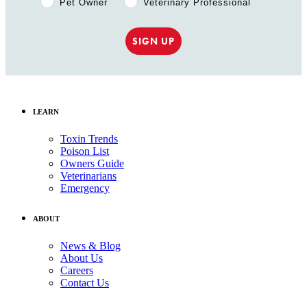
Pet Owner
Veterinary Professional
SIGN UP
LEARN
Toxin Trends
Poison List
Owners Guide
Veterinarians
Emergency
ABOUT
News & Blog
About Us
Careers
Contact Us