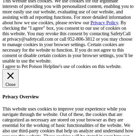
This website uses cookies. We use cookies for our legitimate
interests of providing you with personalized content, enabling you to
more easily use our website, evaluating use of our website, and
assisting with ad reporting functions. For more detailed information
about how we use cookies, please review our
Privacy Policy
. By
checking the "I agree" box, you consent to our use of cookies on
this website. You may revoke this consent by contacting SafetyCall
at privacy@safetycall.com or call 952-806-3812 or you may choose
to manage cookies in your browser settings. Certain cookies are
necessary for the website to function. If you do not agree to this
consent or disable certain cookies in your browser settings, you’ll be
unable to use the website.
I agree to Pet Poison Helpline's use of cookies on this website.
Close
Privacy Overview
This website uses cookies to improve your experience while you
navigate through the website. Out of these, the cookies that are
categorized as necessary are stored on your browser as they are
essential for the working of basic functionalities of the website. We
also use third-party cookies that help us analyze and understand how