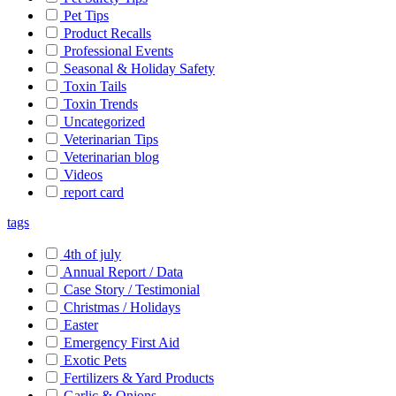
Pet Tips
Product Recalls
Professional Events
Seasonal & Holiday Safety
Toxin Tails
Toxin Trends
Uncategorized
Veterinarian Tips
Veterinarian blog
Videos
report card
tags
4th of july
Annual Report / Data
Case Story / Testimonial
Christmas / Holidays
Easter
Emergency First Aid
Exotic Pets
Fertilizers & Yard Products
Garlic & Onions