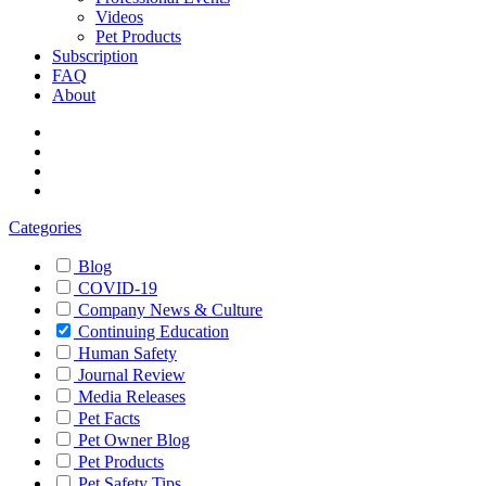
Videos
Pet Products
Subscription
FAQ
About
Categories
Blog
COVID-19
Company News & Culture
Continuing Education
Human Safety
Journal Review
Media Releases
Pet Facts
Pet Owner Blog
Pet Products
Pet Safety Tips