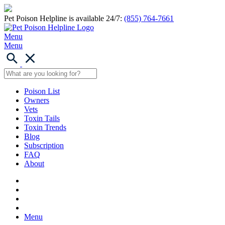
Pet Poison Helpline is available 24/7:
(855) 764-7661
Menu
Menu
Poison List
Owners
Vets
Toxin Tails
Toxin Trends
Blog
Subscription
FAQ
About
Menu