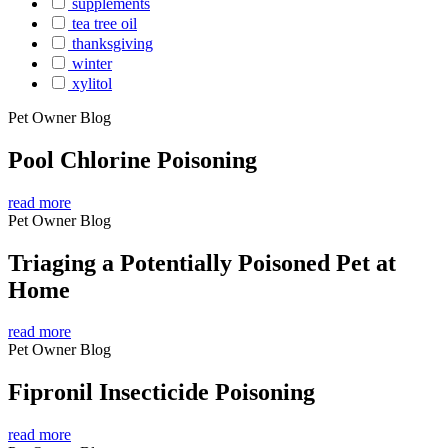
supplements
tea tree oil
thanksgiving
winter
xylitol
Pet Owner Blog
Pool Chlorine Poisoning
read more
Pet Owner Blog
Triaging a Potentially Poisoned Pet at
Home
read more
Pet Owner Blog
Fipronil Insecticide Poisoning
read more