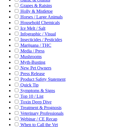
Grapes & Raisins
Holly & Mistletoe
Horses / Large Animals
Household Chemicals
Ice Melt / Salt
Infographic / Visual
Insecticides / Pesticides
Marijuana / THC
Media / Press
Mushrooms
Myth-Busting
New Pet Owners
Press Release
Product Safety Statement
Quick Tip
Symptoms & Signs
Top 10 / List
Toxin Deep Dive
Treatment & Prognosis
Veterinary Professionals
Webinar / CE Recap
When to Call the Vet