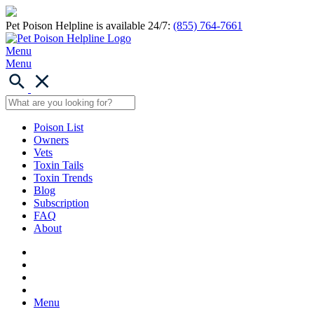
Pet Poison Helpline is available 24/7:
(855) 764-7661
Menu
Menu
Poison List
Owners
Vets
Toxin Tails
Toxin Trends
Blog
Subscription
FAQ
About
Menu