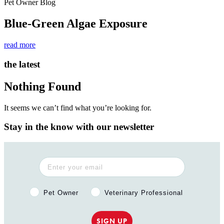
Pet Owner Blog
Blue-Green Algae Exposure
read more
the latest
Nothing Found
It seems we can’t find what you’re looking for.
Stay in the know with our newsletter
Pet Owner or Veterinary Professional?
Pet Owner
Veterinary Professional
SIGN UP