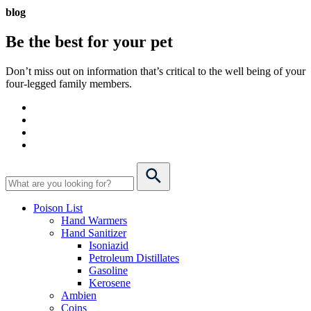
blog
Be the best for your
pet
Don’t miss out on information that’s critical to the well being of your
four-legged family members.
Poison List
Hand Warmers
Hand Sanitizer
Isoniazid
Petroleum Distillates
Gasoline
Kerosene
Ambien
Coins