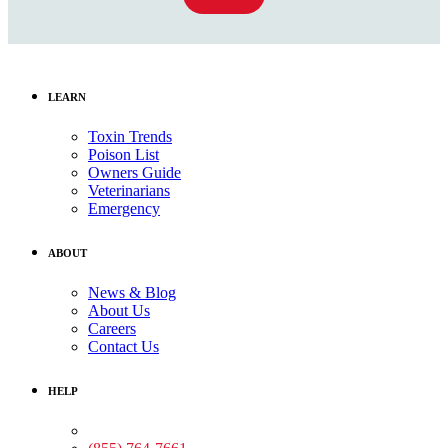
LEARN
Toxin Trends
Poison List
Owners Guide
Veterinarians
Emergency
ABOUT
News & Blog
About Us
Careers
Contact Us
HELP
Medical Assistance: