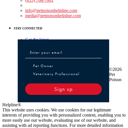
(855) 764-7661
Non-medical Assistance:
info@petpoisonhelpline.com
media@petpoisonhelpline.com
STAY CONNECTED
Get the latest
Pet Owner or Veterinary Professional
Pet Owner
©2026
Veterinary Professional
Pet
Poison
Sign up
Helpline®
This website uses cookies. We use cookies for our legitimate
interests of providing you with personalized content, enabling you to
more easily use our website, evaluating use of our website, and
assisting with ad reporting functions. For more detailed information