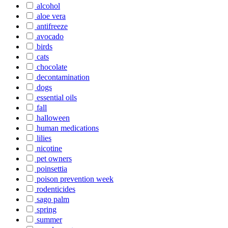
alcohol
aloe vera
antifreeze
avocado
birds
cats
chocolate
decontamination
dogs
essential oils
fall
halloween
human medications
lilies
nicotine
pet owners
poinsettia
poison prevention week
rodenticides
sago palm
spring
summer