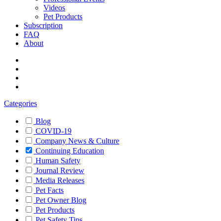
Videos
Pet Products
Subscription
FAQ
About
Categories
Blog
COVID-19
Company News & Culture
Continuing Education
Human Safety
Journal Review
Media Releases
Pet Facts
Pet Owner Blog
Pet Products
Pet Safety Tips