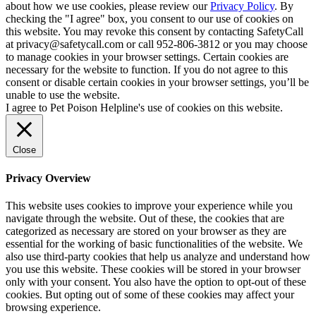
about how we use cookies, please review our
Privacy Policy
. By
checking the "I agree" box, you consent to our use of cookies on
this website. You may revoke this consent by contacting SafetyCall
at privacy@safetycall.com or call 952-806-3812 or you may choose
to manage cookies in your browser settings. Certain cookies are
necessary for the website to function. If you do not agree to this
consent or disable certain cookies in your browser settings, you’ll be
unable to use the website.
I agree to Pet Poison Helpline's use of cookies on this website.
Close
Privacy Overview
This website uses cookies to improve your experience while you
navigate through the website. Out of these, the cookies that are
categorized as necessary are stored on your browser as they are
essential for the working of basic functionalities of the website. We
also use third-party cookies that help us analyze and understand how
you use this website. These cookies will be stored in your browser
only with your consent. You also have the option to opt-out of these
cookies. But opting out of some of these cookies may affect your
browsing experience.