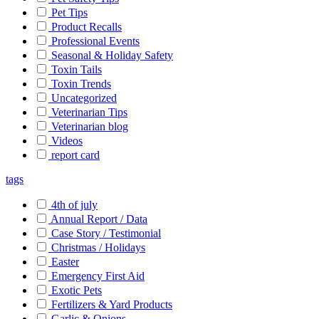
Pet Tips
Product Recalls
Professional Events
Seasonal & Holiday Safety
Toxin Tails
Toxin Trends
Uncategorized
Veterinarian Tips
Veterinarian blog
Videos
report card
tags
4th of july
Annual Report / Data
Case Story / Testimonial
Christmas / Holidays
Easter
Emergency First Aid
Exotic Pets
Fertilizers & Yard Products
Garlic & Onions