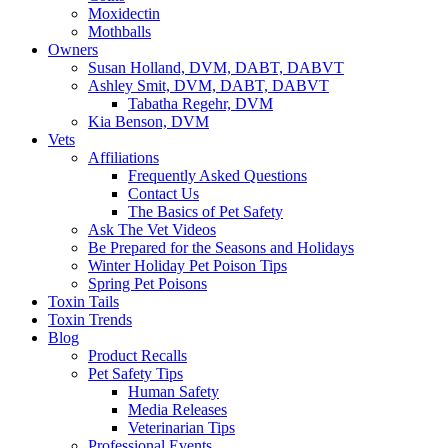
Moxidectin
Mothballs
Owners
Susan Holland, DVM, DABT, DABVT
Ashley Smit, DVM, DABT, DABVT
Tabatha Regehr, DVM
Kia Benson, DVM
Vets
Affiliations
Frequently Asked Questions
Contact Us
The Basics of Pet Safety
Ask The Vet Videos
Be Prepared for the Seasons and Holidays
Winter Holiday Pet Poison Tips
Spring Pet Poisons
Toxin Tails
Toxin Trends
Blog
Product Recalls
Pet Safety Tips
Human Safety
Media Releases
Veterinarian Tips
Professional Events