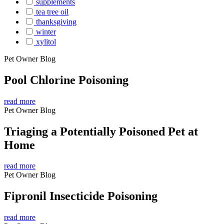
supplements
tea tree oil
thanksgiving
winter
xylitol
Pet Owner Blog
Pool Chlorine Poisoning
read more
Pet Owner Blog
Triaging a Potentially Poisoned Pet at
Home
read more
Pet Owner Blog
Fipronil Insecticide Poisoning
read more