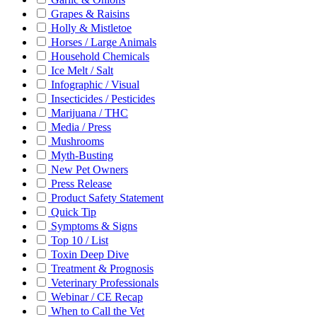
Grapes & Raisins
Holly & Mistletoe
Horses / Large Animals
Household Chemicals
Ice Melt / Salt
Infographic / Visual
Insecticides / Pesticides
Marijuana / THC
Media / Press
Mushrooms
Myth-Busting
New Pet Owners
Press Release
Product Safety Statement
Quick Tip
Symptoms & Signs
Top 10 / List
Toxin Deep Dive
Treatment & Prognosis
Veterinary Professionals
Webinar / CE Recap
When to Call the Vet