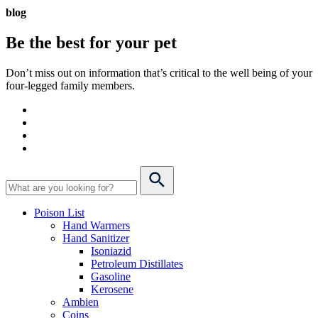
blog
Be the best for your
pet
Don’t miss out on information that’s critical to the well being of your
four-legged family members.
Poison List
Hand Warmers
Hand Sanitizer
Isoniazid
Petroleum Distillates
Gasoline
Kerosene
Ambien
Coins