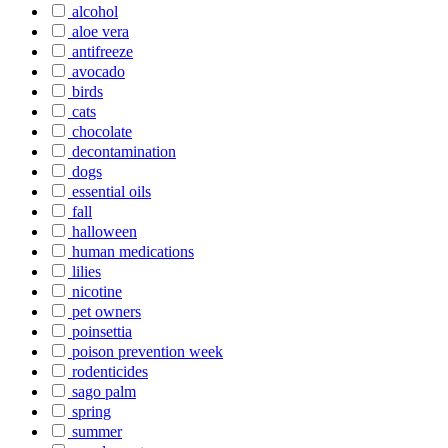
alcohol
aloe vera
antifreeze
avocado
birds
cats
chocolate
decontamination
dogs
essential oils
fall
halloween
human medications
lilies
nicotine
pet owners
poinsettia
poison prevention week
rodenticides
sago palm
spring
summer