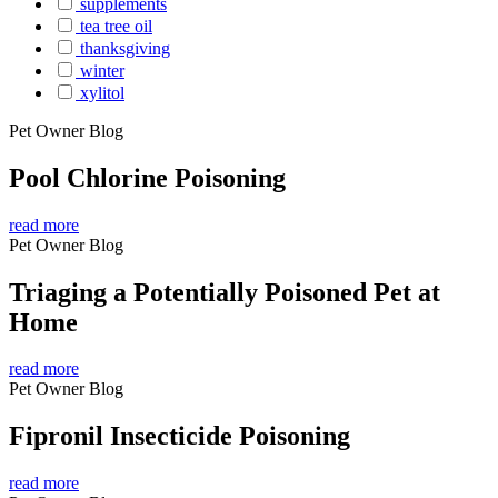
supplements
tea tree oil
thanksgiving
winter
xylitol
Pet Owner Blog
Pool Chlorine Poisoning
read more
Pet Owner Blog
Triaging a Potentially Poisoned Pet at
Home
read more
Pet Owner Blog
Fipronil Insecticide Poisoning
read more