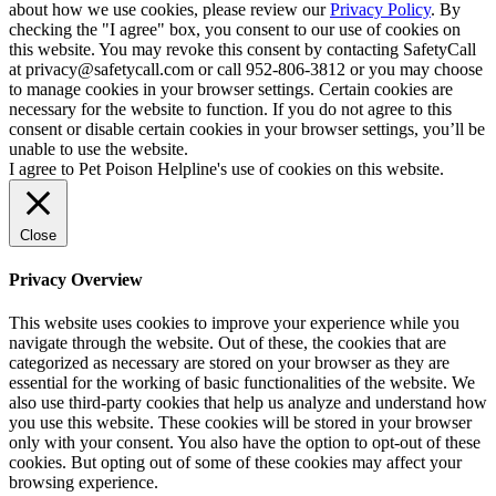
about how we use cookies, please review our
Privacy Policy
. By
checking the "I agree" box, you consent to our use of cookies on
this website. You may revoke this consent by contacting SafetyCall
at privacy@safetycall.com or call 952-806-3812 or you may choose
to manage cookies in your browser settings. Certain cookies are
necessary for the website to function. If you do not agree to this
consent or disable certain cookies in your browser settings, you’ll be
unable to use the website.
I agree to Pet Poison Helpline's use of cookies on this website.
Close
Privacy Overview
This website uses cookies to improve your experience while you
navigate through the website. Out of these, the cookies that are
categorized as necessary are stored on your browser as they are
essential for the working of basic functionalities of the website. We
also use third-party cookies that help us analyze and understand how
you use this website. These cookies will be stored in your browser
only with your consent. You also have the option to opt-out of these
cookies. But opting out of some of these cookies may affect your
browsing experience.