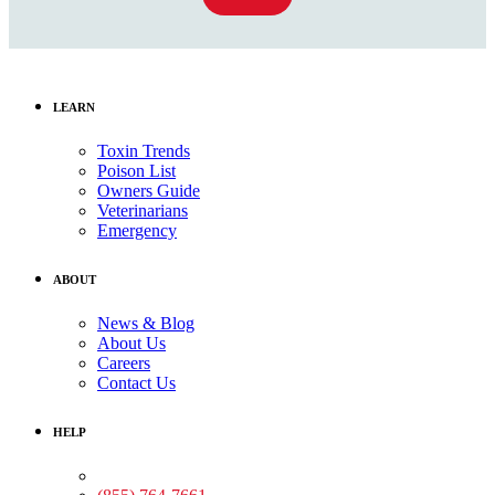
LEARN
Toxin Trends
Poison List
Owners Guide
Veterinarians
Emergency
ABOUT
News & Blog
About Us
Careers
Contact Us
HELP
Medical Assistance: