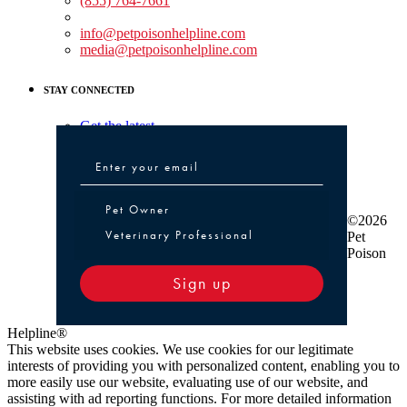
(855) 764-7661
Non-medical Assistance:
info@petpoisonhelpline.com
media@petpoisonhelpline.com
STAY CONNECTED
Get the latest
Pet Owner or Veterinary Professional
Pet Owner
©2026
Veterinary Professional
Pet
Poison
Sign up
Helpline®
This website uses cookies. We use cookies for our legitimate
interests of providing you with personalized content, enabling you to
more easily use our website, evaluating use of our website, and
assisting with ad reporting functions. For more detailed information