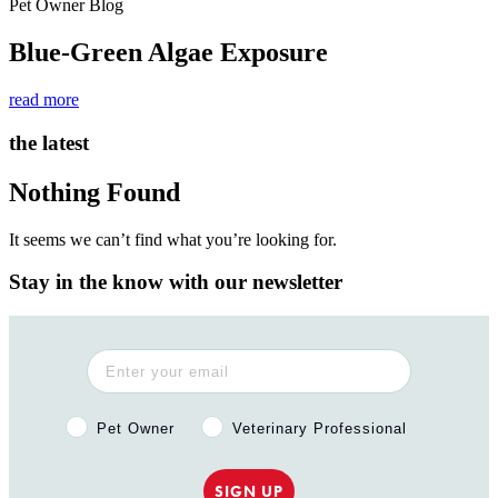
Pet Owner Blog
Blue-Green Algae Exposure
read more
the latest
Nothing Found
It seems we can’t find what you’re looking for.
Stay in the know with our newsletter
Pet Owner or Veterinary Professional?
Pet Owner
Veterinary Professional
SIGN UP