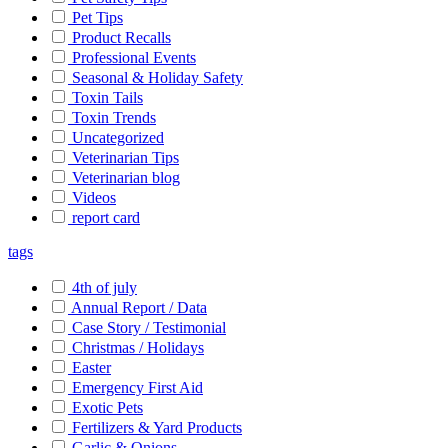
Pet Tips
Product Recalls
Professional Events
Seasonal & Holiday Safety
Toxin Tails
Toxin Trends
Uncategorized
Veterinarian Tips
Veterinarian blog
Videos
report card
tags
4th of july
Annual Report / Data
Case Story / Testimonial
Christmas / Holidays
Easter
Emergency First Aid
Exotic Pets
Fertilizers & Yard Products
Garlic & Onions