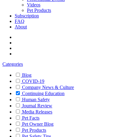
Videos
Pet Products
Subscription
FAQ
About
Categories
Blog
COVID-19
Company News & Culture
Continuing Education
Human Safety
Journal Review
Media Releases
Pet Facts
Pet Owner Blog
Pet Products
Pet Safety Tips