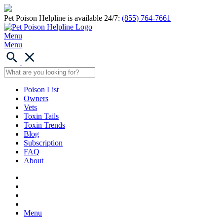
Pet Poison Helpline is available 24/7:
(855) 764-7661
Menu
Menu
Poison List
Owners
Vets
Toxin Tails
Toxin Trends
Blog
Subscription
FAQ
About
Menu