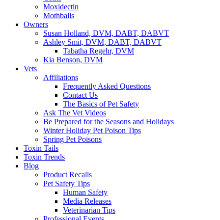
Moxidectin
Mothballs
Owners
Susan Holland, DVM, DABT, DABVT
Ashley Smit, DVM, DABT, DABVT
Tabatha Regehr, DVM
Kia Benson, DVM
Vets
Affiliations
Frequently Asked Questions
Contact Us
The Basics of Pet Safety
Ask The Vet Videos
Be Prepared for the Seasons and Holidays
Winter Holiday Pet Poison Tips
Spring Pet Poisons
Toxin Tails
Toxin Trends
Blog
Product Recalls
Pet Safety Tips
Human Safety
Media Releases
Veterinarian Tips
Professional Events