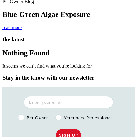
Pet Owner Blog
Blue-Green Algae Exposure
read more
the latest
Nothing Found
It seems we can’t find what you’re looking for.
Stay in the know with our newsletter
Pet Owner or Veterinary Professional?
Pet Owner
Veterinary Professional
SIGN UP