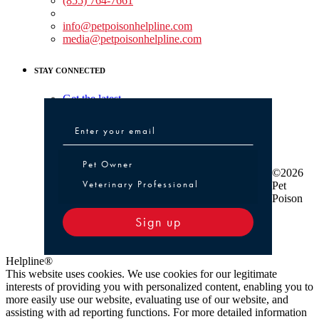
(855) 764-7661
Non-medical Assistance:
info@petpoisonhelpline.com
media@petpoisonhelpline.com
STAY CONNECTED
Get the latest
Pet Owner or Veterinary Professional
Pet Owner
©2026
Veterinary Professional
Pet
Poison
Sign up
Helpline®
This website uses cookies. We use cookies for our legitimate
interests of providing you with personalized content, enabling you to
more easily use our website, evaluating use of our website, and
assisting with ad reporting functions. For more detailed information