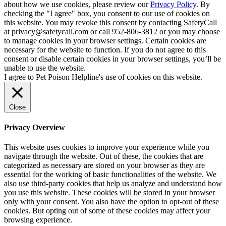
about how we use cookies, please review our
Privacy Policy
. By
checking the "I agree" box, you consent to our use of cookies on
this website. You may revoke this consent by contacting SafetyCall
at privacy@safetycall.com or call 952-806-3812 or you may choose
to manage cookies in your browser settings. Certain cookies are
necessary for the website to function. If you do not agree to this
consent or disable certain cookies in your browser settings, you’ll be
unable to use the website.
I agree to Pet Poison Helpline's use of cookies on this website.
Close
Privacy Overview
This website uses cookies to improve your experience while you
navigate through the website. Out of these, the cookies that are
categorized as necessary are stored on your browser as they are
essential for the working of basic functionalities of the website. We
also use third-party cookies that help us analyze and understand how
you use this website. These cookies will be stored in your browser
only with your consent. You also have the option to opt-out of these
cookies. But opting out of some of these cookies may affect your
browsing experience.