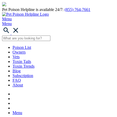
Pet Poison Helpline is available 24/7:
(855) 764-7661
Menu
Menu
Poison List
Owners
Vets
Toxin Tails
Toxin Trends
Blog
Subscription
FAQ
About
Menu