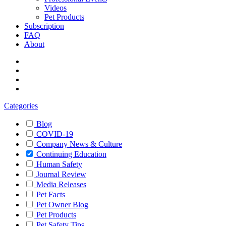
Videos
Pet Products
Subscription
FAQ
About
Categories
Blog
COVID-19
Company News & Culture
Continuing Education
Human Safety
Journal Review
Media Releases
Pet Facts
Pet Owner Blog
Pet Products
Pet Safety Tips