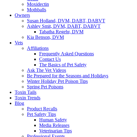
Moxidectin
Mothballs
Owners
Susan Holland, DVM, DABT, DABVT
Ashley Smit, DVM, DABT, DABVT
Tabatha Regehr, DVM
Kia Benson, DVM
Vets
Affiliations
Frequently Asked Questions
Contact Us
The Basics of Pet Safety
Ask The Vet Videos
Be Prepared for the Seasons and Holidays
Winter Holiday Pet Poison Tips
Spring Pet Poisons
Toxin Tails
Toxin Trends
Blog
Product Recalls
Pet Safety Tips
Human Safety
Media Releases
Veterinarian Tips
Professional Events