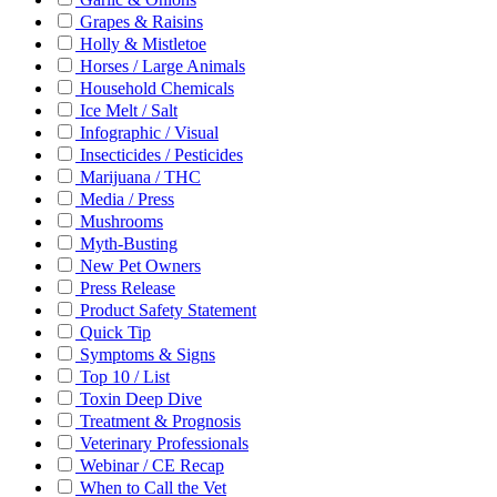
Grapes & Raisins
Holly & Mistletoe
Horses / Large Animals
Household Chemicals
Ice Melt / Salt
Infographic / Visual
Insecticides / Pesticides
Marijuana / THC
Media / Press
Mushrooms
Myth-Busting
New Pet Owners
Press Release
Product Safety Statement
Quick Tip
Symptoms & Signs
Top 10 / List
Toxin Deep Dive
Treatment & Prognosis
Veterinary Professionals
Webinar / CE Recap
When to Call the Vet