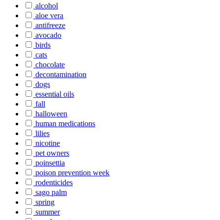
alcohol
aloe vera
antifreeze
avocado
birds
cats
chocolate
decontamination
dogs
essential oils
fall
halloween
human medications
lilies
nicotine
pet owners
poinsettia
poison prevention week
rodenticides
sago palm
spring
summer