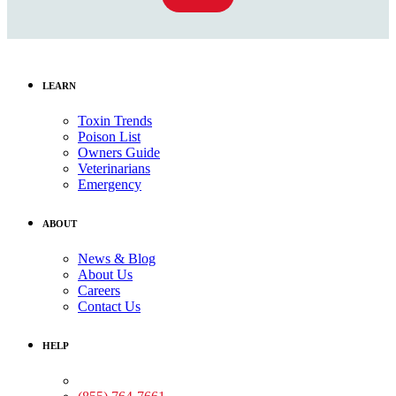
LEARN
Toxin Trends
Poison List
Owners Guide
Veterinarians
Emergency
ABOUT
News & Blog
About Us
Careers
Contact Us
HELP
Medical Assistance: