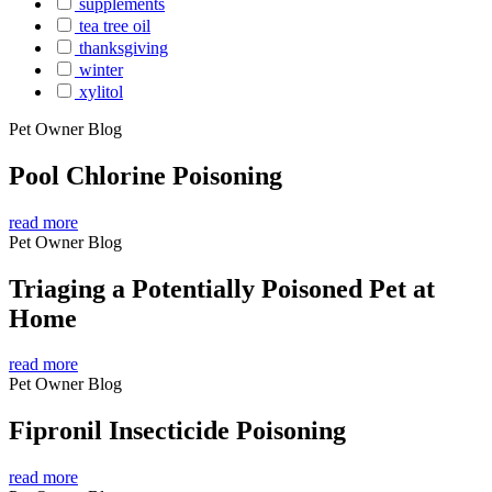
supplements
tea tree oil
thanksgiving
winter
xylitol
Pet Owner Blog
Pool Chlorine Poisoning
read more
Pet Owner Blog
Triaging a Potentially Poisoned Pet at
Home
read more
Pet Owner Blog
Fipronil Insecticide Poisoning
read more