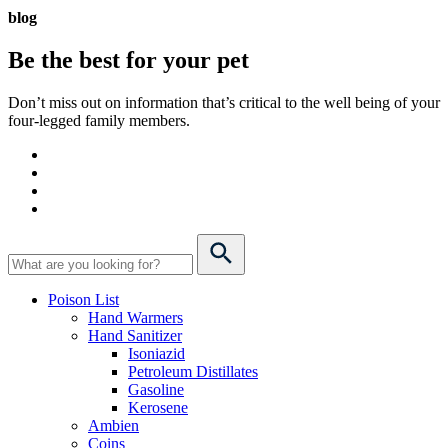
blog
Be the best for your
pet
Don’t miss out on information that’s critical to the well being of your
four-legged family members.
Poison List
Hand Warmers
Hand Sanitizer
Isoniazid
Petroleum Distillates
Gasoline
Kerosene
Ambien
Coins