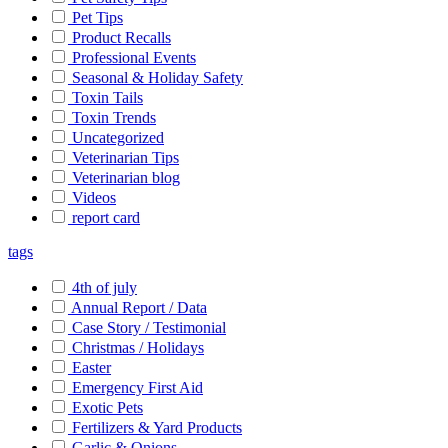
Pet Tips
Product Recalls
Professional Events
Seasonal & Holiday Safety
Toxin Tails
Toxin Trends
Uncategorized
Veterinarian Tips
Veterinarian blog
Videos
report card
tags
4th of july
Annual Report / Data
Case Story / Testimonial
Christmas / Holidays
Easter
Emergency First Aid
Exotic Pets
Fertilizers & Yard Products
Garlic & Onions