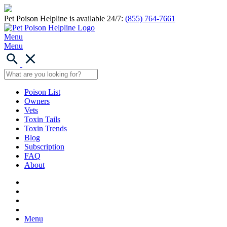
Pet Poison Helpline is available 24/7:
(855) 764-7661
Menu
Menu
Poison List
Owners
Vets
Toxin Tails
Toxin Trends
Blog
Subscription
FAQ
About
Menu