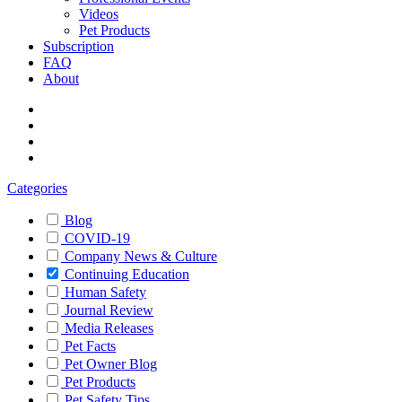
Videos
Pet Products
Subscription
FAQ
About
Categories
Blog
COVID-19
Company News & Culture
Continuing Education
Human Safety
Journal Review
Media Releases
Pet Facts
Pet Owner Blog
Pet Products
Pet Safety Tips