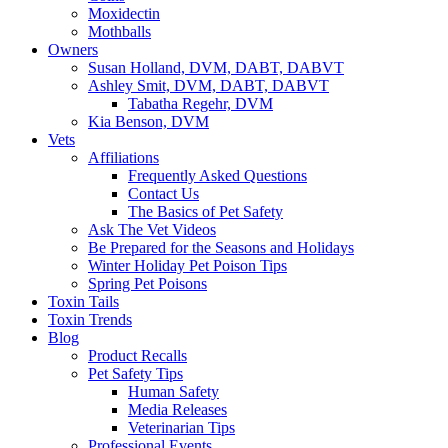
Moxidectin
Mothballs
Owners
Susan Holland, DVM, DABT, DABVT
Ashley Smit, DVM, DABT, DABVT
Tabatha Regehr, DVM
Kia Benson, DVM
Vets
Affiliations
Frequently Asked Questions
Contact Us
The Basics of Pet Safety
Ask The Vet Videos
Be Prepared for the Seasons and Holidays
Winter Holiday Pet Poison Tips
Spring Pet Poisons
Toxin Tails
Toxin Trends
Blog
Product Recalls
Pet Safety Tips
Human Safety
Media Releases
Veterinarian Tips
Professional Events