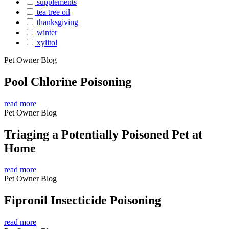
supplements
tea tree oil
thanksgiving
winter
xylitol
Pet Owner Blog
Pool Chlorine Poisoning
read more
Pet Owner Blog
Triaging a Potentially Poisoned Pet at
Home
read more
Pet Owner Blog
Fipronil Insecticide Poisoning
read more