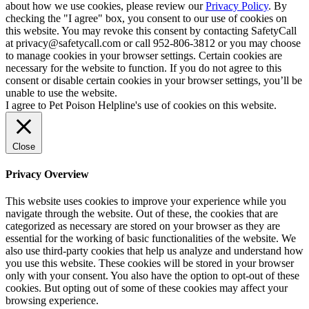
about how we use cookies, please review our
Privacy Policy
. By
checking the "I agree" box, you consent to our use of cookies on
this website. You may revoke this consent by contacting SafetyCall
at privacy@safetycall.com or call 952-806-3812 or you may choose
to manage cookies in your browser settings. Certain cookies are
necessary for the website to function. If you do not agree to this
consent or disable certain cookies in your browser settings, you’ll be
unable to use the website.
I agree to Pet Poison Helpline's use of cookies on this website.
Close
Privacy Overview
This website uses cookies to improve your experience while you
navigate through the website. Out of these, the cookies that are
categorized as necessary are stored on your browser as they are
essential for the working of basic functionalities of the website. We
also use third-party cookies that help us analyze and understand how
you use this website. These cookies will be stored in your browser
only with your consent. You also have the option to opt-out of these
cookies. But opting out of some of these cookies may affect your
browsing experience.