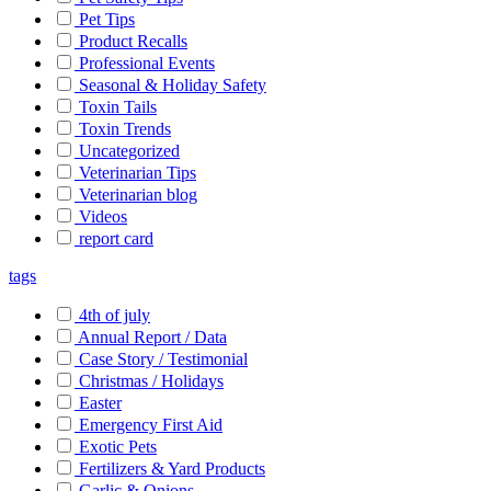
Pet Tips
Product Recalls
Professional Events
Seasonal & Holiday Safety
Toxin Tails
Toxin Trends
Uncategorized
Veterinarian Tips
Veterinarian blog
Videos
report card
tags
4th of july
Annual Report / Data
Case Story / Testimonial
Christmas / Holidays
Easter
Emergency First Aid
Exotic Pets
Fertilizers & Yard Products
Garlic & Onions