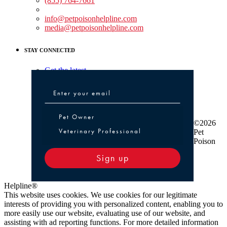
(855) 764-7661
Non-medical Assistance:
info@petpoisonhelpline.com
media@petpoisonhelpline.com
STAY CONNECTED
Get the latest
Pet Owner or Veterinary Professional
Pet Owner
©2026
Veterinary Professional
Pet
Poison
Sign up
Helpline®
This website uses cookies. We use cookies for our legitimate
interests of providing you with personalized content, enabling you to
more easily use our website, evaluating use of our website, and
assisting with ad reporting functions. For more detailed information