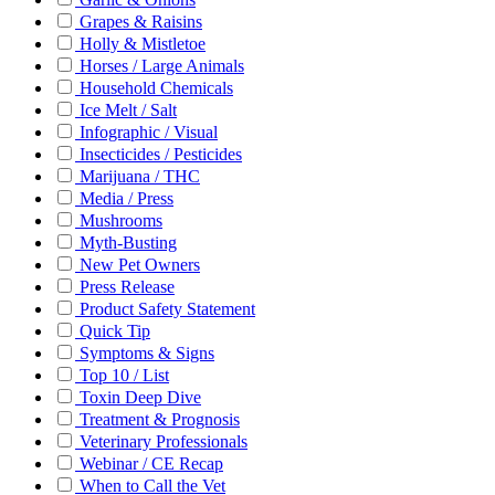
Grapes & Raisins
Holly & Mistletoe
Horses / Large Animals
Household Chemicals
Ice Melt / Salt
Infographic / Visual
Insecticides / Pesticides
Marijuana / THC
Media / Press
Mushrooms
Myth-Busting
New Pet Owners
Press Release
Product Safety Statement
Quick Tip
Symptoms & Signs
Top 10 / List
Toxin Deep Dive
Treatment & Prognosis
Veterinary Professionals
Webinar / CE Recap
When to Call the Vet