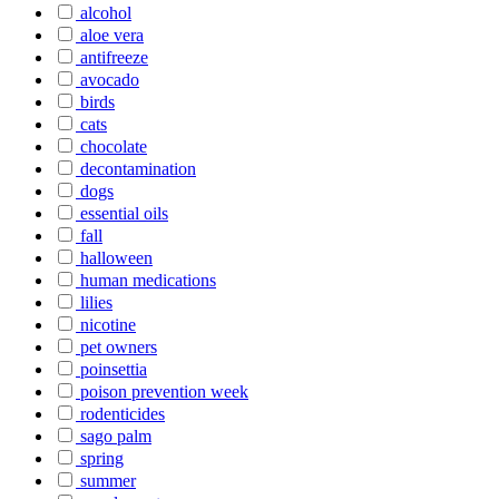
alcohol
aloe vera
antifreeze
avocado
birds
cats
chocolate
decontamination
dogs
essential oils
fall
halloween
human medications
lilies
nicotine
pet owners
poinsettia
poison prevention week
rodenticides
sago palm
spring
summer