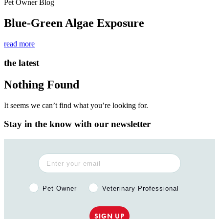
Pet Owner Blog
Blue-Green Algae Exposure
read more
the latest
Nothing Found
It seems we can’t find what you’re looking for.
Stay in the know with our newsletter
Pet Owner or Veterinary Professional?
Pet Owner
Veterinary Professional
SIGN UP