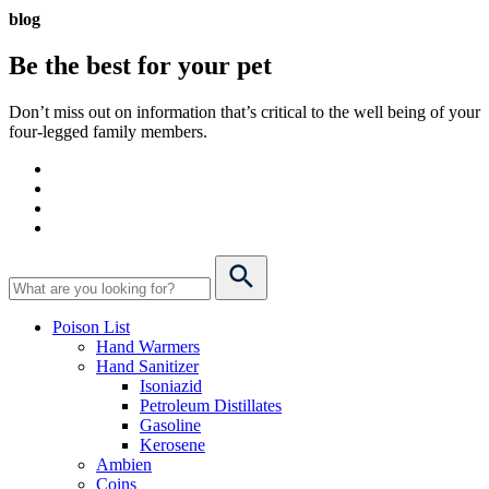
blog
Be the best for your
pet
Don’t miss out on information that’s critical to the well being of your
four-legged family members.
Poison List
Hand Warmers
Hand Sanitizer
Isoniazid
Petroleum Distillates
Gasoline
Kerosene
Ambien
Coins