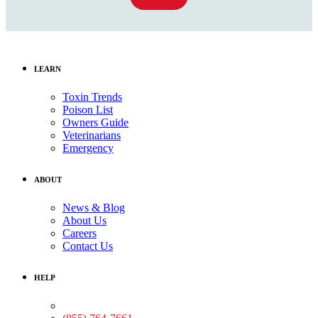
LEARN
Toxin Trends
Poison List
Owners Guide
Veterinarians
Emergency
ABOUT
News & Blog
About Us
Careers
Contact Us
HELP
Medical Assistance: