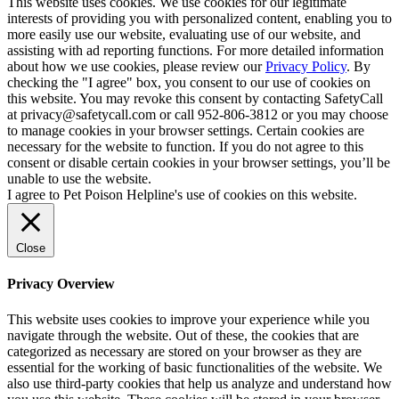
This website uses cookies. We use cookies for our legitimate
interests of providing you with personalized content, enabling you to
more easily use our website, evaluating use of our website, and
assisting with ad reporting functions. For more detailed information
about how we use cookies, please review our
Privacy Policy
. By
checking the "I agree" box, you consent to our use of cookies on
this website. You may revoke this consent by contacting SafetyCall
at privacy@safetycall.com or call 952-806-3812 or you may choose
to manage cookies in your browser settings. Certain cookies are
necessary for the website to function. If you do not agree to this
consent or disable certain cookies in your browser settings, you’ll be
unable to use the website.
I agree to Pet Poison Helpline's use of cookies on this website.
Close
Privacy Overview
This website uses cookies to improve your experience while you
navigate through the website. Out of these, the cookies that are
categorized as necessary are stored on your browser as they are
essential for the working of basic functionalities of the website. We
also use third-party cookies that help us analyze and understand how