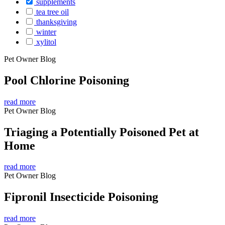
supplements
tea tree oil
thanksgiving
winter
xylitol
Pet Owner Blog
Pool Chlorine Poisoning
read more
Pet Owner Blog
Triaging a Potentially Poisoned Pet at
Home
read more
Pet Owner Blog
Fipronil Insecticide Poisoning
read more