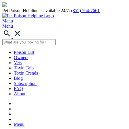
Pet Poison Helpline is available 24/7:
(855) 764-7661
Menu
Menu
Poison List
Owners
Vets
Toxin Tails
Toxin Trends
Blog
Subscription
FAQ
About
Menu