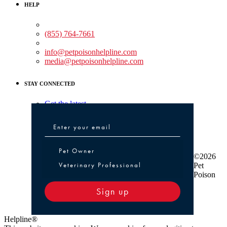
HELP
Medical Assistance:
(855) 764-7661
Non-medical Assistance:
info@petpoisonhelpline.com
media@petpoisonhelpline.com
STAY CONNECTED
Get the latest
Pet Owner or Veterinary Professional
Pet Owner
©2026
Veterinary Professional
Pet
Poison
Sign up
Helpline®