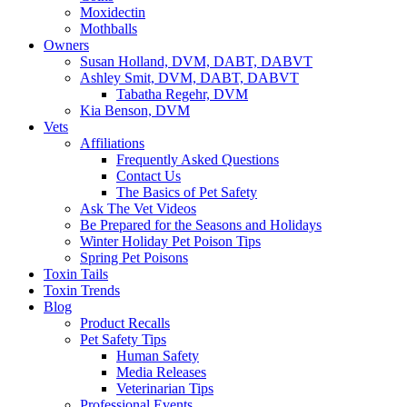
Moxidectin
Mothballs
Owners
Susan Holland, DVM, DABT, DABVT
Ashley Smit, DVM, DABT, DABVT
Tabatha Regehr, DVM
Kia Benson, DVM
Vets
Affiliations
Frequently Asked Questions
Contact Us
The Basics of Pet Safety
Ask The Vet Videos
Be Prepared for the Seasons and Holidays
Winter Holiday Pet Poison Tips
Spring Pet Poisons
Toxin Tails
Toxin Trends
Blog
Product Recalls
Pet Safety Tips
Human Safety
Media Releases
Veterinarian Tips
Professional Events