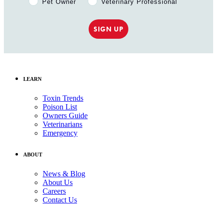
Pet Owner
Veterinary Professional
SIGN UP
LEARN
Toxin Trends
Poison List
Owners Guide
Veterinarians
Emergency
ABOUT
News & Blog
About Us
Careers
Contact Us