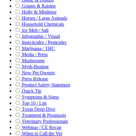
Grapes & Raisins
Holly & Mistletoe
Horses / Large Animals
Household Chemicals
Ice Melt / Salt
Infographic / Visual
Insecticides / Pesticides
Marijuana / THC
Media / Press
Mushrooms
Myth-Busting
New Pet Owners
Press Release
Product Safety Statement
Quick Tip
Symptoms & Signs
Top 10 / List
Toxin Deep Dive
Treatment & Prognosis
Veterinary Professionals
Webinar / CE Recap
When to Call the Vet