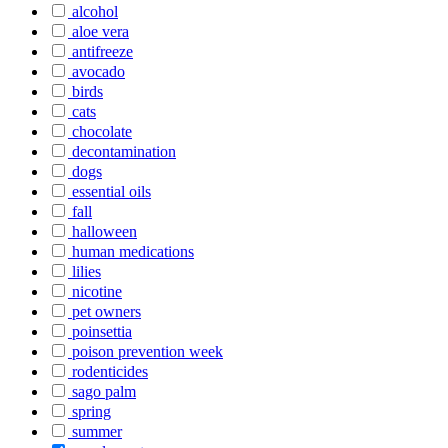
alcohol
aloe vera
antifreeze
avocado
birds
cats
chocolate
decontamination
dogs
essential oils
fall
halloween
human medications
lilies
nicotine
pet owners
poinsettia
poison prevention week
rodenticides
sago palm
spring
summer