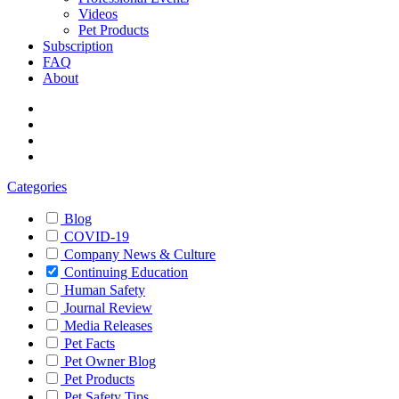
Videos
Pet Products
Subscription
FAQ
About
Categories
Blog
COVID-19
Company News & Culture
Continuing Education
Human Safety
Journal Review
Media Releases
Pet Facts
Pet Owner Blog
Pet Products
Pet Safety Tips