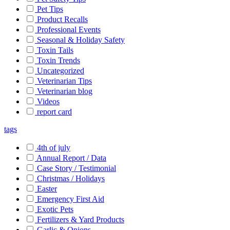
Pet Tips
Product Recalls
Professional Events
Seasonal & Holiday Safety
Toxin Tails
Toxin Trends
Uncategorized
Veterinarian Tips
Veterinarian blog
Videos
report card
tags
4th of july
Annual Report / Data
Case Story / Testimonial
Christmas / Holidays
Easter
Emergency First Aid
Exotic Pets
Fertilizers & Yard Products
Garlic & Onions