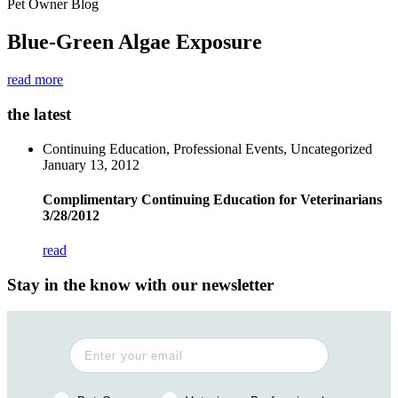
Pet Owner Blog
Blue-Green Algae Exposure
read more
the latest
Continuing Education, Professional Events, Uncategorized
January 13, 2012
Complimentary Continuing Education for Veterinarians
3/28/2012
read
Stay in the know with our newsletter
Pet Owner or Veterinary Professional?