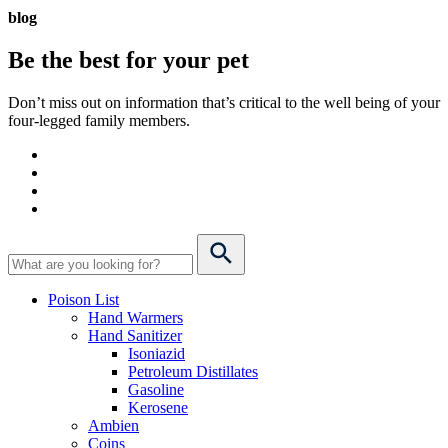
blog
Be the best for your
pet
Don’t miss out on information that’s critical to the well being of your
four-legged family members.
Poison List
Hand Warmers
Hand Sanitizer
Isoniazid
Petroleum Distillates
Gasoline
Kerosene
Ambien
Coins