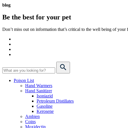
blog
Be the best for your
pet
Don’t miss out on information that’s critical to the well being of you
Poison List
Hand Warmers
Hand Sanitizer
Isoniazid
Petroleum Distillates
Gasoline
Kerosene
Ambien
Coins
Moxidectin