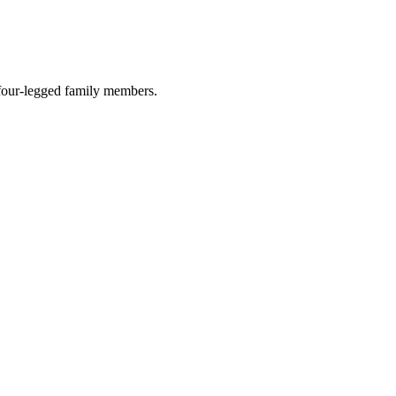
r four-legged family members.