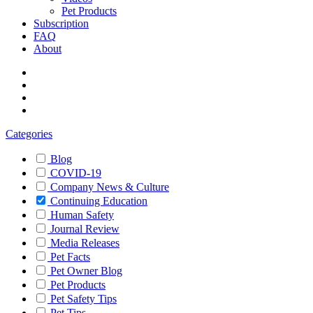
Pet Products
Subscription
FAQ
About
Categories
Blog
COVID-19
Company News & Culture
Continuing Education
Human Safety
Journal Review
Media Releases
Pet Facts
Pet Owner Blog
Pet Products
Pet Safety Tips
Pet Tips