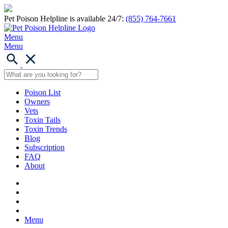
Pet Poison Helpline is available 24/7:
(855) 764-7661
Menu
Menu
Poison List
Owners
Vets
Toxin Tails
Toxin Trends
Blog
Subscription
FAQ
About
Menu