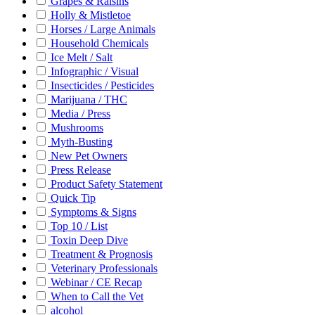
Grapes & Raisins
Holly & Mistletoe
Horses / Large Animals
Household Chemicals
Ice Melt / Salt
Infographic / Visual
Insecticides / Pesticides
Marijuana / THC
Media / Press
Mushrooms
Myth-Busting
New Pet Owners
Press Release
Product Safety Statement
Quick Tip
Symptoms & Signs
Top 10 / List
Toxin Deep Dive
Treatment & Prognosis
Veterinary Professionals
Webinar / CE Recap
When to Call the Vet
alcohol