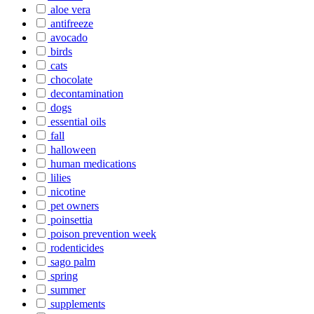
aloe vera
antifreeze
avocado
birds
cats
chocolate
decontamination
dogs
essential oils
fall
halloween
human medications
lilies
nicotine
pet owners
poinsettia
poison prevention week
rodenticides
sago palm
spring
summer
supplements