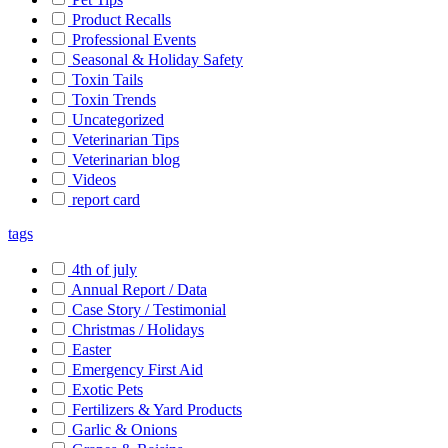
Product Recalls
Professional Events
Seasonal & Holiday Safety
Toxin Tails
Toxin Trends
Uncategorized
Veterinarian Tips
Veterinarian blog
Videos
report card
tags
4th of july
Annual Report / Data
Case Story / Testimonial
Christmas / Holidays
Easter
Emergency First Aid
Exotic Pets
Fertilizers & Yard Products
Garlic & Onions