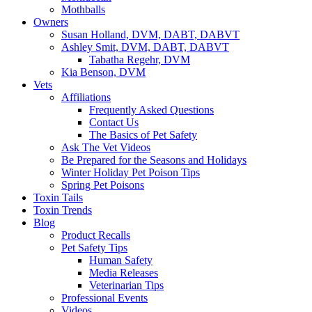
Mothballs
Owners
Susan Holland, DVM, DABT, DABVT
Ashley Smit, DVM, DABT, DABVT
Tabatha Regehr, DVM
Kia Benson, DVM
Vets
Affiliations
Frequently Asked Questions
Contact Us
The Basics of Pet Safety
Ask The Vet Videos
Be Prepared for the Seasons and Holidays
Winter Holiday Pet Poison Tips
Spring Pet Poisons
Toxin Tails
Toxin Trends
Blog
Product Recalls
Pet Safety Tips
Human Safety
Media Releases
Veterinarian Tips
Professional Events
Videos