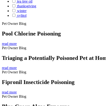
tea tree oil
thanksgiving
winter
xylitol
Pet Owner Blog
Pool Chlorine Poisoning
read more
Pet Owner Blog
Triaging a Potentially Poisoned Pet at Ho
read more
Pet Owner Blog
Fipronil Insecticide Poisoning
read more
Pet Owner Blog