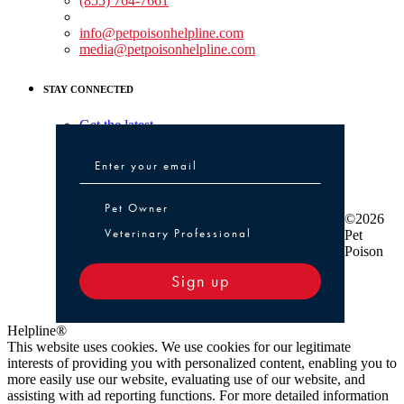
(855) 764-7661
Non-medical Assistance:
info@petpoisonhelpline.com
media@petpoisonhelpline.com
STAY CONNECTED
Get the latest
Pet Owner or Veterinary Professional
Pet Owner
©2026
Veterinary Professional
Pet
Poison
Sign up
Helpline®
This website uses cookies. We use cookies for our legitimate
interests of providing you with personalized content, enabling you to
more easily use our website, evaluating use of our website, and
assisting with ad reporting functions. For more detailed information