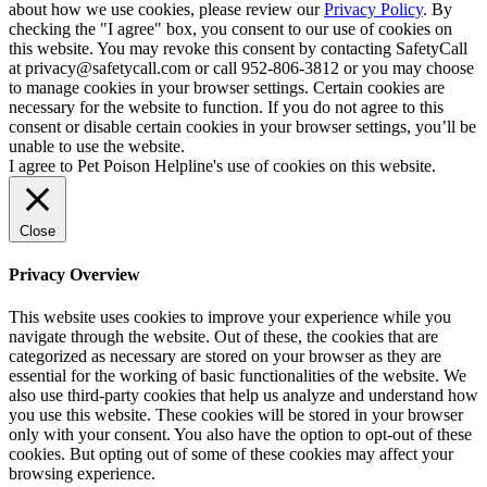
about how we use cookies, please review our
Privacy Policy
. By
checking the "I agree" box, you consent to our use of cookies on
this website. You may revoke this consent by contacting SafetyCall
at privacy@safetycall.com or call 952-806-3812 or you may choose
to manage cookies in your browser settings. Certain cookies are
necessary for the website to function. If you do not agree to this
consent or disable certain cookies in your browser settings, you’ll be
unable to use the website.
I agree to Pet Poison Helpline's use of cookies on this website.
Close
Privacy Overview
This website uses cookies to improve your experience while you
navigate through the website. Out of these, the cookies that are
categorized as necessary are stored on your browser as they are
essential for the working of basic functionalities of the website. We
also use third-party cookies that help us analyze and understand how
you use this website. These cookies will be stored in your browser
only with your consent. You also have the option to opt-out of these
cookies. But opting out of some of these cookies may affect your
browsing experience.