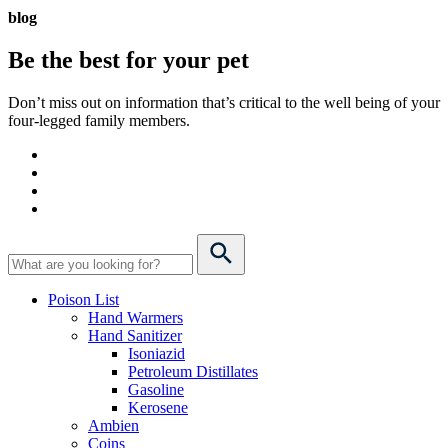
blog
Be the best for your
pet
Don’t miss out on information that’s critical to the well being of your
four-legged family members.
Poison List
Hand Warmers
Hand Sanitizer
Isoniazid
Petroleum Distillates
Gasoline
Kerosene
Ambien
Coins