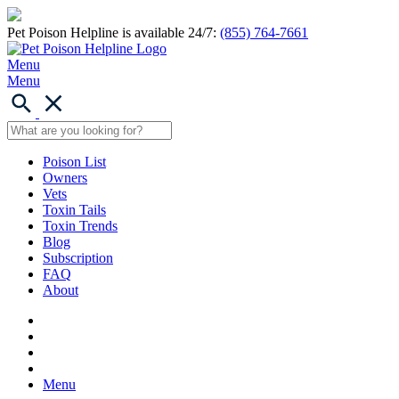
Pet Poison Helpline is available 24/7:
(855) 764-7661
Menu
Menu
Poison List
Owners
Vets
Toxin Tails
Toxin Trends
Blog
Subscription
FAQ
About
Menu