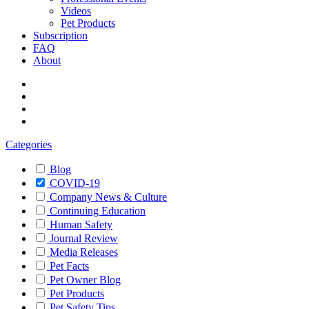
Videos
Pet Products
Subscription
FAQ
About
Categories
Blog
COVID-19
Company News & Culture
Continuing Education
Human Safety
Journal Review
Media Releases
Pet Facts
Pet Owner Blog
Pet Products
Pet Safety Tips