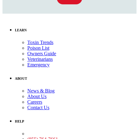
LEARN
Toxin Trends
Poison List
Owners Guide
Veterinarians
Emergency
ABOUT
News & Blog
About Us
Careers
Contact Us
HELP
Medical Assistance: