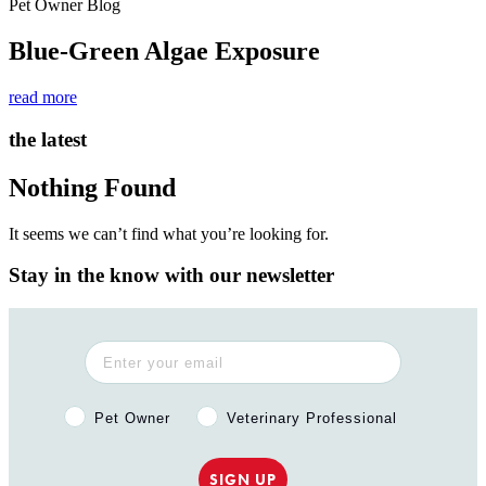
Pet Owner Blog
Blue-Green Algae Exposure
read more
the latest
Nothing Found
It seems we can’t find what you’re looking for.
Stay in the know with our newsletter
Pet Owner or Veterinary Professional?
Pet Owner
Veterinary Professional
SIGN UP