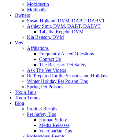
Moxidectin
Mothballs
Owners
Susan Holland, DVM, DABT, DABVT
Ashley Smit, DVM, DABT, DABVT
Tabatha Regehr, DVM
Kia Benson, DVM
Vets
Affiliations
Frequently Asked Questions
Contact Us
The Basics of Pet Safety
Ask The Vet Videos
Be Prepared for the Seasons and Holidays
Winter Holiday Pet Poison Tips
Spring Pet Poisons
Toxin Tails
Toxin Trends
Blog
Product Recalls
Pet Safety Tips
Human Safety
Media Releases
Veterinarian Tips
Professional Events