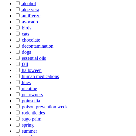
alcohol
aloe vera
antifreeze
avocado
birds
cats
chocolate
decontamination
dogs
essential oils
fall
halloween
human medications
lilies
nicotine
pet owners
poinsettia
poison prevention week
rodenticides
sago palm
spring
summer