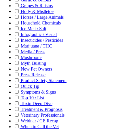
Grapes & Raisins
Holly & Mistletoe
Horses / Large Animals
Household Chemicals
Ice Melt / Salt
Infographic / Visual
Insecticides / Pesticides
Marijuana / THC
Media / Press
Mushrooms
Myth-Busting
New Pet Owners
Press Release
Product Safety Statement
Quick Tip
Symptoms & Signs
Top 10 / List
Toxin Deep Dive
Treatment & Prognosis
Veterinary Professionals
Webinar / CE Recap
When to Call the Vet