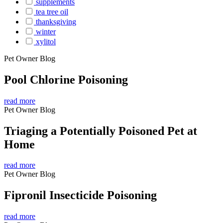
supplements
tea tree oil
thanksgiving
winter
xylitol
Pet Owner Blog
Pool Chlorine Poisoning
read more
Pet Owner Blog
Triaging a Potentially Poisoned Pet at
Home
read more
Pet Owner Blog
Fipronil Insecticide Poisoning
read more