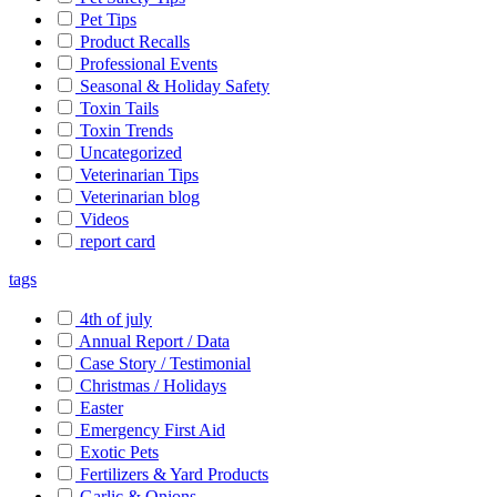
Pet Tips
Product Recalls
Professional Events
Seasonal & Holiday Safety
Toxin Tails
Toxin Trends
Uncategorized
Veterinarian Tips
Veterinarian blog
Videos
report card
tags
4th of july
Annual Report / Data
Case Story / Testimonial
Christmas / Holidays
Easter
Emergency First Aid
Exotic Pets
Fertilizers & Yard Products
Garlic & Onions