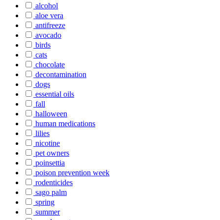
alcohol
aloe vera
antifreeze
avocado
birds
cats
chocolate
decontamination
dogs
essential oils
fall
halloween
human medications
lilies
nicotine
pet owners
poinsettia
poison prevention week
rodenticides
sago palm
spring
summer