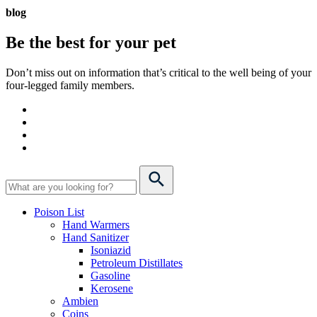
blog
Be the best for your
pet
Don’t miss out on information that’s critical to the well being of your
four-legged family members.
Poison List
Hand Warmers
Hand Sanitizer
Isoniazid
Petroleum Distillates
Gasoline
Kerosene
Ambien
Coins