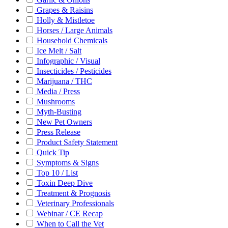
Grapes & Raisins
Holly & Mistletoe
Horses / Large Animals
Household Chemicals
Ice Melt / Salt
Infographic / Visual
Insecticides / Pesticides
Marijuana / THC
Media / Press
Mushrooms
Myth-Busting
New Pet Owners
Press Release
Product Safety Statement
Quick Tip
Symptoms & Signs
Top 10 / List
Toxin Deep Dive
Treatment & Prognosis
Veterinary Professionals
Webinar / CE Recap
When to Call the Vet