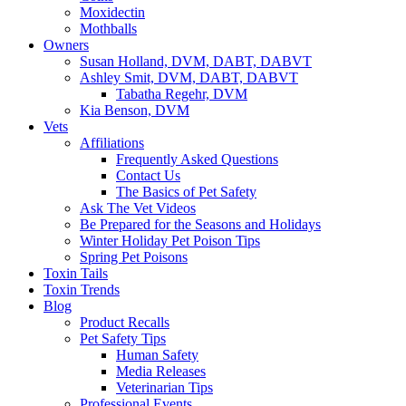
Moxidectin
Mothballs
Owners
Susan Holland, DVM, DABT, DABVT
Ashley Smit, DVM, DABT, DABVT
Tabatha Regehr, DVM
Kia Benson, DVM
Vets
Affiliations
Frequently Asked Questions
Contact Us
The Basics of Pet Safety
Ask The Vet Videos
Be Prepared for the Seasons and Holidays
Winter Holiday Pet Poison Tips
Spring Pet Poisons
Toxin Tails
Toxin Trends
Blog
Product Recalls
Pet Safety Tips
Human Safety
Media Releases
Veterinarian Tips
Professional Events