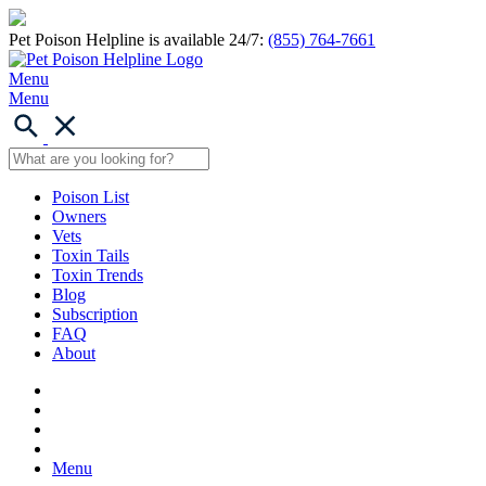
Pet Poison Helpline is available 24/7:
(855) 764-7661
Menu
Menu
Poison List
Owners
Vets
Toxin Tails
Toxin Trends
Blog
Subscription
FAQ
About
Menu