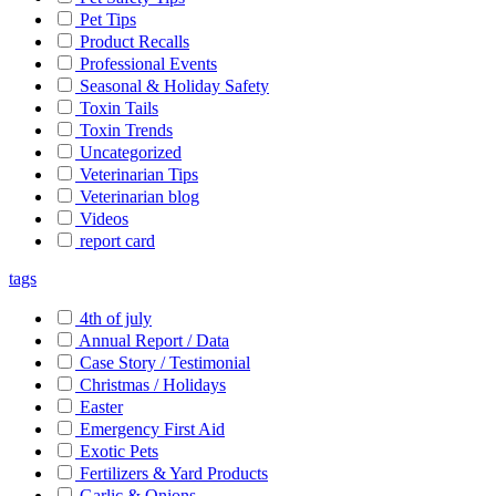
Pet Tips
Product Recalls
Professional Events
Seasonal & Holiday Safety
Toxin Tails
Toxin Trends
Uncategorized
Veterinarian Tips
Veterinarian blog
Videos
report card
tags
4th of july
Annual Report / Data
Case Story / Testimonial
Christmas / Holidays
Easter
Emergency First Aid
Exotic Pets
Fertilizers & Yard Products
Garlic & Onions