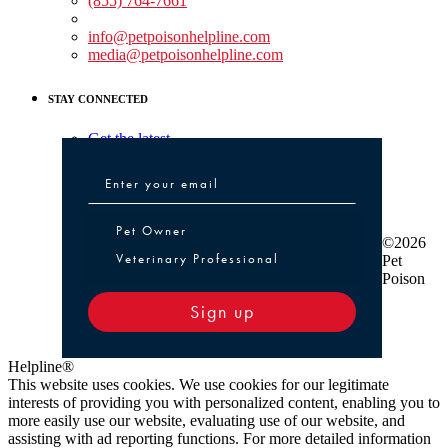
(855) 764-7661
Non-medical Assistance:
info@petpoisonhelpline.com
media@petpoisonhelpline.com
STAY CONNECTED
Get the latest
Pet Owner or Veterinary Professional
Pet Owner
©2026
Veterinary Professional
Pet
Poison
Sign up
Helpline®
This website uses cookies. We use cookies for our legitimate
interests of providing you with personalized content, enabling you to
more easily use our website, evaluating use of our website, and
assisting with ad reporting functions. For more detailed information