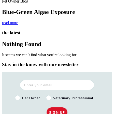
Pet Owner Blog
Blue-Green Algae Exposure
read more
the latest
Nothing Found
It seems we can’t find what you’re looking for.
Stay in the know with our newsletter
Pet Owner or Veterinary Professional?
Pet Owner
Veterinary Professional
SIGN UP