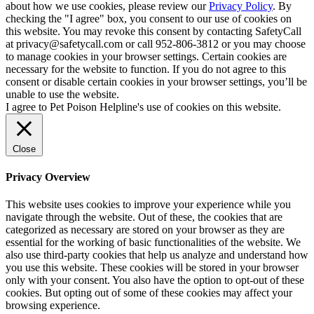
about how we use cookies, please review our
Privacy Policy
. By
checking the "I agree" box, you consent to our use of cookies on
this website. You may revoke this consent by contacting SafetyCall
at privacy@safetycall.com or call 952-806-3812 or you may choose
to manage cookies in your browser settings. Certain cookies are
necessary for the website to function. If you do not agree to this
consent or disable certain cookies in your browser settings, you’ll be
unable to use the website.
I agree to Pet Poison Helpline's use of cookies on this website.
Close
Privacy Overview
This website uses cookies to improve your experience while you
navigate through the website. Out of these, the cookies that are
categorized as necessary are stored on your browser as they are
essential for the working of basic functionalities of the website. We
also use third-party cookies that help us analyze and understand how
you use this website. These cookies will be stored in your browser
only with your consent. You also have the option to opt-out of these
cookies. But opting out of some of these cookies may affect your
browsing experience.