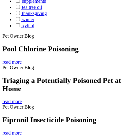
supplements
tea tree oil
thanksgiving
winter
xylitol
Pet Owner Blog
Pool Chlorine Poisoning
read more
Pet Owner Blog
Triaging a Potentially Poisoned Pet at
Home
read more
Pet Owner Blog
Fipronil Insecticide Poisoning
read more