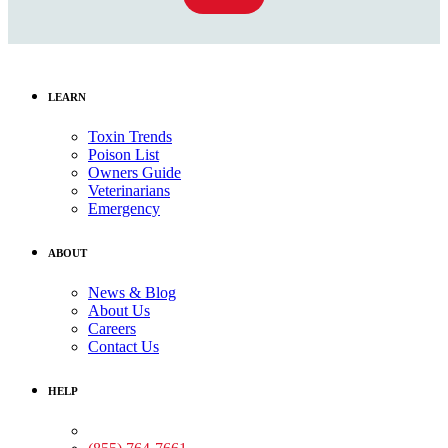
LEARN
Toxin Trends
Poison List
Owners Guide
Veterinarians
Emergency
ABOUT
News & Blog
About Us
Careers
Contact Us
HELP
Medical Assistance: