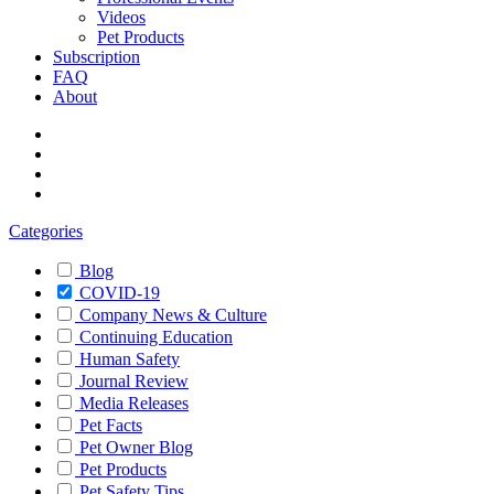
Videos
Pet Products
Subscription
FAQ
About
Categories
Blog
COVID-19
Company News & Culture
Continuing Education
Human Safety
Journal Review
Media Releases
Pet Facts
Pet Owner Blog
Pet Products
Pet Safety Tips