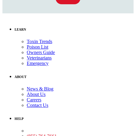
LEARN
Toxin Trends
Poison List
Owners Guide
Veterinarians
Emergency
ABOUT
News & Blog
About Us
Careers
Contact Us
HELP
Medical Assistance: