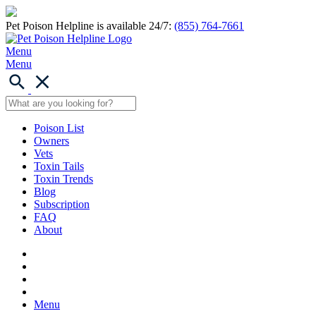
Pet Poison Helpline is available 24/7:
(855) 764-7661
Menu
Menu
Poison List
Owners
Vets
Toxin Tails
Toxin Trends
Blog
Subscription
FAQ
About
Menu