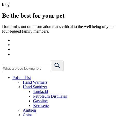
blog
Be the best for your
pet
Don’t miss out on information that’s critical to the well being of your
four-legged family members.
Poison List
Hand Warmers
Hand Sanitizer
Isoniazid
Petroleum Distillates
Gasoline
Kerosene
Ambien
Coins