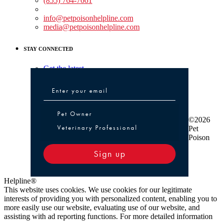
(855) 764-7661
Non-medical Assistance:
info@petpoisonhelpline.com
media@petpoisonhelpline.com
STAY CONNECTED
Get the latest
Pet Owner or Veterinary Professional
Pet Owner
©2026
Veterinary Professional
Pet
Poison
Sign up
Helpline®
This website uses cookies. We use cookies for our legitimate
interests of providing you with personalized content, enabling you to
more easily use our website, evaluating use of our website, and
assisting with ad reporting functions. For more detailed information