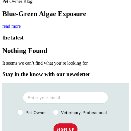
Pet Owner Blog
Blue-Green Algae Exposure
read more
the latest
Nothing Found
It seems we can’t find what you’re looking for.
Stay in the know with our newsletter
Pet Owner or Veterinary Professional?
Pet Owner
Veterinary Professional
SIGN UP