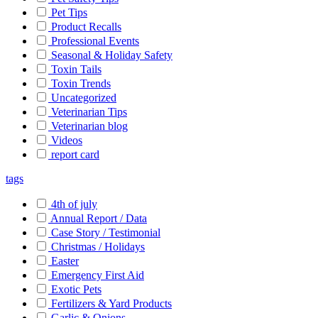
Pet Tips
Product Recalls
Professional Events
Seasonal & Holiday Safety
Toxin Tails
Toxin Trends
Uncategorized
Veterinarian Tips
Veterinarian blog
Videos
report card
tags
4th of july
Annual Report / Data
Case Story / Testimonial
Christmas / Holidays
Easter
Emergency First Aid
Exotic Pets
Fertilizers & Yard Products
Garlic & Onions