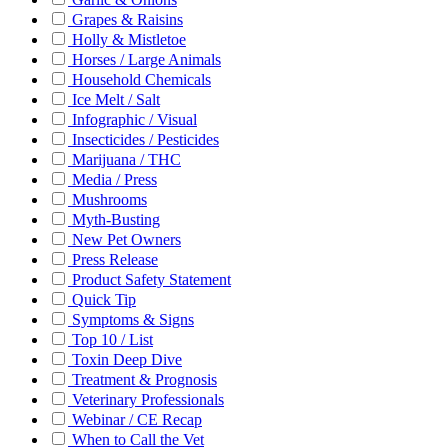
Grapes & Raisins
Holly & Mistletoe
Horses / Large Animals
Household Chemicals
Ice Melt / Salt
Infographic / Visual
Insecticides / Pesticides
Marijuana / THC
Media / Press
Mushrooms
Myth-Busting
New Pet Owners
Press Release
Product Safety Statement
Quick Tip
Symptoms & Signs
Top 10 / List
Toxin Deep Dive
Treatment & Prognosis
Veterinary Professionals
Webinar / CE Recap
When to Call the Vet