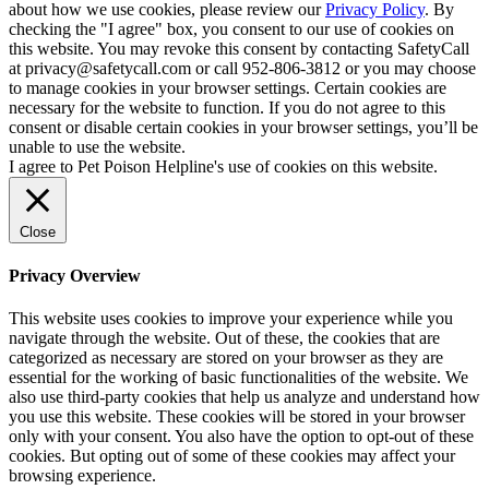
about how we use cookies, please review our
Privacy Policy
. By
checking the "I agree" box, you consent to our use of cookies on
this website. You may revoke this consent by contacting SafetyCall
at privacy@safetycall.com or call 952-806-3812 or you may choose
to manage cookies in your browser settings. Certain cookies are
necessary for the website to function. If you do not agree to this
consent or disable certain cookies in your browser settings, you’ll be
unable to use the website.
I agree to Pet Poison Helpline's use of cookies on this website.
Close
Privacy Overview
This website uses cookies to improve your experience while you
navigate through the website. Out of these, the cookies that are
categorized as necessary are stored on your browser as they are
essential for the working of basic functionalities of the website. We
also use third-party cookies that help us analyze and understand how
you use this website. These cookies will be stored in your browser
only with your consent. You also have the option to opt-out of these
cookies. But opting out of some of these cookies may affect your
browsing experience.