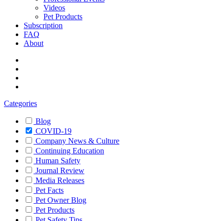
Videos
Pet Products
Subscription
FAQ
About
Categories
Blog
COVID-19
Company News & Culture
Continuing Education
Human Safety
Journal Review
Media Releases
Pet Facts
Pet Owner Blog
Pet Products
Pet Safety Tips