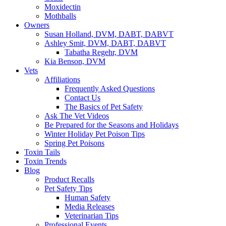
Moxidectin
Mothballs
Owners
Susan Holland, DVM, DABT, DABVT
Ashley Smit, DVM, DABT, DABVT
Tabatha Regehr, DVM
Kia Benson, DVM
Vets
Affiliations
Frequently Asked Questions
Contact Us
The Basics of Pet Safety
Ask The Vet Videos
Be Prepared for the Seasons and Holidays
Winter Holiday Pet Poison Tips
Spring Pet Poisons
Toxin Tails
Toxin Trends
Blog
Product Recalls
Pet Safety Tips
Human Safety
Media Releases
Veterinarian Tips
Professional Events