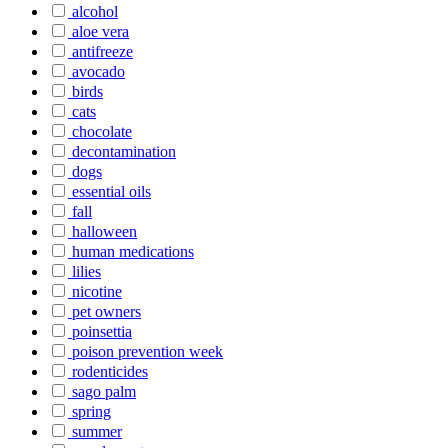
alcohol
aloe vera
antifreeze
avocado
birds
cats
chocolate
decontamination
dogs
essential oils
fall
halloween
human medications
lilies
nicotine
pet owners
poinsettia
poison prevention week
rodenticides
sago palm
spring
summer