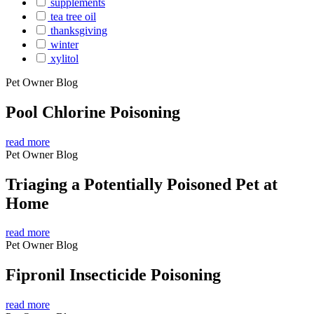
supplements
tea tree oil
thanksgiving
winter
xylitol
Pet Owner Blog
Pool Chlorine Poisoning
read more
Pet Owner Blog
Triaging a Potentially Poisoned Pet at
Home
read more
Pet Owner Blog
Fipronil Insecticide Poisoning
read more