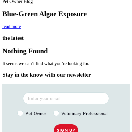
Pet Owner Blog
Blue-Green Algae Exposure
read more
the latest
Nothing Found
It seems we can’t find what you’re looking for.
Stay in the know with our newsletter
Pet Owner or Veterinary Professional?
Pet Owner
Veterinary Professional
SIGN UP