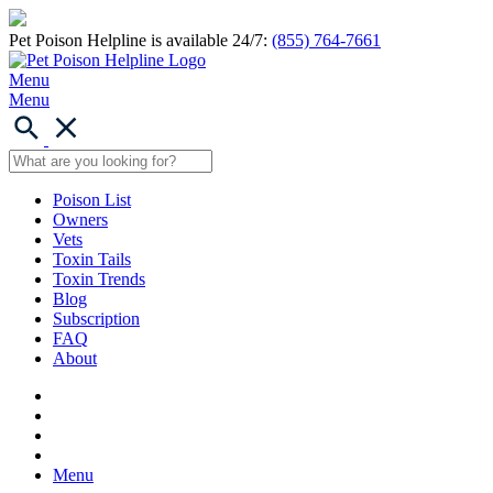
Pet Poison Helpline is available 24/7:
(855) 764-7661
Menu
Menu
Poison List
Owners
Vets
Toxin Tails
Toxin Trends
Blog
Subscription
FAQ
About
Menu