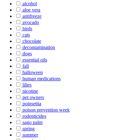
alcohol
aloe vera
antifreeze
avocado
birds
cats
chocolate
decontamination
dogs
essential oils
fall
halloween
human medications
lilies
nicotine
pet owners
poinsettia
poison prevention week
rodenticides
sago palm
spring
summer