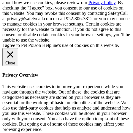
about how we use cookies, please review our
Privacy Policy
. By
checking the "I agree" box, you consent to our use of cookies on
this website. You may revoke this consent by contacting SafetyCall
at privacy@safetycall.com or call 952-806-3812 or you may choose
to manage cookies in your browser settings. Certain cookies are
necessary for the website to function. If you do not agree to this
consent or disable certain cookies in your browser settings, you’ll be
unable to use the website.
I agree to Pet Poison Helpline's use of cookies on this website.
Close
Privacy Overview
This website uses cookies to improve your experience while you
navigate through the website. Out of these, the cookies that are
categorized as necessary are stored on your browser as they are
essential for the working of basic functionalities of the website. We
also use third-party cookies that help us analyze and understand how
you use this website. These cookies will be stored in your browser
only with your consent. You also have the option to opt-out of these
cookies. But opting out of some of these cookies may affect your
browsing experience.