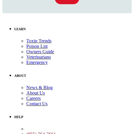
LEARN
Toxin Trends
Poison List
Owners Guide
Veterinarians
Emergency
ABOUT
News & Blog
About Us
Careers
Contact Us
HELP
Medical Assistance: