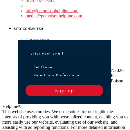
(855) 764-7661
Non-medical Assistance:
info@petpoisonhelpline.com
media@petpoisonhelpline.com
STAY CONNECTED
Get the latest
Pet Owner or Veterinary Professional
Pet Owner
©2026
Veterinary Professional
Pet
Poison
Sign up
Helpline®
This website uses cookies. We use cookies for our legitimate
interests of providing you with personalized content, enabling you to
more easily use our website, evaluating use of our website, and
assisting with ad reporting functions. For more detailed information