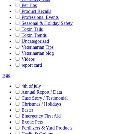
Pet Tips
Product Recalls
Professional Events
Seasonal & Holiday Safety
Toxin Tails
Toxin Trends
Uncategorized
Veterinarian Tips
Veterinarian blog
Videos
report card
tags
4th of july
Annual Report / Data
Case Story / Testimonial
Christmas / Holidays
Easter
Emergency First Aid
Exotic Pets
Fertilizers & Yard Products
Garlic & Onions