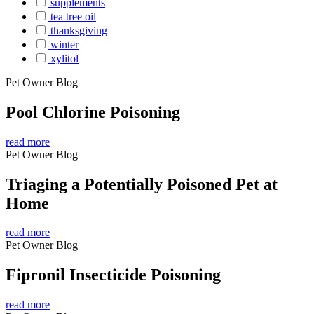
supplements
tea tree oil
thanksgiving
winter
xylitol
Pet Owner Blog
Pool Chlorine Poisoning
read more
Pet Owner Blog
Triaging a Potentially Poisoned Pet at
Home
read more
Pet Owner Blog
Fipronil Insecticide Poisoning
read more