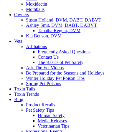
Moxidectin
Mothballs
Owners
Susan Holland, DVM, DABT, DABVT
Ashley Smit, DVM, DABT, DABVT
Tabatha Regehr, DVM
Kia Benson, DVM
Vets
Affiliations
Frequently Asked Questions
Contact Us
The Basics of Pet Safety
Ask The Vet Videos
Be Prepared for the Seasons and Holidays
Winter Holiday Pet Poison Tips
Spring Pet Poisons
Toxin Tails
Toxin Trends
Blog
Product Recalls
Pet Safety Tips
Human Safety
Media Releases
Veterinarian Tips
Professional Events