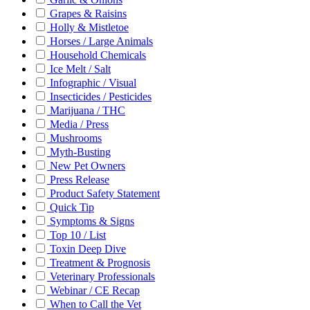
Grapes & Raisins
Holly & Mistletoe
Horses / Large Animals
Household Chemicals
Ice Melt / Salt
Infographic / Visual
Insecticides / Pesticides
Marijuana / THC
Media / Press
Mushrooms
Myth-Busting
New Pet Owners
Press Release
Product Safety Statement
Quick Tip
Symptoms & Signs
Top 10 / List
Toxin Deep Dive
Treatment & Prognosis
Veterinary Professionals
Webinar / CE Recap
When to Call the Vet