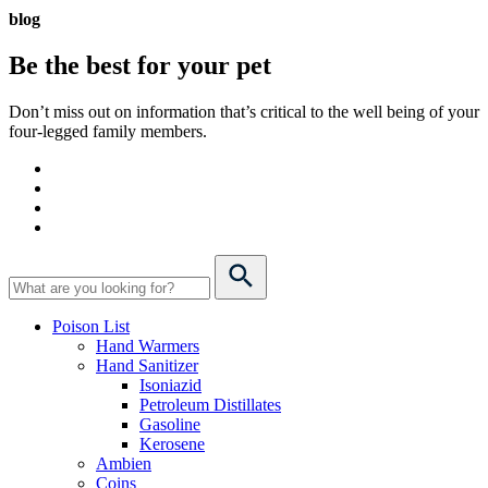
blog
Be the best for your
pet
Don’t miss out on information that’s critical to the well being of your
four-legged family members.
Poison List
Hand Warmers
Hand Sanitizer
Isoniazid
Petroleum Distillates
Gasoline
Kerosene
Ambien
Coins