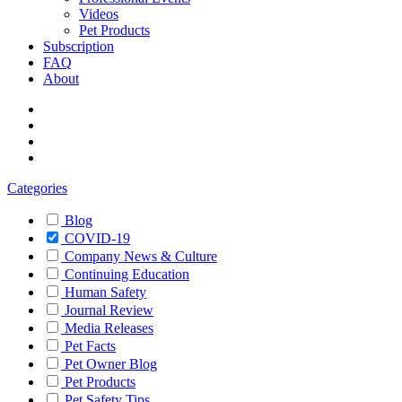
Videos
Pet Products
Subscription
FAQ
About
Categories
Blog
COVID-19
Company News & Culture
Continuing Education
Human Safety
Journal Review
Media Releases
Pet Facts
Pet Owner Blog
Pet Products
Pet Safety Tips