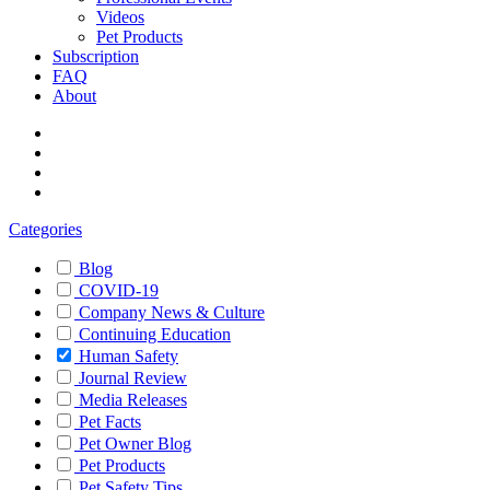
Videos
Pet Products
Subscription
FAQ
About
Categories
Blog
COVID-19
Company News & Culture
Continuing Education
Human Safety
Journal Review
Media Releases
Pet Facts
Pet Owner Blog
Pet Products
Pet Safety Tips