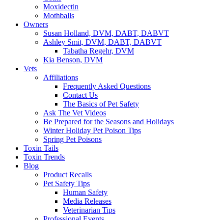
Moxidectin
Mothballs
Owners
Susan Holland, DVM, DABT, DABVT
Ashley Smit, DVM, DABT, DABVT
Tabatha Regehr, DVM
Kia Benson, DVM
Vets
Affiliations
Frequently Asked Questions
Contact Us
The Basics of Pet Safety
Ask The Vet Videos
Be Prepared for the Seasons and Holidays
Winter Holiday Pet Poison Tips
Spring Pet Poisons
Toxin Tails
Toxin Trends
Blog
Product Recalls
Pet Safety Tips
Human Safety
Media Releases
Veterinarian Tips
Professional Events