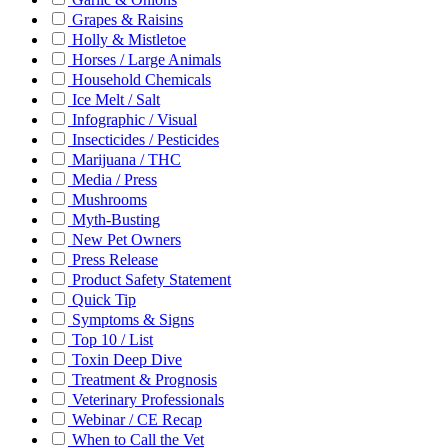
Grapes & Raisins
Holly & Mistletoe
Horses / Large Animals
Household Chemicals
Ice Melt / Salt
Infographic / Visual
Insecticides / Pesticides
Marijuana / THC
Media / Press
Mushrooms
Myth-Busting
New Pet Owners
Press Release
Product Safety Statement
Quick Tip
Symptoms & Signs
Top 10 / List
Toxin Deep Dive
Treatment & Prognosis
Veterinary Professionals
Webinar / CE Recap
When to Call the Vet