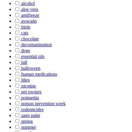
alcohol
aloe vera
antifreeze
avocado
birds
cats
chocolate
decontamination
dogs
essential oils
fall
halloween
human medications
lilies
nicotine
pet owners
poinsettia
poison prevention week
rodenticides
sago palm
spring
summer