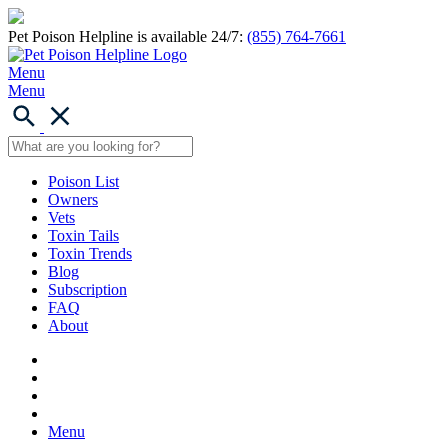
Pet Poison Helpline is available 24/7:
(855) 764-7661
Menu
Menu
Poison List
Owners
Vets
Toxin Tails
Toxin Trends
Blog
Subscription
FAQ
About
Menu