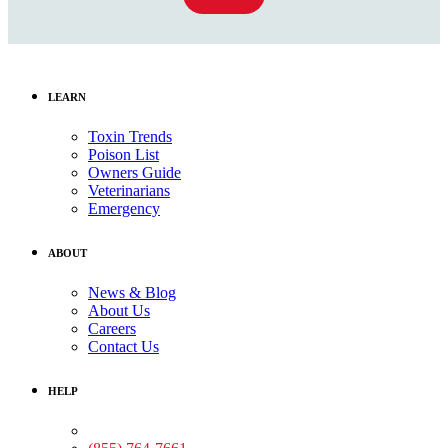
LEARN
Toxin Trends
Poison List
Owners Guide
Veterinarians
Emergency
ABOUT
News & Blog
About Us
Careers
Contact Us
HELP
Medical Assistance: