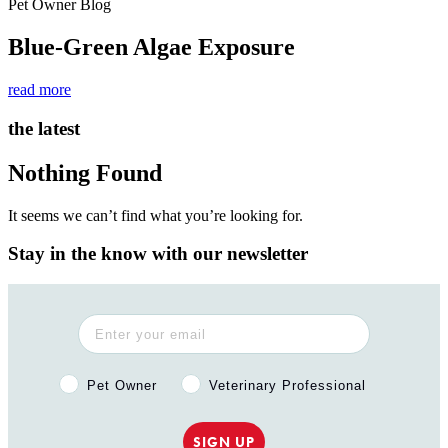
Pet Owner Blog
Blue-Green Algae Exposure
read more
the latest
Nothing Found
It seems we can’t find what you’re looking for.
Stay in the know with our newsletter
Pet Owner or Veterinary Professional?
Pet Owner
Veterinary Professional
SIGN UP