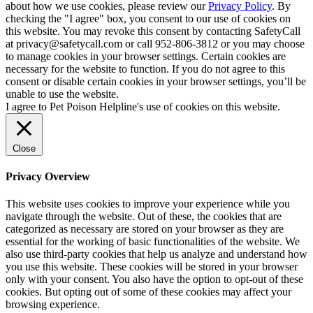
about how we use cookies, please review our
Privacy Policy
. By
checking the "I agree" box, you consent to our use of cookies on
this website. You may revoke this consent by contacting SafetyCall
at privacy@safetycall.com or call 952-806-3812 or you may choose
to manage cookies in your browser settings. Certain cookies are
necessary for the website to function. If you do not agree to this
consent or disable certain cookies in your browser settings, you’ll be
unable to use the website.
I agree to Pet Poison Helpline's use of cookies on this website.
Close
Privacy Overview
This website uses cookies to improve your experience while you
navigate through the website. Out of these, the cookies that are
categorized as necessary are stored on your browser as they are
essential for the working of basic functionalities of the website. We
also use third-party cookies that help us analyze and understand how
you use this website. These cookies will be stored in your browser
only with your consent. You also have the option to opt-out of these
cookies. But opting out of some of these cookies may affect your
browsing experience.