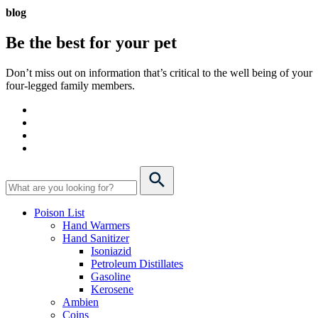
blog
Be the best for your
pet
Don’t miss out on information that’s critical to the well being of your
four-legged family members.
Poison List
Hand Warmers
Hand Sanitizer
Isoniazid
Petroleum Distillates
Gasoline
Kerosene
Ambien
Coins