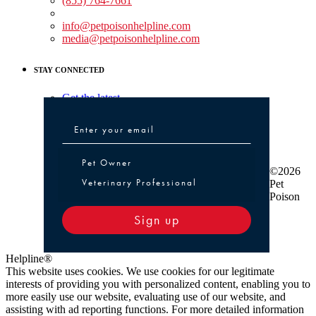
(855) 764-7661
Non-medical Assistance:
info@petpoisonhelpline.com
media@petpoisonhelpline.com
STAY CONNECTED
Get the latest
Pet Owner or Veterinary Professional
Pet Owner
©2026
Veterinary Professional
Pet
Poison
Sign up
Helpline®
This website uses cookies. We use cookies for our legitimate
interests of providing you with personalized content, enabling you to
more easily use our website, evaluating use of our website, and
assisting with ad reporting functions. For more detailed information