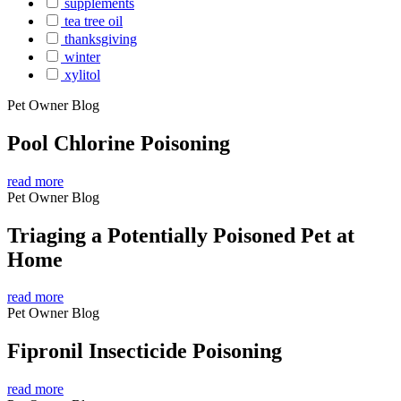
supplements
tea tree oil
thanksgiving
winter
xylitol
Pet Owner Blog
Pool Chlorine Poisoning
read more
Pet Owner Blog
Triaging a Potentially Poisoned Pet at
Home
read more
Pet Owner Blog
Fipronil Insecticide Poisoning
read more