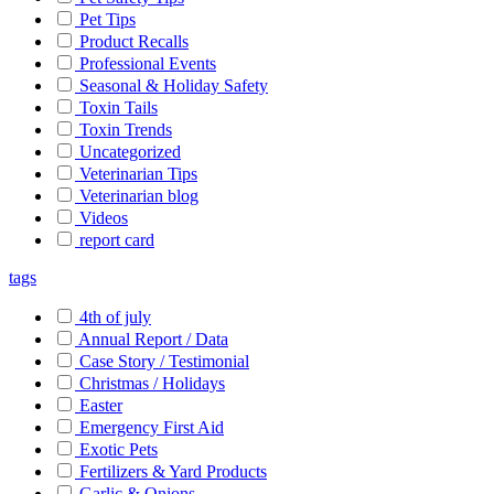
Pet Tips
Product Recalls
Professional Events
Seasonal & Holiday Safety
Toxin Tails
Toxin Trends
Uncategorized
Veterinarian Tips
Veterinarian blog
Videos
report card
tags
4th of july
Annual Report / Data
Case Story / Testimonial
Christmas / Holidays
Easter
Emergency First Aid
Exotic Pets
Fertilizers & Yard Products
Garlic & Onions