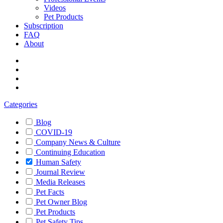
Videos
Pet Products
Subscription
FAQ
About
Categories
Blog
COVID-19
Company News & Culture
Continuing Education
Human Safety
Journal Review
Media Releases
Pet Facts
Pet Owner Blog
Pet Products
Pet Safety Tips