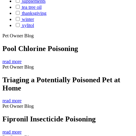
supplements
tea tree oil
thanksgiving
winter
xylitol
Pet Owner Blog
Pool Chlorine Poisoning
read more
Pet Owner Blog
Triaging a Potentially Poisoned Pet at
Home
read more
Pet Owner Blog
Fipronil Insecticide Poisoning
read more