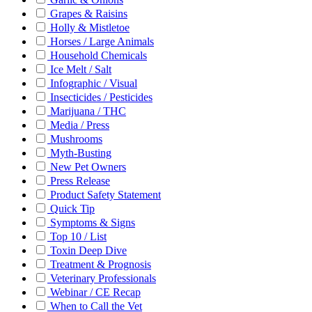
Grapes & Raisins
Holly & Mistletoe
Horses / Large Animals
Household Chemicals
Ice Melt / Salt
Infographic / Visual
Insecticides / Pesticides
Marijuana / THC
Media / Press
Mushrooms
Myth-Busting
New Pet Owners
Press Release
Product Safety Statement
Quick Tip
Symptoms & Signs
Top 10 / List
Toxin Deep Dive
Treatment & Prognosis
Veterinary Professionals
Webinar / CE Recap
When to Call the Vet