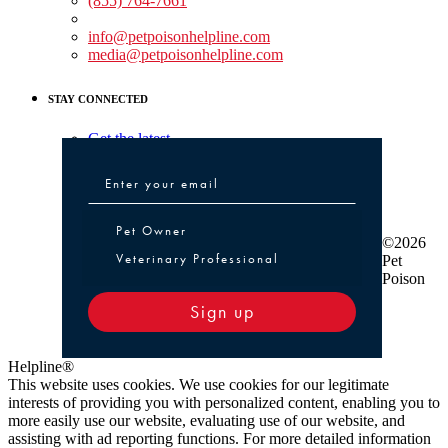
(855) 764-7661
Non-medical Assistance:
info@petpoisonhelpline.com
media@petpoisonhelpline.com
STAY CONNECTED
Get the latest
Pet Owner or Veterinary Professional
Pet Owner
©2026
Veterinary Professional
Pet
Poison
Sign up
Helpline®
This website uses cookies. We use cookies for our legitimate
interests of providing you with personalized content, enabling you to
more easily use our website, evaluating use of our website, and
assisting with ad reporting functions. For more detailed information