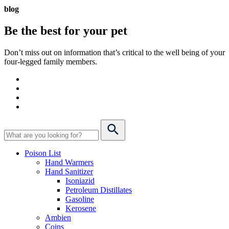
blog
Be the best for your
pet
Don’t miss out on information that’s critical to the well being of your
four-legged family members.
Poison List
Hand Warmers
Hand Sanitizer
Isoniazid
Petroleum Distillates
Gasoline
Kerosene
Ambien
Coins