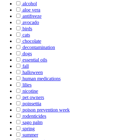
alcohol
aloe vera
antifreeze
avocado
birds
cats
chocolate
decontamination
dogs
essential oils
fall
halloween
human medications
lilies
nicotine
pet owners
poinsettia
poison prevention week
rodenticides
sago palm
spring
summer