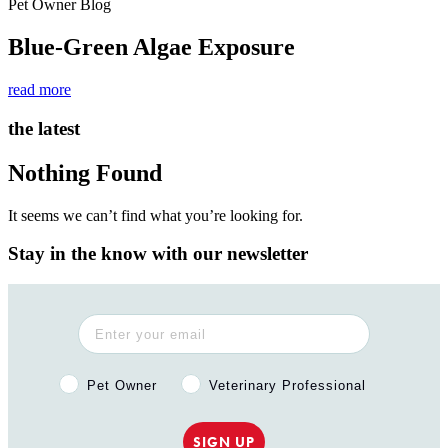
Pet Owner Blog
Blue-Green Algae Exposure
read more
the latest
Nothing Found
It seems we can’t find what you’re looking for.
Stay in the know with our newsletter
Pet Owner or Veterinary Professional?
Pet Owner
Veterinary Professional
SIGN UP