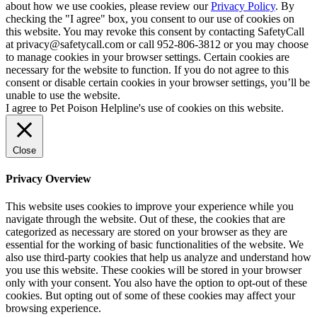
about how we use cookies, please review our
Privacy Policy
. By
checking the "I agree" box, you consent to our use of cookies on
this website. You may revoke this consent by contacting SafetyCall
at privacy@safetycall.com or call 952-806-3812 or you may choose
to manage cookies in your browser settings. Certain cookies are
necessary for the website to function. If you do not agree to this
consent or disable certain cookies in your browser settings, you’ll be
unable to use the website.
I agree to Pet Poison Helpline's use of cookies on this website.
Close
Privacy Overview
This website uses cookies to improve your experience while you
navigate through the website. Out of these, the cookies that are
categorized as necessary are stored on your browser as they are
essential for the working of basic functionalities of the website. We
also use third-party cookies that help us analyze and understand how
you use this website. These cookies will be stored in your browser
only with your consent. You also have the option to opt-out of these
cookies. But opting out of some of these cookies may affect your
browsing experience.