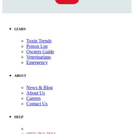
LEARN
Toxin Trends
Poison List
Owners Guide
Veterinarians
Emergency
ABOUT
News & Blog
About Us
Careers
Contact Us
HELP
Medical Assistance: