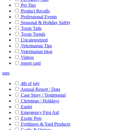
Pet Tips
Product Recalls
Professional Events
Seasonal & Holiday Safety
Toxin Tails
Toxin Trends
Uncategorized
Veterinarian Tips
Veterinarian blog
Videos
report card
tags
4th of july
Annual Report / Data
Case Story / Testimonial
Christmas / Holidays
Easter
Emergency First Aid
Exotic Pets
Fertilizers & Yard Products
Garlic & Onions