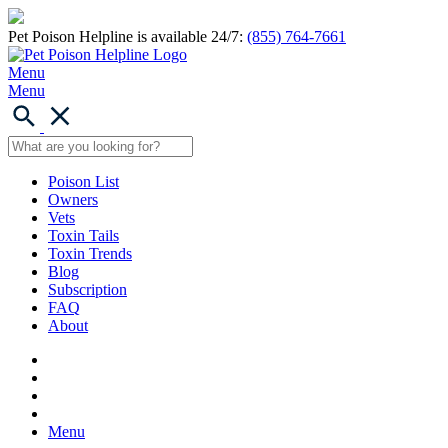
Pet Poison Helpline is available 24/7:
(855) 764-7661
Menu
Menu
Poison List
Owners
Vets
Toxin Tails
Toxin Trends
Blog
Subscription
FAQ
About
Menu