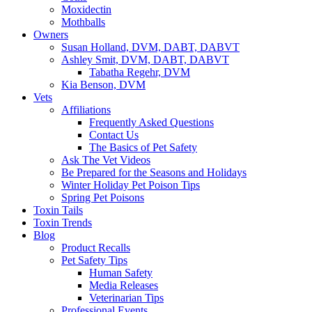
Moxidectin
Mothballs
Owners
Susan Holland, DVM, DABT, DABVT
Ashley Smit, DVM, DABT, DABVT
Tabatha Regehr, DVM
Kia Benson, DVM
Vets
Affiliations
Frequently Asked Questions
Contact Us
The Basics of Pet Safety
Ask The Vet Videos
Be Prepared for the Seasons and Holidays
Winter Holiday Pet Poison Tips
Spring Pet Poisons
Toxin Tails
Toxin Trends
Blog
Product Recalls
Pet Safety Tips
Human Safety
Media Releases
Veterinarian Tips
Professional Events