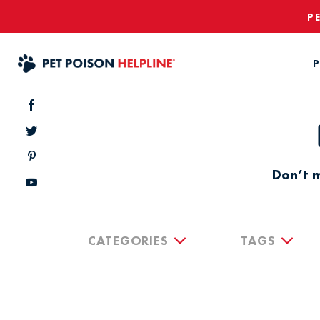
P
P
Don’t m
CATEGORIES
TAGS