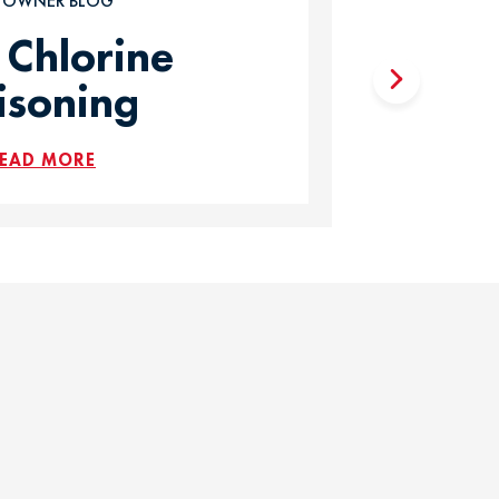
T OWNER BLOG
 Chlorine
isoning
EAD MORE