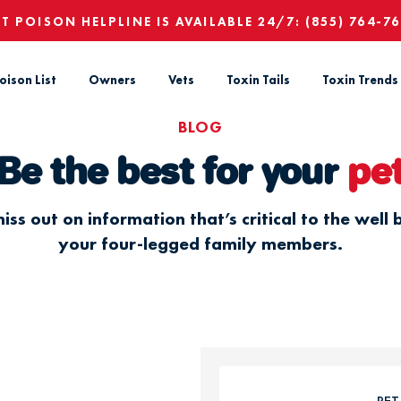
ET POISON HELPLINE IS AVAILABLE 24/7:
(855) 764-7
oison List
Owners
Vets
Toxin Tails
Toxin Trends
BLOG
Be the best for your
pe
iss out on information that’s critical to the well 
your four-legged family members.