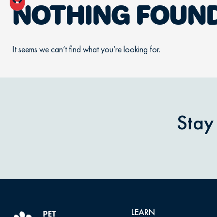
NOTHING FOUN
It seems we can’t find what you’re looking for.
Stay
LEARN