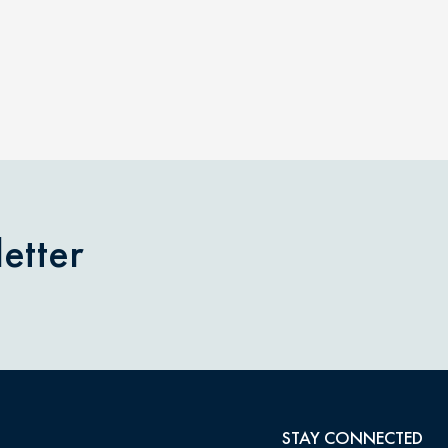
etter
STAY CONNECTED