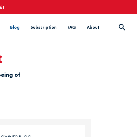
661
Blog
Subscription
FAQ
About
t
being of