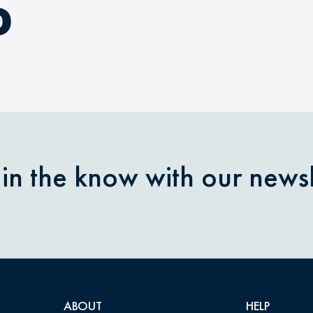
D
 in the know with our newsl
ABOUT
HELP