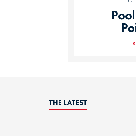
PE
Pool
Po
R
THE LATEST