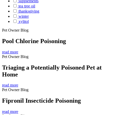
supplements
tea tree oil
thanksgiving
winter
xylitol
Pet Owner Blog
Pool Chlorine Poisoning
read more
Pet Owner Blog
Triaging a Potentially Poisoned Pet at
Home
read more
Pet Owner Blog
Fipronil Insecticide Poisoning
read more