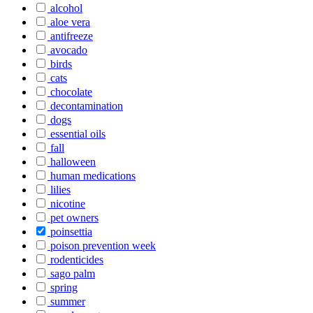
alcohol
aloe vera
antifreeze
avocado
birds
cats
chocolate
decontamination
dogs
essential oils
fall
halloween
human medications
lilies
nicotine
pet owners
poinsettia
poison prevention week
rodenticides
sago palm
spring
summer