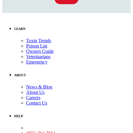
LEARN
Toxin Trends
Poison List
Owners Guide
Veterinarians
Emergency
ABOUT
News & Blog
About Us
Careers
Contact Us
HELP
Medical Assistance: