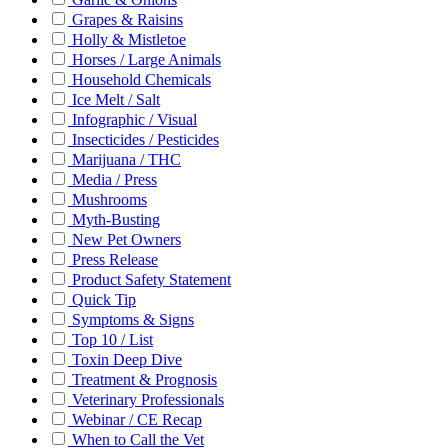
Grapes & Raisins
Holly & Mistletoe
Horses / Large Animals
Household Chemicals
Ice Melt / Salt
Infographic / Visual
Insecticides / Pesticides
Marijuana / THC
Media / Press
Mushrooms
Myth-Busting
New Pet Owners
Press Release
Product Safety Statement
Quick Tip
Symptoms & Signs
Top 10 / List
Toxin Deep Dive
Treatment & Prognosis
Veterinary Professionals
Webinar / CE Recap
When to Call the Vet