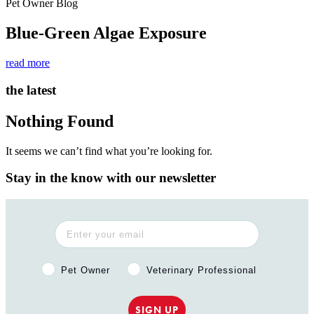
Pet Owner Blog
Blue-Green Algae Exposure
read more
the latest
Nothing Found
It seems we can’t find what you’re looking for.
Stay in the know with our newsletter
Pet Owner or Veterinary Professional?
Pet Owner
Veterinary Professional
SIGN UP