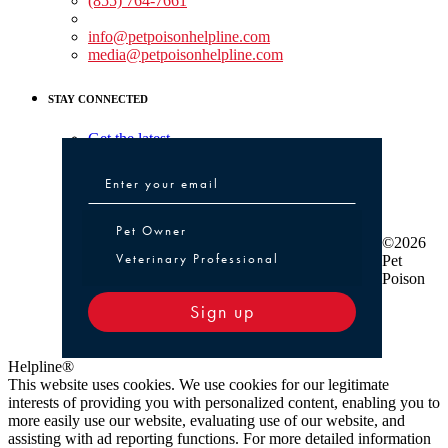
(855) 764-7661
Non-medical Assistance:
info@petpoisonhelpline.com
media@petpoisonhelpline.com
STAY CONNECTED
Get the latest
Pet Owner or Veterinary Professional
Pet Owner
©2026
Veterinary Professional
Pet
Poison
Sign up
Helpline®
This website uses cookies. We use cookies for our legitimate
interests of providing you with personalized content, enabling you to
more easily use our website, evaluating use of our website, and
assisting with ad reporting functions. For more detailed information