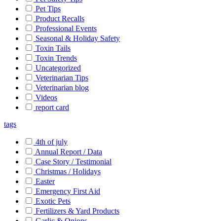
Pet Tips
Product Recalls
Professional Events
Seasonal & Holiday Safety
Toxin Tails
Toxin Trends
Uncategorized
Veterinarian Tips
Veterinarian blog
Videos
report card
tags
4th of july
Annual Report / Data
Case Story / Testimonial
Christmas / Holidays
Easter
Emergency First Aid
Exotic Pets
Fertilizers & Yard Products
Garlic & Onions