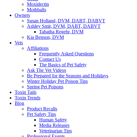
Moxidectin
Mothballs
Owners
Susan Holland, DVM, DABT, DABVT
Ashley Smit, DVM, DABT, DABVT
Tabatha Regehr, DVM
Kia Benson, DVM
Vets
Affiliations
Frequently Asked Questions
Contact Us
The Basics of Pet Safety
Ask The Vet Videos
Be Prepared for the Seasons and Holidays
Winter Holiday Pet Poison Tips
Spring Pet Poisons
Toxin Tails
Toxin Trends
Blog
Product Recalls
Pet Safety Tips
Human Safety
Media Releases
Veterinarian Tips
Professional Events