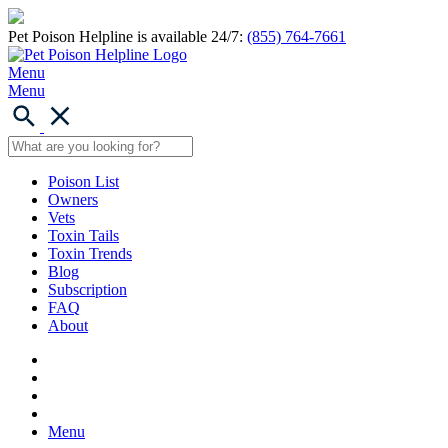
Pet Poison Helpline is available 24/7:
(855) 764-7661
Menu
Menu
Poison List
Owners
Vets
Toxin Tails
Toxin Trends
Blog
Subscription
FAQ
About
Menu