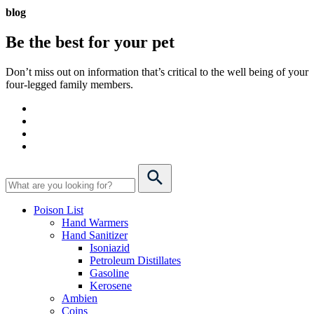
blog
Be the best for your
pet
Don’t miss out on information that’s critical to the well being of your
four-legged family members.
Poison List
Hand Warmers
Hand Sanitizer
Isoniazid
Petroleum Distillates
Gasoline
Kerosene
Ambien
Coins