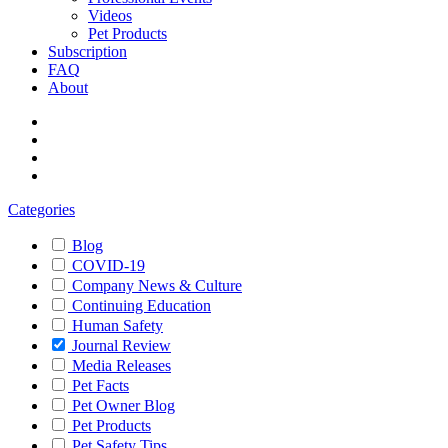
Videos
Pet Products
Subscription
FAQ
About
Categories
Blog
COVID-19
Company News & Culture
Continuing Education
Human Safety
Journal Review
Media Releases
Pet Facts
Pet Owner Blog
Pet Products
Pet Safety Tips