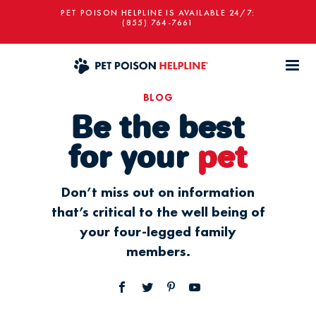
PET POISON HELPLINE IS AVAILABLE 24/7:
(855) 764-7661
BLOG
Be the best
for your
pet
Don’t miss out on information
that’s critical to the well being of
your four-legged family
members.