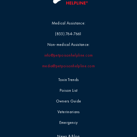
Medical Assistance:
(855) 764-7661
Non-medical Assistance:
info@petpoisonhelpline.com
media@petpoisonhelpline.com
Toxin Trends
Poison List
Owners Guide
Veterinarians
Emergency
News & Blog