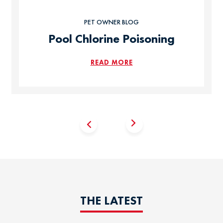
PET OWNER BLOG
Pool Chlorine Poisoning
READ MORE
THE LATEST