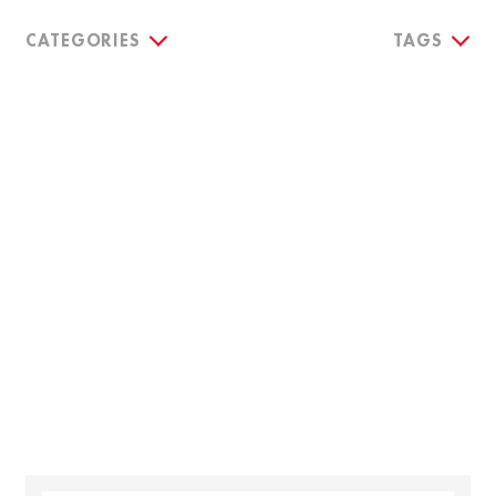
CATEGORIES
TAGS