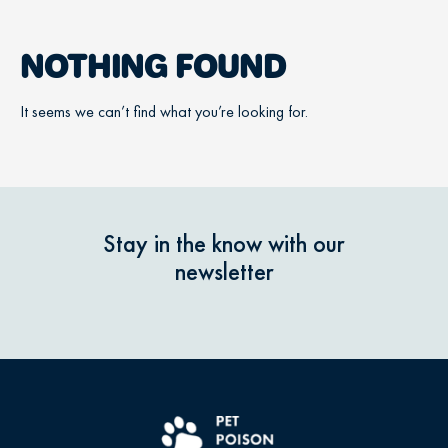
NOTHING FOUND
It seems we can’t find what you’re looking for.
Stay in the know with our
newsletter