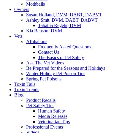
Mothballs
Owners
Susan Holland, DVM, DABT, DABVT
Ashley Smit, DVM, DABT, DABVT
Tabatha Regehr, DVM
Kia Benson, DVM
Vets
Affiliations
Frequently Asked Questions
Contact Us
The Basics of Pet Safety
Ask The Vet Videos
Be Prepared for the Seasons and Holidays
Winter Holiday Pet Poison Tips
Spring Pet Poisons
Toxin Tails
Toxin Trends
Blog
Product Recalls
Pet Safety Tips
Human Safety
Media Releases
Veterinarian Tips
Professional Events
Videos