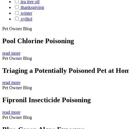
tea tree oil
thanksgiving
winter
xylitol
Pet Owner Blog
Pool Chlorine Poisoning
read more
Pet Owner Blog
Triaging a Potentially Poisoned Pet at Ho
read more
Pet Owner Blog
Fipronil Insecticide Poisoning
read more
Pet Owner Blog