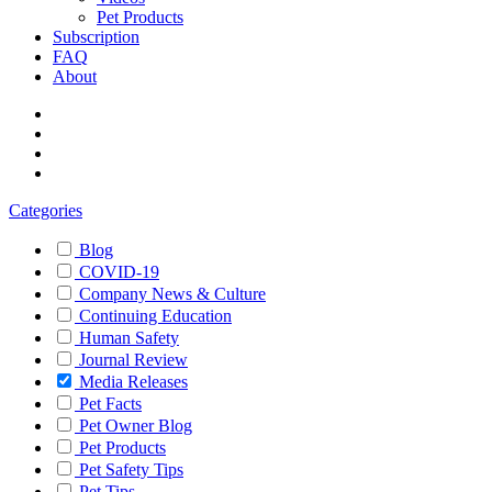
Pet Products
Subscription
FAQ
About
Categories
Blog
COVID-19
Company News & Culture
Continuing Education
Human Safety
Journal Review
Media Releases
Pet Facts
Pet Owner Blog
Pet Products
Pet Safety Tips
Pet Tips