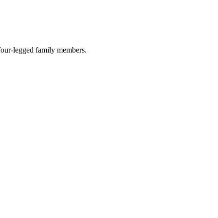
r four-legged family members.