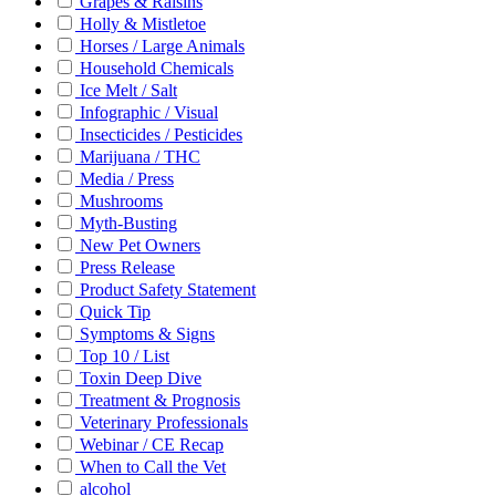
Grapes & Raisins
Holly & Mistletoe
Horses / Large Animals
Household Chemicals
Ice Melt / Salt
Infographic / Visual
Insecticides / Pesticides
Marijuana / THC
Media / Press
Mushrooms
Myth-Busting
New Pet Owners
Press Release
Product Safety Statement
Quick Tip
Symptoms & Signs
Top 10 / List
Toxin Deep Dive
Treatment & Prognosis
Veterinary Professionals
Webinar / CE Recap
When to Call the Vet
alcohol