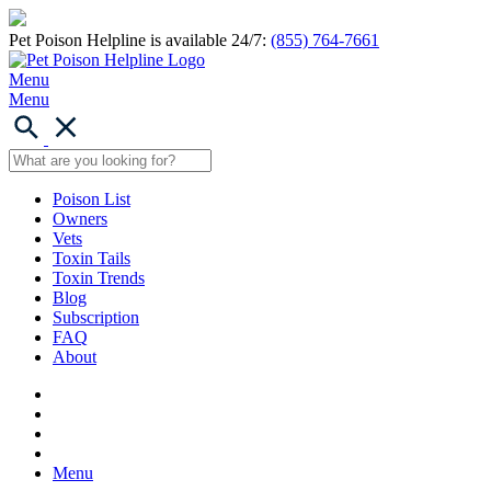
Pet Poison Helpline is available 24/7:
(855) 764-7661
Menu
Menu
Poison List
Owners
Vets
Toxin Tails
Toxin Trends
Blog
Subscription
FAQ
About
Menu