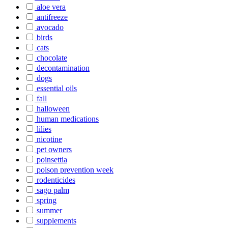
aloe vera
antifreeze
avocado
birds
cats
chocolate
decontamination
dogs
essential oils
fall
halloween
human medications
lilies
nicotine
pet owners
poinsettia
poison prevention week
rodenticides
sago palm
spring
summer
supplements