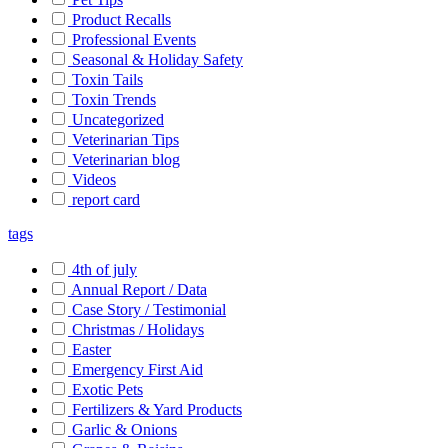
Product Recalls
Professional Events
Seasonal & Holiday Safety
Toxin Tails
Toxin Trends
Uncategorized
Veterinarian Tips
Veterinarian blog
Videos
report card
tags
4th of july
Annual Report / Data
Case Story / Testimonial
Christmas / Holidays
Easter
Emergency First Aid
Exotic Pets
Fertilizers & Yard Products
Garlic & Onions