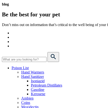
blog
Be the best for your
pet
Don’t miss out on information that’s critical to the well being of you
Poison List
Hand Warmers
Hand Sanitizer
Isoniazid
Petroleum Distillates
Gasoline
Kerosene
Ambien
Coins
Moxidectin