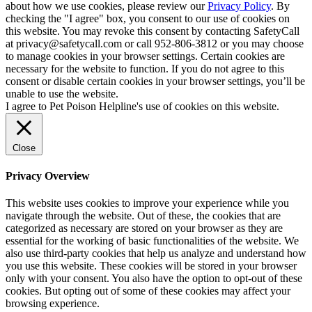
about how we use cookies, please review our
Privacy Policy
. By
checking the "I agree" box, you consent to our use of cookies on
this website. You may revoke this consent by contacting SafetyCall
at privacy@safetycall.com or call 952-806-3812 or you may choose
to manage cookies in your browser settings. Certain cookies are
necessary for the website to function. If you do not agree to this
consent or disable certain cookies in your browser settings, you’ll be
unable to use the website.
I agree to Pet Poison Helpline's use of cookies on this website.
Close
Privacy Overview
This website uses cookies to improve your experience while you
navigate through the website. Out of these, the cookies that are
categorized as necessary are stored on your browser as they are
essential for the working of basic functionalities of the website. We
also use third-party cookies that help us analyze and understand how
you use this website. These cookies will be stored in your browser
only with your consent. You also have the option to opt-out of these
cookies. But opting out of some of these cookies may affect your
browsing experience.