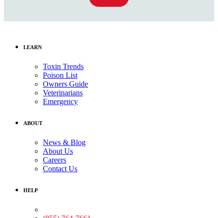
LEARN
Toxin Trends
Poison List
Owners Guide
Veterinarians
Emergency
ABOUT
News & Blog
About Us
Careers
Contact Us
HELP
Medical Assistance: