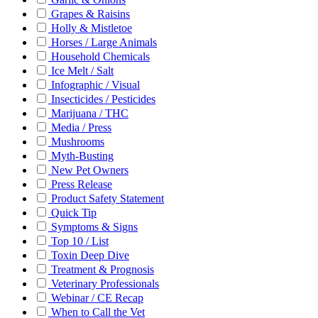
Grapes & Raisins
Holly & Mistletoe
Horses / Large Animals
Household Chemicals
Ice Melt / Salt
Infographic / Visual
Insecticides / Pesticides
Marijuana / THC
Media / Press
Mushrooms
Myth-Busting
New Pet Owners
Press Release
Product Safety Statement
Quick Tip
Symptoms & Signs
Top 10 / List
Toxin Deep Dive
Treatment & Prognosis
Veterinary Professionals
Webinar / CE Recap
When to Call the Vet