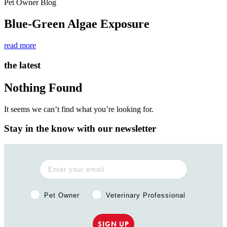
Pet Owner Blog
Blue-Green Algae Exposure
read more
the latest
Nothing Found
It seems we can’t find what you’re looking for.
Stay in the know with our newsletter
Pet Owner or Veterinary Professional?
Pet Owner
Veterinary Professional
SIGN UP