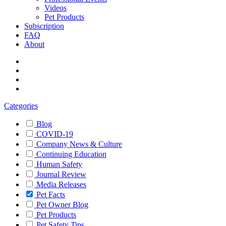
Videos
Pet Products
Subscription
FAQ
About
Categories
Blog
COVID-19
Company News & Culture
Continuing Education
Human Safety
Journal Review
Media Releases
Pet Facts
Pet Owner Blog
Pet Products
Pet Safety Tips