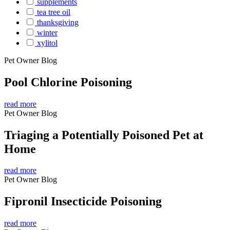
supplements
tea tree oil
thanksgiving
winter
xylitol
Pet Owner Blog
Pool Chlorine Poisoning
read more
Pet Owner Blog
Triaging a Potentially Poisoned Pet at
Home
read more
Pet Owner Blog
Fipronil Insecticide Poisoning
read more