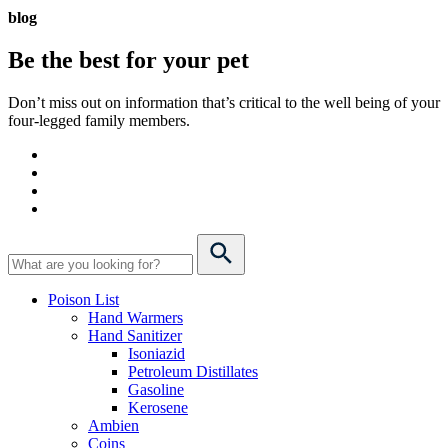
blog
Be the best for your
pet
Don’t miss out on information that’s critical to the well being of your
four-legged family members.
Poison List
Hand Warmers
Hand Sanitizer
Isoniazid
Petroleum Distillates
Gasoline
Kerosene
Ambien
Coins