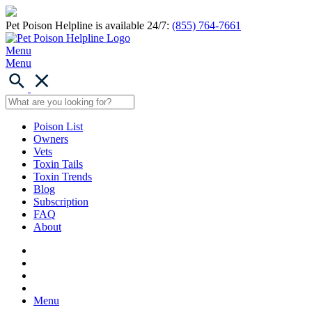
Pet Poison Helpline is available 24/7:
(855) 764-7661
Menu
Menu
Poison List
Owners
Vets
Toxin Tails
Toxin Trends
Blog
Subscription
FAQ
About
Menu