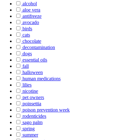
alcohol
aloe vera
antifreeze
avocado
birds
cats
chocolate
decontamination
dogs
essential oils
fall
halloween
human medications
lilies
nicotine
pet owners
poinsettia
poison prevention week
rodenticides
sago palm
spring
summer