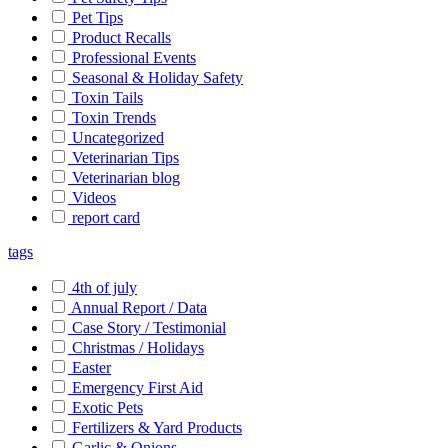
Pet Tips
Product Recalls
Professional Events
Seasonal & Holiday Safety
Toxin Tails
Toxin Trends
Uncategorized
Veterinarian Tips
Veterinarian blog
Videos
report card
tags
4th of july
Annual Report / Data
Case Story / Testimonial
Christmas / Holidays
Easter
Emergency First Aid
Exotic Pets
Fertilizers & Yard Products
Garlic & Onions