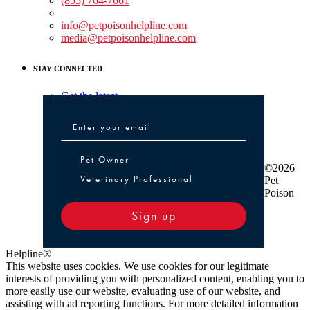
(855) 764-7661
Non-medical Assistance:
info@petpoisonhelpline.com
media@petpoisonhelpline.com
STAY CONNECTED
Get the latest
Pet Owner or Veterinary Professional
Pet Owner
©2026
Veterinary Professional
Pet
Poison
Sign up
Helpline®
This website uses cookies. We use cookies for our legitimate
interests of providing you with personalized content, enabling you to
more easily use our website, evaluating use of our website, and
assisting with ad reporting functions. For more detailed information