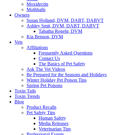
Moxidectin
Mothballs
Owners
Susan Holland, DVM, DABT, DABVT
Ashley Smit, DVM, DABT, DABVT
Tabatha Regehr, DVM
Kia Benson, DVM
Vets
Affiliations
Frequently Asked Questions
Contact Us
The Basics of Pet Safety
Ask The Vet Videos
Be Prepared for the Seasons and Holidays
Winter Holiday Pet Poison Tips
Spring Pet Poisons
Toxin Tails
Toxin Trends
Blog
Product Recalls
Pet Safety Tips
Human Safety
Media Releases
Veterinarian Tips
Professional Events