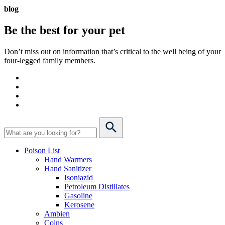
blog
Be the best for your
pet
Don’t miss out on information that’s critical to the well being of your
four-legged family members.
Poison List
Hand Warmers
Hand Sanitizer
Isoniazid
Petroleum Distillates
Gasoline
Kerosene
Ambien
Coins