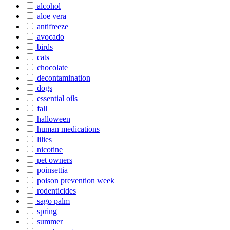
alcohol
aloe vera
antifreeze
avocado
birds
cats
chocolate
decontamination
dogs
essential oils
fall
halloween
human medications
lilies
nicotine
pet owners
poinsettia
poison prevention week
rodenticides
sago palm
spring
summer