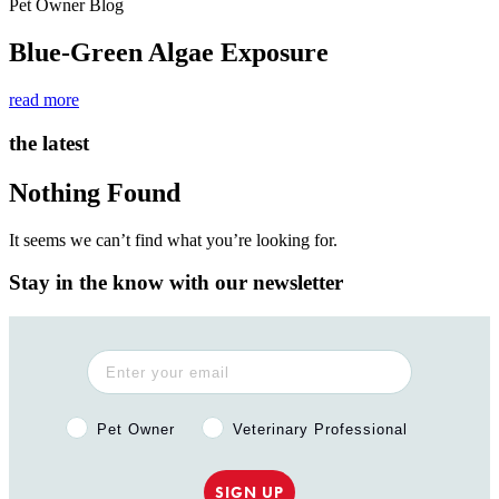
Pet Owner Blog
Blue-Green Algae Exposure
read more
the latest
Nothing Found
It seems we can’t find what you’re looking for.
Stay in the know with our newsletter
Pet Owner or Veterinary Professional?
Pet Owner
Veterinary Professional
SIGN UP