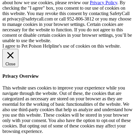
about how we use cookies, please review our
Privacy Policy
. By
checking the "I agree" box, you consent to our use of cookies on
this website. You may revoke this consent by contacting SafetyCall
at privacy@safetycall.com or call 952-806-3812 or you may choose
to manage cookies in your browser settings. Certain cookies are
necessary for the website to function. If you do not agree to this
consent or disable certain cookies in your browser settings, you’ll be
unable to use the website.
I agree to Pet Poison Helpline's use of cookies on this website.
Close
Privacy Overview
This website uses cookies to improve your experience while you
navigate through the website. Out of these, the cookies that are
categorized as necessary are stored on your browser as they are
essential for the working of basic functionalities of the website. We
also use third-party cookies that help us analyze and understand how
you use this website. These cookies will be stored in your browser
only with your consent. You also have the option to opt-out of these
cookies. But opting out of some of these cookies may affect your
browsing experience.