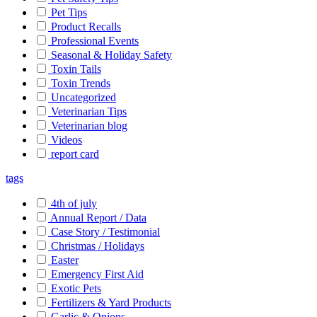
Pet Tips
Product Recalls
Professional Events
Seasonal & Holiday Safety
Toxin Tails
Toxin Trends
Uncategorized
Veterinarian Tips
Veterinarian blog
Videos
report card
tags
4th of july
Annual Report / Data
Case Story / Testimonial
Christmas / Holidays
Easter
Emergency First Aid
Exotic Pets
Fertilizers & Yard Products
Garlic & Onions