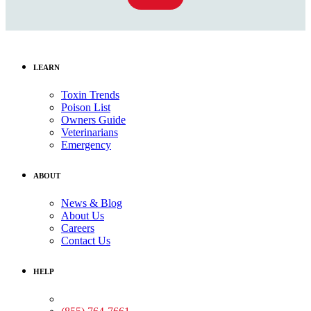
LEARN
Toxin Trends
Poison List
Owners Guide
Veterinarians
Emergency
ABOUT
News & Blog
About Us
Careers
Contact Us
HELP
Medical Assistance: