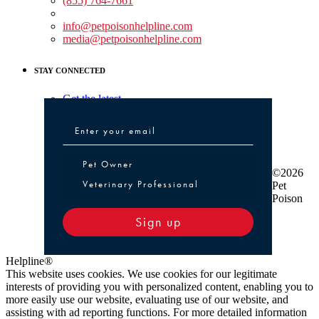
(855) 764-7661
Non-medical Assistance:
info@petpoisonhelpline.com
media@petpoisonhelpline.com
STAY CONNECTED
Get the latest
Pet Owner or Veterinary Professional
Pet Owner
©2026
Veterinary Professional
Pet
Poison
Sign up
Helpline®
This website uses cookies. We use cookies for our legitimate
interests of providing you with personalized content, enabling you to
more easily use our website, evaluating use of our website, and
assisting with ad reporting functions. For more detailed information