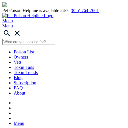
Pet Poison Helpline is available 24/7:
(855) 764-7661
Menu
Menu
Poison List
Owners
Vets
Toxin Tails
Toxin Trends
Blog
Subscription
FAQ
About
Menu