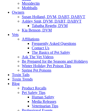
Moxidectin
Mothballs
Owners
Susan Holland, DVM, DABT, DABVT
Ashley Smit, DVM, DABT, DABVT
Tabatha Regehr, DVM
Kia Benson, DVM
Vets
Affiliations
Frequently Asked Questions
Contact Us
The Basics of Pet Safety
Ask The Vet Videos
Be Prepared for the Seasons and Holidays
Winter Holiday Pet Poison Tips
Spring Pet Poisons
Toxin Tails
Toxin Trends
Blog
Product Recalls
Pet Safety Tips
Human Safety
Media Releases
Veterinarian Tips
Professional Events