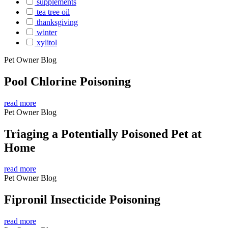
supplements
tea tree oil
thanksgiving
winter
xylitol
Pet Owner Blog
Pool Chlorine Poisoning
read more
Pet Owner Blog
Triaging a Potentially Poisoned Pet at
Home
read more
Pet Owner Blog
Fipronil Insecticide Poisoning
read more