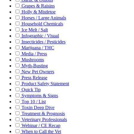
Grapes & Raisins
Holly & Mistletoe
Horses / Large Animals
Household Chemicals
Ice Melt / Salt
Infographic / Visual
Insecticides / Pesticides
Marijuana / THC
Media / Press
Mushrooms
Myth-Busting
New Pet Owners
Press Release
Product Safety Statement
Quick Tip
Symptoms & Signs
Top 10 / List
Toxin Deep Dive
Treatment & Prognosis
Veterinary Professionals
Webinar / CE Recap
When to Call the Vet