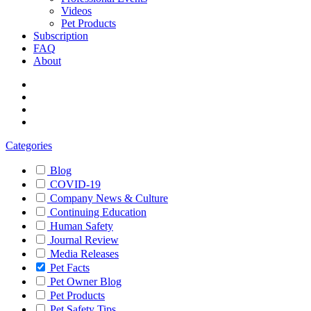
Videos
Pet Products
Subscription
FAQ
About
Categories
Blog
COVID-19
Company News & Culture
Continuing Education
Human Safety
Journal Review
Media Releases
Pet Facts
Pet Owner Blog
Pet Products
Pet Safety Tips