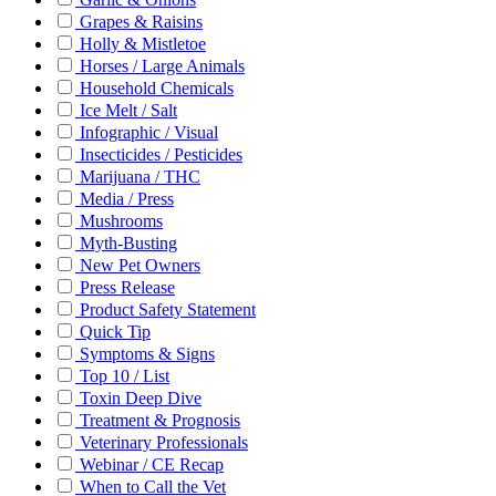
Grapes & Raisins
Holly & Mistletoe
Horses / Large Animals
Household Chemicals
Ice Melt / Salt
Infographic / Visual
Insecticides / Pesticides
Marijuana / THC
Media / Press
Mushrooms
Myth-Busting
New Pet Owners
Press Release
Product Safety Statement
Quick Tip
Symptoms & Signs
Top 10 / List
Toxin Deep Dive
Treatment & Prognosis
Veterinary Professionals
Webinar / CE Recap
When to Call the Vet