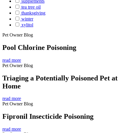
supplements
tea tree oil
thanksgiving
winter
xylitol
Pet Owner Blog
Pool Chlorine Poisoning
read more
Pet Owner Blog
Triaging a Potentially Poisoned Pet at
Home
read more
Pet Owner Blog
Fipronil Insecticide Poisoning
read more