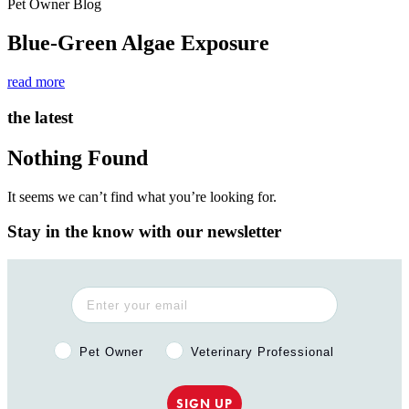
Pet Owner Blog
Blue-Green Algae Exposure
read more
the latest
Nothing Found
It seems we can’t find what you’re looking for.
Stay in the know with our newsletter
Pet Owner or Veterinary Professional?
Pet Owner
Veterinary Professional
SIGN UP