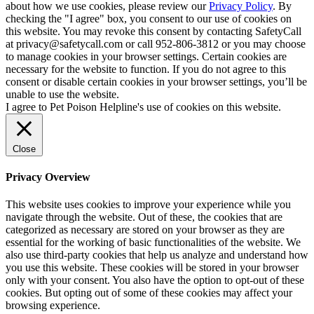
about how we use cookies, please review our
Privacy Policy
. By
checking the "I agree" box, you consent to our use of cookies on
this website. You may revoke this consent by contacting SafetyCall
at privacy@safetycall.com or call 952-806-3812 or you may choose
to manage cookies in your browser settings. Certain cookies are
necessary for the website to function. If you do not agree to this
consent or disable certain cookies in your browser settings, you’ll be
unable to use the website.
I agree to Pet Poison Helpline's use of cookies on this website.
Close
Privacy Overview
This website uses cookies to improve your experience while you
navigate through the website. Out of these, the cookies that are
categorized as necessary are stored on your browser as they are
essential for the working of basic functionalities of the website. We
also use third-party cookies that help us analyze and understand how
you use this website. These cookies will be stored in your browser
only with your consent. You also have the option to opt-out of these
cookies. But opting out of some of these cookies may affect your
browsing experience.