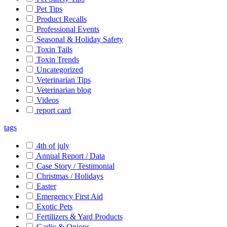
Pet Tips
Product Recalls
Professional Events
Seasonal & Holiday Safety
Toxin Tails
Toxin Trends
Uncategorized
Veterinarian Tips
Veterinarian blog
Videos
report card
tags
4th of july
Annual Report / Data
Case Story / Testimonial
Christmas / Holidays
Easter
Emergency First Aid
Exotic Pets
Fertilizers & Yard Products
Garlic & Onions