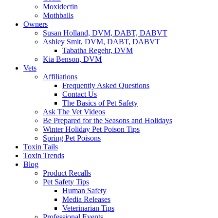
Moxidectin
Mothballs
Owners
Susan Holland, DVM, DABT, DABVT
Ashley Smit, DVM, DABT, DABVT
Tabatha Regehr, DVM
Kia Benson, DVM
Vets
Affiliations
Frequently Asked Questions
Contact Us
The Basics of Pet Safety
Ask The Vet Videos
Be Prepared for the Seasons and Holidays
Winter Holiday Pet Poison Tips
Spring Pet Poisons
Toxin Tails
Toxin Trends
Blog
Product Recalls
Pet Safety Tips
Human Safety
Media Releases
Veterinarian Tips
Professional Events