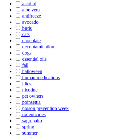
alcohol
aloe vera
antifreeze
avocado
birds
cats
chocolate
decontamination
dogs
essential oils
fall
halloween
human medications
lilies
nicotine
pet owners
poinsettia
poison prevention week
rodenticides
sago palm
spring
summer