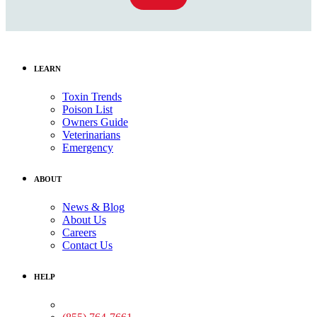
LEARN
Toxin Trends
Poison List
Owners Guide
Veterinarians
Emergency
ABOUT
News & Blog
About Us
Careers
Contact Us
HELP
Medical Assistance: