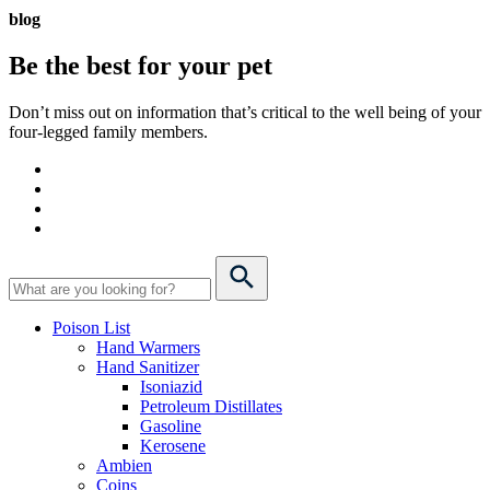
blog
Be the best for your
pet
Don’t miss out on information that’s critical to the well being of your
four-legged family members.
Poison List
Hand Warmers
Hand Sanitizer
Isoniazid
Petroleum Distillates
Gasoline
Kerosene
Ambien
Coins