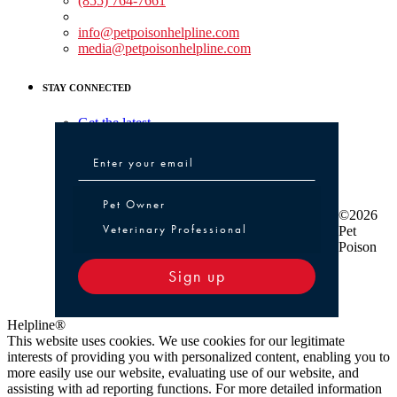
(855) 764-7661
Non-medical Assistance:
info@petpoisonhelpline.com
media@petpoisonhelpline.com
STAY CONNECTED
Get the latest
Pet Owner or Veterinary Professional
Pet Owner
©2026
Veterinary Professional
Pet
Poison
Sign up
Helpline®
This website uses cookies. We use cookies for our legitimate
interests of providing you with personalized content, enabling you to
more easily use our website, evaluating use of our website, and
assisting with ad reporting functions. For more detailed information