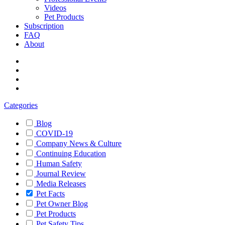
Videos
Pet Products
Subscription
FAQ
About
Categories
Blog
COVID-19
Company News & Culture
Continuing Education
Human Safety
Journal Review
Media Releases
Pet Facts
Pet Owner Blog
Pet Products
Pet Safety Tips