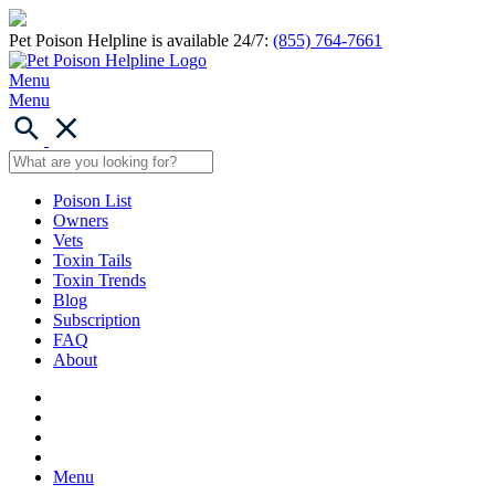
Pet Poison Helpline is available 24/7:
(855) 764-7661
Menu
Menu
Poison List
Owners
Vets
Toxin Tails
Toxin Trends
Blog
Subscription
FAQ
About
Menu