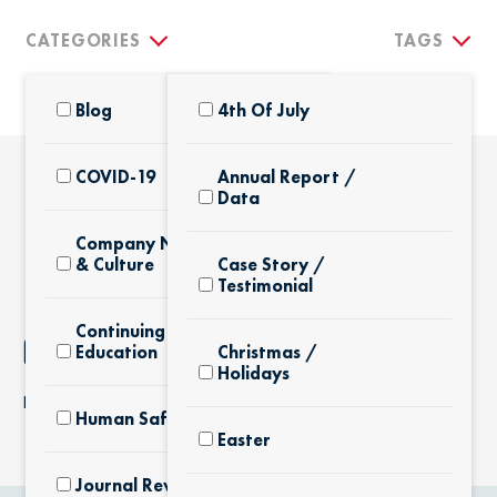
CATEGORIES
TAGS
Blog
4th Of July
COVID-19
Annual Report /
Data
THE LATEST
Company News
& Culture
Case Story /
Testimonial
Continuing
NOTHING FOUND
Education
Christmas /
Holidays
It seems we can’t find what you’re looking for.
Human Safety
Easter
Journal Review