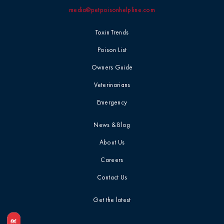
media@petpoisonhelpline.com
Professional
Events
Household
Toxin Trends
Chemicals
Seasonal &
Poison List
Holiday Safety
Ice Melt / Salt
Owners Guide
Veterinarians
Toxin Tails
Infographic /
Emergency
Visual
Toxin Trends
News & Blog
Insecticides /
About Us
Pesticides
Uncategorized
Careers
Marijuana / THC
Contact Us
Veterinarian
Tips
Get the latest
Media / Press
Veterinarian