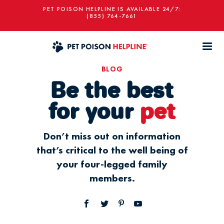
PET POISON HELPLINE IS AVAILABLE 24/7:
(855) 764-7661
BLOG
Be the best
for your
pet
Don’t miss out on information
that’s critical to the well being of
your four-legged family
members.