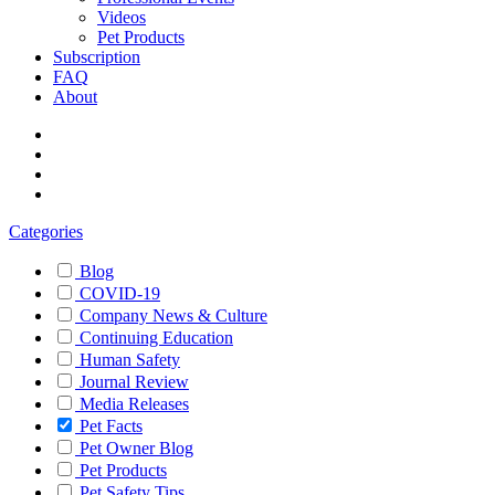
Videos
Pet Products
Subscription
FAQ
About
Categories
Blog
COVID-19
Company News & Culture
Continuing Education
Human Safety
Journal Review
Media Releases
Pet Facts
Pet Owner Blog
Pet Products
Pet Safety Tips