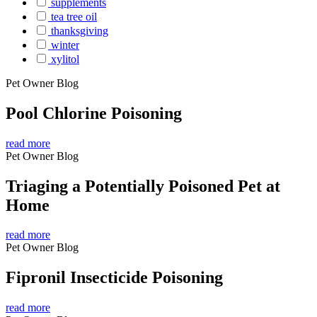
supplements
tea tree oil
thanksgiving
winter
xylitol
Pet Owner Blog
Pool Chlorine Poisoning
read more
Pet Owner Blog
Triaging a Potentially Poisoned Pet at
Home
read more
Pet Owner Blog
Fipronil Insecticide Poisoning
read more