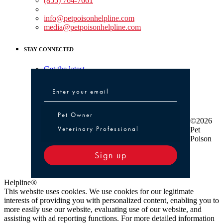
(855) 764-7661
Non-medical Assistance:
info@petpoisonhelpline.com
media@petpoisonhelpline.com
STAY CONNECTED
Get the latest
Pet Owner or Veterinary Professional
Pet Owner
©2026
Veterinary Professional
Pet
Poison
Sign up
Helpline®
This website uses cookies. We use cookies for our legitimate
interests of providing you with personalized content, enabling you to
more easily use our website, evaluating use of our website, and
assisting with ad reporting functions. For more detailed information