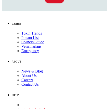
LEARN
Toxin Trends
Poison List
Owners Guide
Veterinarians
Emergency
ABOUT
News & Blog
About Us
Careers
Contact Us
HELP
Medical Assistance: