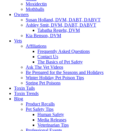
Moxidectin
Mothballs
Owners
Susan Holland, DVM, DABT, DABVT
Ashley Smit, DVM, DABT, DABVT
Tabatha Regehr, DVM
Kia Benson, DVM
Vets
Affiliations
Frequently Asked Questions
Contact Us
The Basics of Pet Safety
Ask The Vet Videos
Be Prepared for the Seasons and Holidays
Winter Holiday Pet Poison Tips
Spring Pet Poisons
Toxin Tails
Toxin Trends
Blog
Product Recalls
Pet Safety Tips
Human Safety
Media Releases
Veterinarian Tips
Professional Events