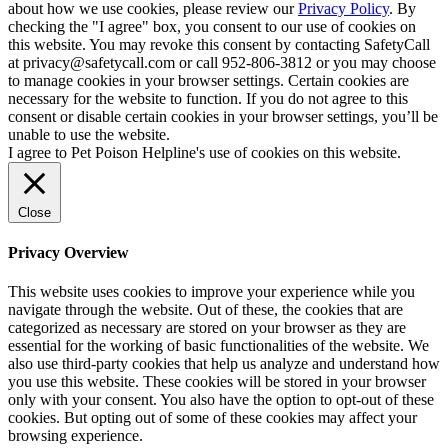
about how we use cookies, please review our
Privacy Policy
. By
checking the "I agree" box, you consent to our use of cookies on
this website. You may revoke this consent by contacting SafetyCall
at privacy@safetycall.com or call 952-806-3812 or you may choose
to manage cookies in your browser settings. Certain cookies are
necessary for the website to function. If you do not agree to this
consent or disable certain cookies in your browser settings, you’ll be
unable to use the website.
I agree to Pet Poison Helpline's use of cookies on this website.
Close
Privacy Overview
This website uses cookies to improve your experience while you
navigate through the website. Out of these, the cookies that are
categorized as necessary are stored on your browser as they are
essential for the working of basic functionalities of the website. We
also use third-party cookies that help us analyze and understand how
you use this website. These cookies will be stored in your browser
only with your consent. You also have the option to opt-out of these
cookies. But opting out of some of these cookies may affect your
browsing experience.