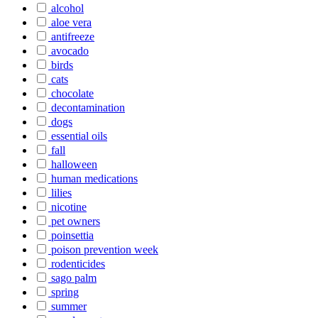
alcohol
aloe vera
antifreeze
avocado
birds
cats
chocolate
decontamination
dogs
essential oils
fall
halloween
human medications
lilies
nicotine
pet owners
poinsettia
poison prevention week
rodenticides
sago palm
spring
summer