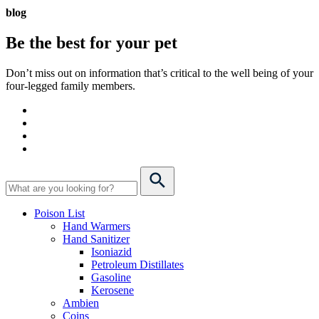
blog
Be the best for your
pet
Don’t miss out on information that’s critical to the well being of your
four-legged family members.
Poison List
Hand Warmers
Hand Sanitizer
Isoniazid
Petroleum Distillates
Gasoline
Kerosene
Ambien
Coins