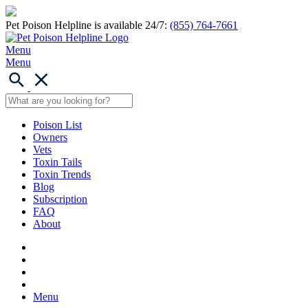
Pet Poison Helpline is available 24/7:
(855) 764-7661
Menu
Menu
Poison List
Owners
Vets
Toxin Tails
Toxin Trends
Blog
Subscription
FAQ
About
Menu