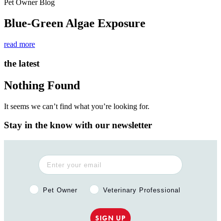
Pet Owner Blog
Blue-Green Algae Exposure
read more
the latest
Nothing Found
It seems we can’t find what you’re looking for.
Stay in the know with our newsletter
Pet Owner or Veterinary Professional?
Pet Owner
Veterinary Professional
SIGN UP