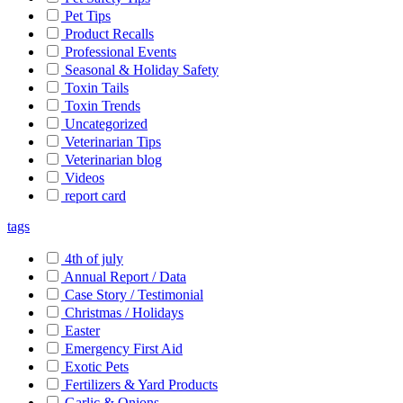
Pet Tips
Product Recalls
Professional Events
Seasonal & Holiday Safety
Toxin Tails
Toxin Trends
Uncategorized
Veterinarian Tips
Veterinarian blog
Videos
report card
tags
4th of july
Annual Report / Data
Case Story / Testimonial
Christmas / Holidays
Easter
Emergency First Aid
Exotic Pets
Fertilizers & Yard Products
Garlic & Onions