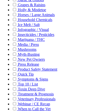
Grapes & Raisins
Holly & Mistletoe
Horses / Large Animals
Household Chemicals
Ice Melt / Salt
Infographic / Visual
Insecticides / Pesticides
Marijuana / THC
Media / Press
Mushrooms
Myth-Busting
New Pet Owners
Press Release
Product Safety Statement
Quick Tip
Symptoms & Signs
Top 10 / List
Toxin Deep Dive
Treatment & Prognosis
Veterinary Professionals
Webinar / CE Recap
When to Call the Vet