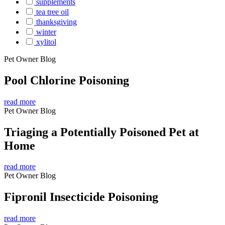
supplements
tea tree oil
thanksgiving
winter
xylitol
Pet Owner Blog
Pool Chlorine Poisoning
read more
Pet Owner Blog
Triaging a Potentially Poisoned Pet at
Home
read more
Pet Owner Blog
Fipronil Insecticide Poisoning
read more