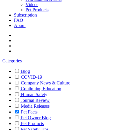
Videos
Pet Products
Subscription
FAQ
About
Categories
Blog
COVID-19
Company News & Culture
Continuing Education
Human Safety
Journal Review
Media Releases
Pet Facts
Pet Owner Blog
Pet Products
Pet Safety Tips