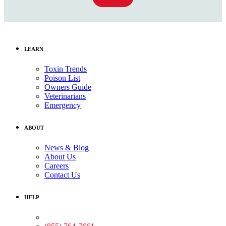
LEARN
Toxin Trends
Poison List
Owners Guide
Veterinarians
Emergency
ABOUT
News & Blog
About Us
Careers
Contact Us
HELP
Medical Assistance: