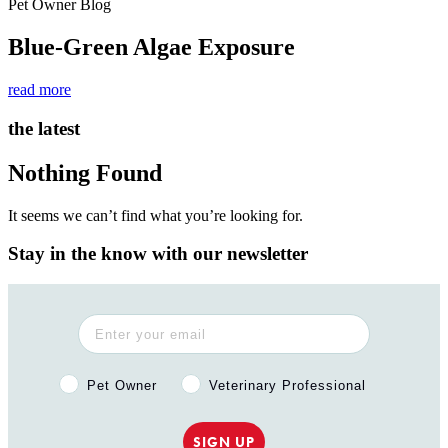
Pet Owner Blog
Blue-Green Algae Exposure
read more
the latest
Nothing Found
It seems we can’t find what you’re looking for.
Stay in the know with our newsletter
Pet Owner or Veterinary Professional?
Pet Owner
Veterinary Professional
SIGN UP