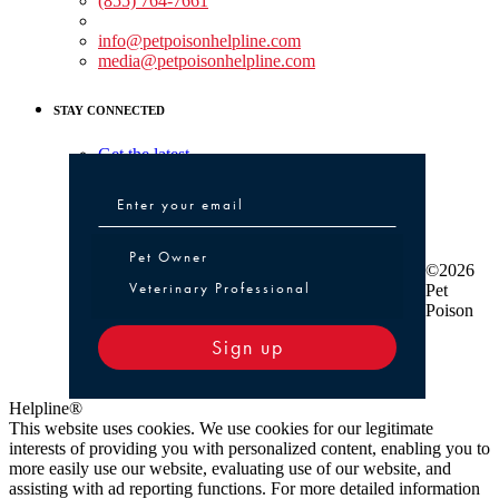
(855) 764-7661
Non-medical Assistance:
info@petpoisonhelpline.com
media@petpoisonhelpline.com
STAY CONNECTED
Get the latest
Pet Owner or Veterinary Professional
Pet Owner
©2026
Veterinary Professional
Pet
Poison
Sign up
Helpline®
This website uses cookies. We use cookies for our legitimate
interests of providing you with personalized content, enabling you to
more easily use our website, evaluating use of our website, and
assisting with ad reporting functions. For more detailed information