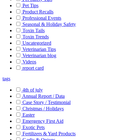
Pet Tips
Product Recalls
Professional Events
Seasonal & Holiday Safety
Toxin Tails
Toxin Trends
Uncategorized
Veterinarian Tips
Veterinarian blog
Videos
report card
tags
4th of july
Annual Report / Data
Case Story / Testimonial
Christmas / Holidays
Easter
Emergency First Aid
Exotic Pets
Fertilizers & Yard Products
Garlic & Onions