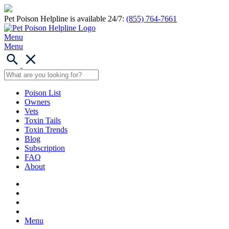
Pet Poison Helpline is available 24/7:
(855) 764-7661
Menu
Menu
Poison List
Owners
Vets
Toxin Tails
Toxin Trends
Blog
Subscription
FAQ
About
Menu