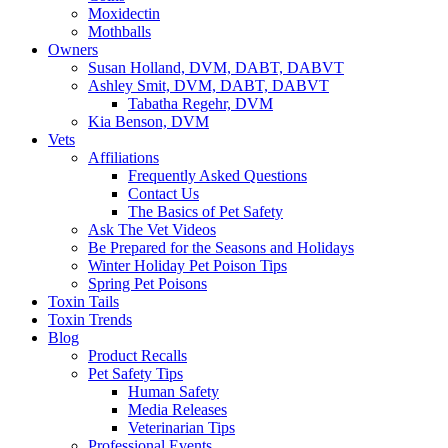
Moxidectin
Mothballs
Owners
Susan Holland, DVM, DABT, DABVT
Ashley Smit, DVM, DABT, DABVT
Tabatha Regehr, DVM
Kia Benson, DVM
Vets
Affiliations
Frequently Asked Questions
Contact Us
The Basics of Pet Safety
Ask The Vet Videos
Be Prepared for the Seasons and Holidays
Winter Holiday Pet Poison Tips
Spring Pet Poisons
Toxin Tails
Toxin Trends
Blog
Product Recalls
Pet Safety Tips
Human Safety
Media Releases
Veterinarian Tips
Professional Events