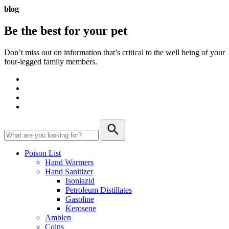
blog
Be the best for your
pet
Don’t miss out on information that’s critical to the well being of your
four-legged family members.
Poison List
Hand Warmers
Hand Sanitizer
Isoniazid
Petroleum Distillates
Gasoline
Kerosene
Ambien
Coins