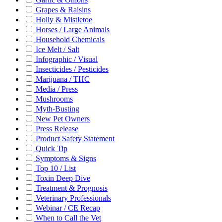
Grapes & Raisins
Holly & Mistletoe
Horses / Large Animals
Household Chemicals
Ice Melt / Salt
Infographic / Visual
Insecticides / Pesticides
Marijuana / THC
Media / Press
Mushrooms
Myth-Busting
New Pet Owners
Press Release
Product Safety Statement
Quick Tip
Symptoms & Signs
Top 10 / List
Toxin Deep Dive
Treatment & Prognosis
Veterinary Professionals
Webinar / CE Recap
When to Call the Vet