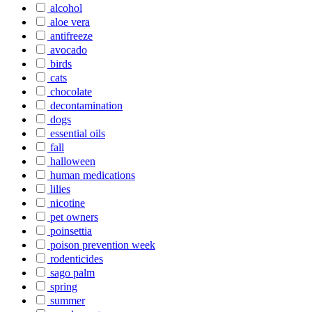
alcohol
aloe vera
antifreeze
avocado
birds
cats
chocolate
decontamination
dogs
essential oils
fall
halloween
human medications
lilies
nicotine
pet owners
poinsettia
poison prevention week
rodenticides
sago palm
spring
summer