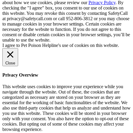
about how we use cookies, please review our
Privacy Policy
. By
checking the "I agree" box, you consent to our use of cookies on
this website. You may revoke this consent by contacting SafetyCall
at privacy@safetycall.com or call 952-806-3812 or you may choose
to manage cookies in your browser settings. Certain cookies are
necessary for the website to function. If you do not agree to this
consent or disable certain cookies in your browser settings, you’ll be
unable to use the website.
I agree to Pet Poison Helpline's use of cookies on this website.
Close
Privacy Overview
This website uses cookies to improve your experience while you
navigate through the website. Out of these, the cookies that are
categorized as necessary are stored on your browser as they are
essential for the working of basic functionalities of the website. We
also use third-party cookies that help us analyze and understand how
you use this website. These cookies will be stored in your browser
only with your consent. You also have the option to opt-out of these
cookies. But opting out of some of these cookies may affect your
browsing experience.