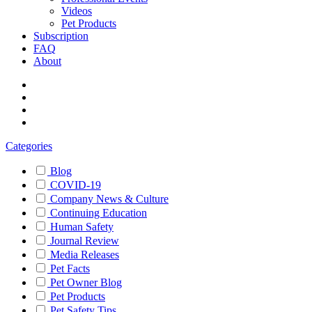
Videos
Pet Products
Subscription
FAQ
About
Categories
Blog
COVID-19
Company News & Culture
Continuing Education
Human Safety
Journal Review
Media Releases
Pet Facts
Pet Owner Blog
Pet Products
Pet Safety Tips