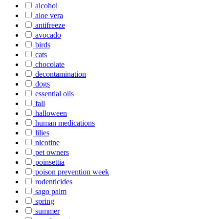
alcohol
aloe vera
antifreeze
avocado
birds
cats
chocolate
decontamination
dogs
essential oils
fall
halloween
human medications
lilies
nicotine
pet owners
poinsettia
poison prevention week
rodenticides
sago palm
spring
summer