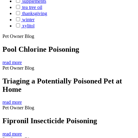
supplements
tea tree oil
thanksgiving
winter
xylitol
Pet Owner Blog
Pool Chlorine Poisoning
read more
Pet Owner Blog
Triaging a Potentially Poisoned Pet at
Home
read more
Pet Owner Blog
Fipronil Insecticide Poisoning
read more