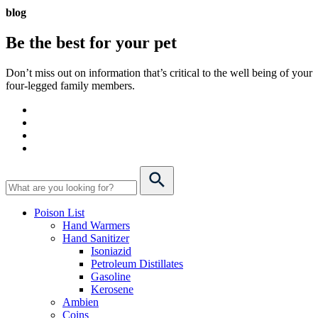
blog
Be the best for your
pet
Don’t miss out on information that’s critical to the well being of your
four-legged family members.
Poison List
Hand Warmers
Hand Sanitizer
Isoniazid
Petroleum Distillates
Gasoline
Kerosene
Ambien
Coins