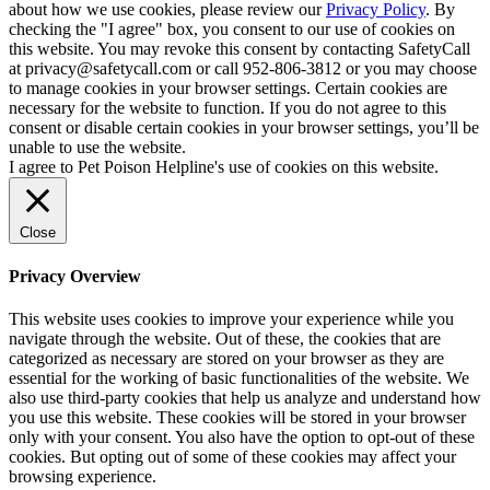
about how we use cookies, please review our
Privacy Policy
. By
checking the "I agree" box, you consent to our use of cookies on
this website. You may revoke this consent by contacting SafetyCall
at privacy@safetycall.com or call 952-806-3812 or you may choose
to manage cookies in your browser settings. Certain cookies are
necessary for the website to function. If you do not agree to this
consent or disable certain cookies in your browser settings, you’ll be
unable to use the website.
I agree to Pet Poison Helpline's use of cookies on this website.
Close
Privacy Overview
This website uses cookies to improve your experience while you
navigate through the website. Out of these, the cookies that are
categorized as necessary are stored on your browser as they are
essential for the working of basic functionalities of the website. We
also use third-party cookies that help us analyze and understand how
you use this website. These cookies will be stored in your browser
only with your consent. You also have the option to opt-out of these
cookies. But opting out of some of these cookies may affect your
browsing experience.