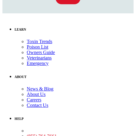
LEARN
Toxin Trends
Poison List
Owners Guide
Veterinarians
Emergency
ABOUT
News & Blog
About Us
Careers
Contact Us
HELP
Medical Assistance: