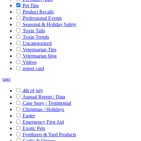
Pet Tips
Product Recalls
Professional Events
Seasonal & Holiday Safety
Toxin Tails
Toxin Trends
Uncategorized
Veterinarian Tips
Veterinarian blog
Videos
report card
tags
4th of july
Annual Report / Data
Case Story / Testimonial
Christmas / Holidays
Easter
Emergency First Aid
Exotic Pets
Fertilizers & Yard Products
Garlic & Onions