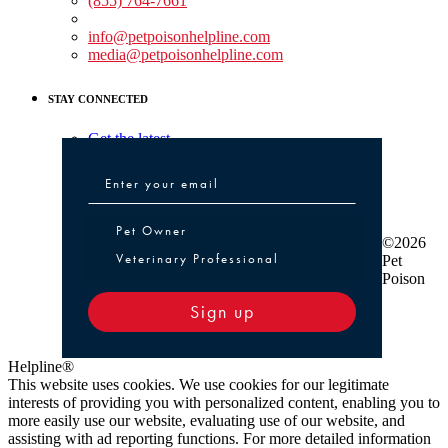
(855) 764-7661
Non-medical Assistance:
info@petpoisonhelpline.com
media@petpoisonhelpline.com
STAY CONNECTED
Get the latest
Pet Owner or Veterinary Professional
Pet Owner
©2026
Veterinary Professional
Pet
Poison
Sign up
Helpline®
This website uses cookies. We use cookies for our legitimate
interests of providing you with personalized content, enabling you to
more easily use our website, evaluating use of our website, and
assisting with ad reporting functions. For more detailed information