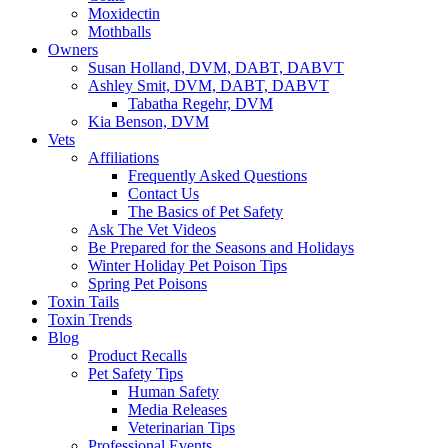
Moxidectin
Mothballs
Owners
Susan Holland, DVM, DABT, DABVT
Ashley Smit, DVM, DABT, DABVT
Tabatha Regehr, DVM
Kia Benson, DVM
Vets
Affiliations
Frequently Asked Questions
Contact Us
The Basics of Pet Safety
Ask The Vet Videos
Be Prepared for the Seasons and Holidays
Winter Holiday Pet Poison Tips
Spring Pet Poisons
Toxin Tails
Toxin Trends
Blog
Product Recalls
Pet Safety Tips
Human Safety
Media Releases
Veterinarian Tips
Professional Events