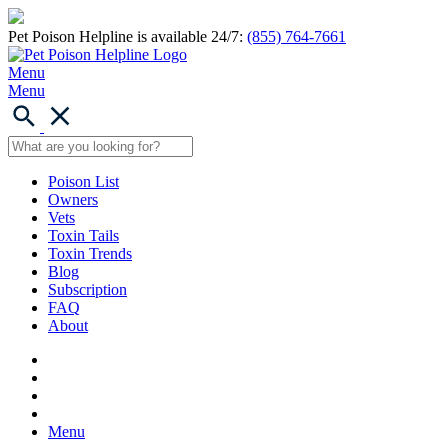
Pet Poison Helpline is available 24/7:
(855) 764-7661
Menu
Menu
Poison List
Owners
Vets
Toxin Tails
Toxin Trends
Blog
Subscription
FAQ
About
Menu