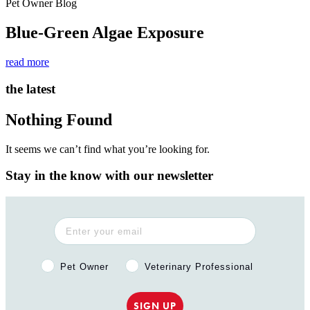
Pet Owner Blog
Blue-Green Algae Exposure
read more
the latest
Nothing Found
It seems we can’t find what you’re looking for.
Stay in the know with our newsletter
Pet Owner or Veterinary Professional?
Pet Owner
Veterinary Professional
SIGN UP