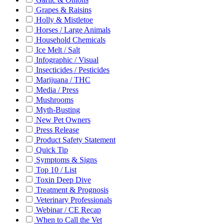
Grapes & Raisins
Holly & Mistletoe
Horses / Large Animals
Household Chemicals
Ice Melt / Salt
Infographic / Visual
Insecticides / Pesticides
Marijuana / THC
Media / Press
Mushrooms
Myth-Busting
New Pet Owners
Press Release
Product Safety Statement
Quick Tip
Symptoms & Signs
Top 10 / List
Toxin Deep Dive
Treatment & Prognosis
Veterinary Professionals
Webinar / CE Recap
When to Call the Vet