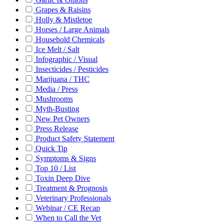
Grapes & Raisins
Holly & Mistletoe
Horses / Large Animals
Household Chemicals
Ice Melt / Salt
Infographic / Visual
Insecticides / Pesticides
Marijuana / THC
Media / Press
Mushrooms
Myth-Busting
New Pet Owners
Press Release
Product Safety Statement
Quick Tip
Symptoms & Signs
Top 10 / List
Toxin Deep Dive
Treatment & Prognosis
Veterinary Professionals
Webinar / CE Recap
When to Call the Vet