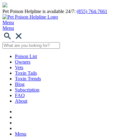
Pet Poison Helpline is available 24/7:
(855) 764-7661
Menu
Menu
Poison List
Owners
Vets
Toxin Tails
Toxin Trends
Blog
Subscription
FAQ
About
Menu