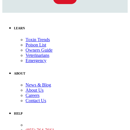
LEARN
Toxin Trends
Poison List
Owners Guide
Veterinarians
Emergency
ABOUT
News & Blog
About Us
Careers
Contact Us
HELP
Medical Assistance: