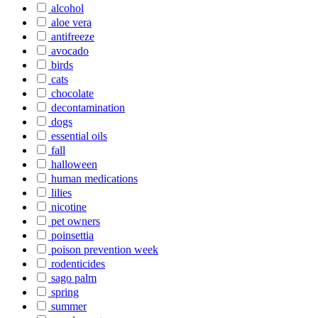
alcohol
aloe vera
antifreeze
avocado
birds
cats
chocolate
decontamination
dogs
essential oils
fall
halloween
human medications
lilies
nicotine
pet owners
poinsettia
poison prevention week
rodenticides
sago palm
spring
summer