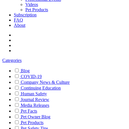
Videos
Pet Products
Subscription
FAQ
About
Categories
Blog
COVID-19
Company News & Culture
Continuing Education
Human Safety
Journal Review
Media Releases
Pet Facts
Pet Owner Blog
Pet Products
Pet Safety Tips