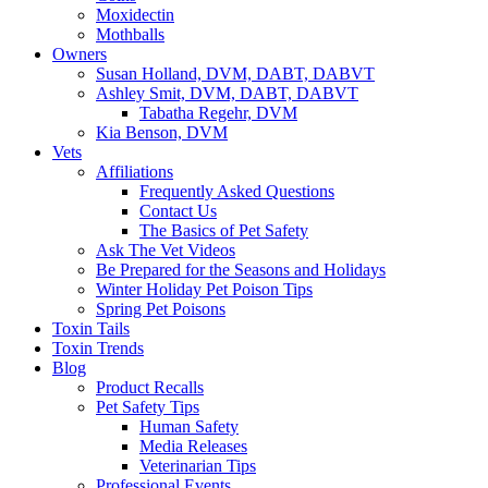
Moxidectin
Mothballs
Owners
Susan Holland, DVM, DABT, DABVT
Ashley Smit, DVM, DABT, DABVT
Tabatha Regehr, DVM
Kia Benson, DVM
Vets
Affiliations
Frequently Asked Questions
Contact Us
The Basics of Pet Safety
Ask The Vet Videos
Be Prepared for the Seasons and Holidays
Winter Holiday Pet Poison Tips
Spring Pet Poisons
Toxin Tails
Toxin Trends
Blog
Product Recalls
Pet Safety Tips
Human Safety
Media Releases
Veterinarian Tips
Professional Events