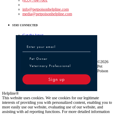
(855) 764-7661
Non-medical Assistance:
info@petpoisonhelpline.com
media@petpoisonhelpline.com
STAY CONNECTED
Get the latest
Pet Owner or Veterinary Professional
Pet Owner
©2026
Veterinary Professional
Pet
Poison
Sign up
Helpline®
This website uses cookies. We use cookies for our legitimate
interests of providing you with personalized content, enabling you to
more easily use our website, evaluating use of our website, and
assisting with ad reporting functions. For more detailed information