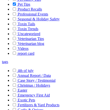
Pet Tips
Product Recalls
Professional Events
Seasonal & Holiday Safety
Toxin Tails
Toxin Trends
Uncategorized
Veterinarian Tips
Veterinarian blog
Videos
report card
tags
4th of july
Annual Report / Data
Case Story / Testimonial
Christmas / Holidays
Easter
Emergency First Aid
Exotic Pets
Fertilizers & Yard Products
Garlic & Onions