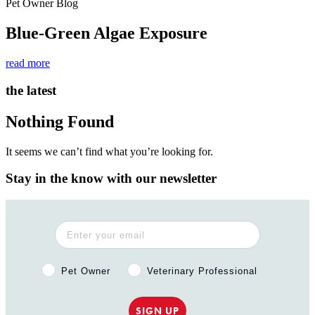
Pet Owner Blog
Blue-Green Algae Exposure
read more
the latest
Nothing Found
It seems we can’t find what you’re looking for.
Stay in the know with our newsletter
Pet Owner or Veterinary Professional?
Pet Owner
Veterinary Professional
SIGN UP