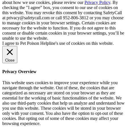
about how we use cookies, please review our
Privacy Policy
. By
checking the "I agree" box, you consent to our use of cookies on
this website. You may revoke this consent by contacting SafetyCall
at privacy@safetycall.com or call 952-806-3812 or you may choose
to manage cookies in your browser settings. Certain cookies are
necessary for the website to function. If you do not agree to this
consent or disable certain cookies in your browser settings, you’ll be
unable to use the website.
I agree to Pet Poison Helpline's use of cookies on this website.
Close
Privacy Overview
This website uses cookies to improve your experience while you
navigate through the website. Out of these, the cookies that are
categorized as necessary are stored on your browser as they are
essential for the working of basic functionalities of the website. We
also use third-party cookies that help us analyze and understand how
you use this website. These cookies will be stored in your browser
only with your consent. You also have the option to opt-out of these
cookies. But opting out of some of these cookies may affect your
browsing experience.