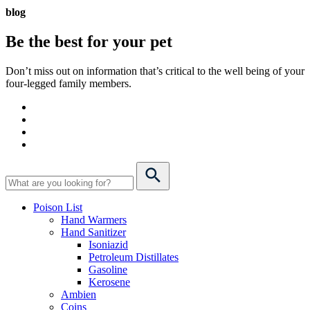
blog
Be the best for your
pet
Don’t miss out on information that’s critical to the well being of your
four-legged family members.
Poison List
Hand Warmers
Hand Sanitizer
Isoniazid
Petroleum Distillates
Gasoline
Kerosene
Ambien
Coins