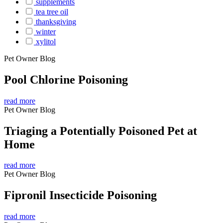
supplements
tea tree oil
thanksgiving
winter
xylitol
Pet Owner Blog
Pool Chlorine Poisoning
read more
Pet Owner Blog
Triaging a Potentially Poisoned Pet at
Home
read more
Pet Owner Blog
Fipronil Insecticide Poisoning
read more