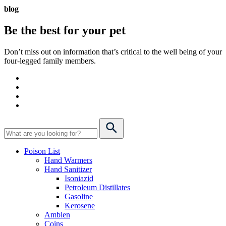
blog
Be the best for your
pet
Don’t miss out on information that’s critical to the well being of your
four-legged family members.
Poison List
Hand Warmers
Hand Sanitizer
Isoniazid
Petroleum Distillates
Gasoline
Kerosene
Ambien
Coins