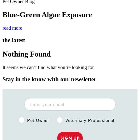
Pet Owner Blog
Blue-Green Algae Exposure
read more
the latest
Nothing Found
It seems we can’t find what you’re looking for.
Stay in the know with our newsletter
Pet Owner or Veterinary Professional?
Pet Owner
Veterinary Professional
SIGN UP