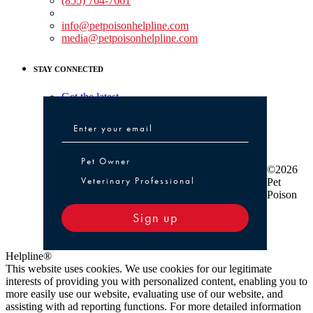
(855) 764-7661
Non-medical Assistance:
info@petpoisonhelpline.com
media@petpoisonhelpline.com
STAY CONNECTED
Get the latest
Pet Owner or Veterinary Professional
Pet Owner
©2026
Veterinary Professional
Pet
Poison
Sign up
Helpline®
This website uses cookies. We use cookies for our legitimate
interests of providing you with personalized content, enabling you to
more easily use our website, evaluating use of our website, and
assisting with ad reporting functions. For more detailed information