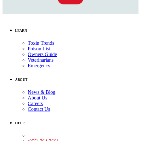
LEARN
Toxin Trends
Poison List
Owners Guide
Veterinarians
Emergency
ABOUT
News & Blog
About Us
Careers
Contact Us
HELP
Medical Assistance: