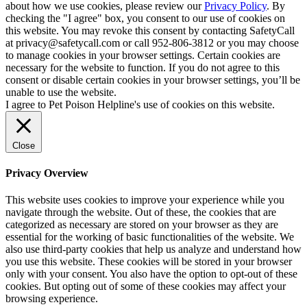
about how we use cookies, please review our
Privacy Policy
. By
checking the "I agree" box, you consent to our use of cookies on
this website. You may revoke this consent by contacting SafetyCall
at privacy@safetycall.com or call 952-806-3812 or you may choose
to manage cookies in your browser settings. Certain cookies are
necessary for the website to function. If you do not agree to this
consent or disable certain cookies in your browser settings, you’ll be
unable to use the website.
I agree to Pet Poison Helpline's use of cookies on this website.
Close
Privacy Overview
This website uses cookies to improve your experience while you
navigate through the website. Out of these, the cookies that are
categorized as necessary are stored on your browser as they are
essential for the working of basic functionalities of the website. We
also use third-party cookies that help us analyze and understand how
you use this website. These cookies will be stored in your browser
only with your consent. You also have the option to opt-out of these
cookies. But opting out of some of these cookies may affect your
browsing experience.