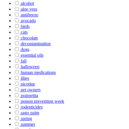
alcohol
aloe vera
antifreeze
avocado
birds
cats
chocolate
decontamination
dogs
essential oils
fall
halloween
human medications
lilies
nicotine
pet owners
poinsettia
poison prevention week
rodenticides
sago palm
spring
summer