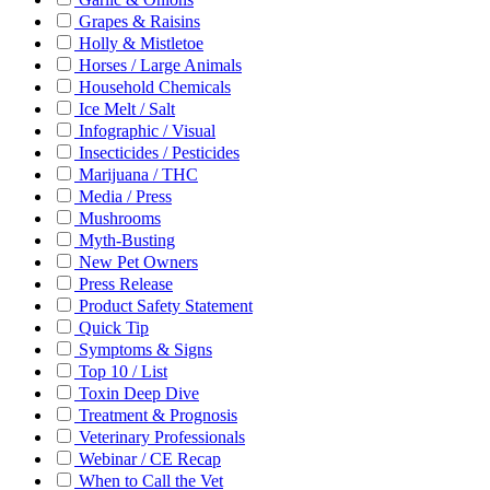
Grapes & Raisins
Holly & Mistletoe
Horses / Large Animals
Household Chemicals
Ice Melt / Salt
Infographic / Visual
Insecticides / Pesticides
Marijuana / THC
Media / Press
Mushrooms
Myth-Busting
New Pet Owners
Press Release
Product Safety Statement
Quick Tip
Symptoms & Signs
Top 10 / List
Toxin Deep Dive
Treatment & Prognosis
Veterinary Professionals
Webinar / CE Recap
When to Call the Vet