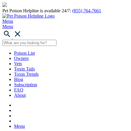
Pet Poison Helpline is available 24/7:
(855) 764-7661
Menu
Menu
Poison List
Owners
Vets
Toxin Tails
Toxin Trends
Blog
Subscription
FAQ
About
Menu