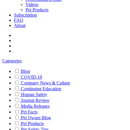
Videos
Pet Products
Subscription
FAQ
About
Categories
Blog
COVID-19
Company News & Culture
Continuing Education
Human Safety
Journal Review
Media Releases
Pet Facts
Pet Owner Blog
Pet Products
Pet Safety Tips