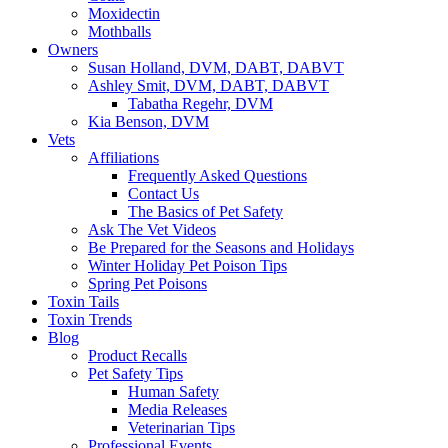
Moxidectin
Mothballs
Owners
Susan Holland, DVM, DABT, DABVT
Ashley Smit, DVM, DABT, DABVT
Tabatha Regehr, DVM
Kia Benson, DVM
Vets
Affiliations
Frequently Asked Questions
Contact Us
The Basics of Pet Safety
Ask The Vet Videos
Be Prepared for the Seasons and Holidays
Winter Holiday Pet Poison Tips
Spring Pet Poisons
Toxin Tails
Toxin Trends
Blog
Product Recalls
Pet Safety Tips
Human Safety
Media Releases
Veterinarian Tips
Professional Events