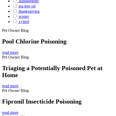
supplements
tea tree oil
thanksgiving
winter
xylitol
Pet Owner Blog
Pool Chlorine Poisoning
read more
Pet Owner Blog
Triaging a Potentially Poisoned Pet at
Home
read more
Pet Owner Blog
Fipronil Insecticide Poisoning
read more