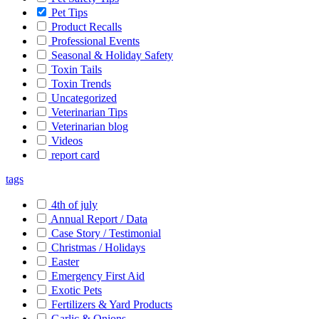
Pet Tips
Product Recalls
Professional Events
Seasonal & Holiday Safety
Toxin Tails
Toxin Trends
Uncategorized
Veterinarian Tips
Veterinarian blog
Videos
report card
tags
4th of july
Annual Report / Data
Case Story / Testimonial
Christmas / Holidays
Easter
Emergency First Aid
Exotic Pets
Fertilizers & Yard Products
Garlic & Onions