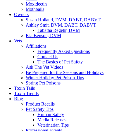
Moxidectin
Mothballs
Owners
Susan Holland, DVM, DABT, DABVT
Ashley Smit, DVM, DABT, DABVT
Tabatha Regehr, DVM
Kia Benson, DVM
Vets
Affiliations
Frequently Asked Questions
Contact Us
The Basics of Pet Safety
Ask The Vet Videos
Be Prepared for the Seasons and Holidays
Winter Holiday Pet Poison Tips
Spring Pet Poisons
Toxin Tails
Toxin Trends
Blog
Product Recalls
Pet Safety Tips
Human Safety
Media Releases
Veterinarian Tips
Professional Events