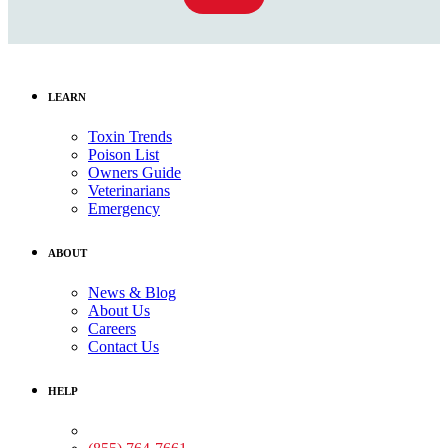
LEARN
Toxin Trends
Poison List
Owners Guide
Veterinarians
Emergency
ABOUT
News & Blog
About Us
Careers
Contact Us
HELP
Medical Assistance: