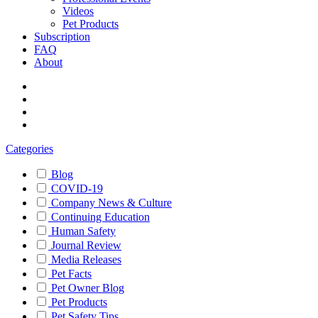
Videos
Pet Products
Subscription
FAQ
About
Categories
Blog
COVID-19
Company News & Culture
Continuing Education
Human Safety
Journal Review
Media Releases
Pet Facts
Pet Owner Blog
Pet Products
Pet Safety Tips