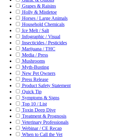
Grapes & Raisins
Holly & Mistletoe
Horses / Large Animals
Household Chemicals
Ice Melt / Salt
Infographic / Visual
Insecticides / Pesticides
Marijuana / THC
Media / Press
Mushrooms
Myth-Busting
New Pet Owners
Press Release
Product Safety Statement
Quick Tip
Symptoms & Signs
Top 10 / List
Toxin Deep Dive
Treatment & Prognosis
Veterinary Professionals
Webinar / CE Recap
When to Call the Vet