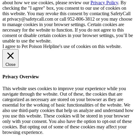
about how we use cookies, please review our
Privacy Policy
. By
checking the "I agree" box, you consent to our use of cookies on
this website. You may revoke this consent by contacting SafetyCall
at privacy@safetycall.com or call 952-806-3812 or you may choose
to manage cookies in your browser settings. Certain cookies are
necessary for the website to function. If you do not agree to this
consent or disable certain cookies in your browser settings, you’ll be
unable to use the website.
I agree to Pet Poison Helpline's use of cookies on this website.
Close
Privacy Overview
This website uses cookies to improve your experience while you
navigate through the website. Out of these, the cookies that are
categorized as necessary are stored on your browser as they are
essential for the working of basic functionalities of the website. We
also use third-party cookies that help us analyze and understand how
you use this website. These cookies will be stored in your browser
only with your consent. You also have the option to opt-out of these
cookies. But opting out of some of these cookies may affect your
browsing experience.