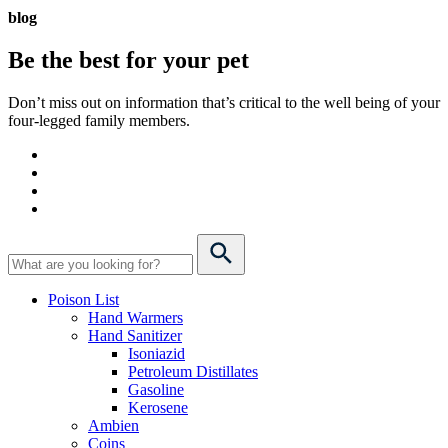
blog
Be the best for your
pet
Don’t miss out on information that’s critical to the well being of your
four-legged family members.
Poison List
Hand Warmers
Hand Sanitizer
Isoniazid
Petroleum Distillates
Gasoline
Kerosene
Ambien
Coins