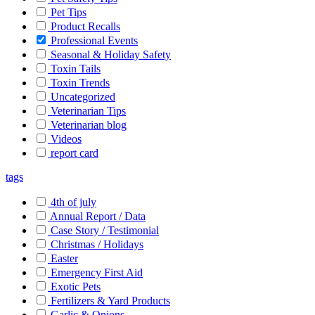
Pet Tips
Product Recalls
Professional Events
Seasonal & Holiday Safety
Toxin Tails
Toxin Trends
Uncategorized
Veterinarian Tips
Veterinarian blog
Videos
report card
tags
4th of july
Annual Report / Data
Case Story / Testimonial
Christmas / Holidays
Easter
Emergency First Aid
Exotic Pets
Fertilizers & Yard Products
Garlic & Onions