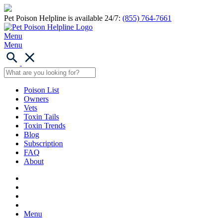
Pet Poison Helpline is available 24/7:
(855) 764-7661
Menu
Menu
Poison List
Owners
Vets
Toxin Tails
Toxin Trends
Blog
Subscription
FAQ
About
Menu