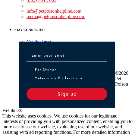
(855) 764-7661
Non-medical Assistance:
info@petpoisonhelpline.com
media@petpoisonhelpline.com
STAY CONNECTED
Get the latest
Pet Owner or Veterinary Professional
Pet Owner
©2026
Veterinary Professional
Pet
Poison
Sign up
Helpline®
This website uses cookies. We use cookies for our legitimate
interests of providing you with personalized content, enabling you to
more easily use our website, evaluating use of our website, and
assisting with ad reporting functions. For more detailed information