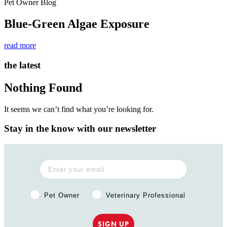
Pet Owner Blog
Blue-Green Algae Exposure
read more
the latest
Nothing Found
It seems we can’t find what you’re looking for.
Stay in the know with our newsletter
Pet Owner or Veterinary Professional?
Pet Owner
Veterinary Professional
SIGN UP