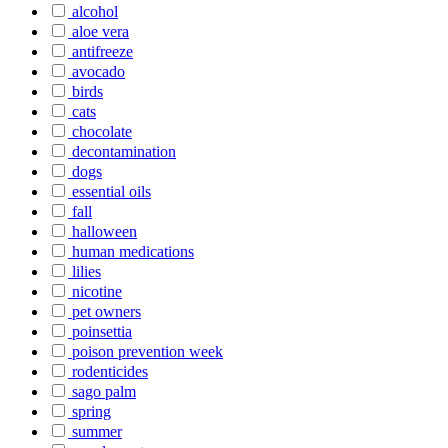
alcohol
aloe vera
antifreeze
avocado
birds
cats
chocolate
decontamination
dogs
essential oils
fall
halloween
human medications
lilies
nicotine
pet owners
poinsettia
poison prevention week
rodenticides
sago palm
spring
summer