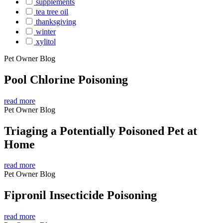
supplements
tea tree oil
thanksgiving
winter
xylitol
Pet Owner Blog
Pool Chlorine Poisoning
read more
Pet Owner Blog
Triaging a Potentially Poisoned Pet at
Home
read more
Pet Owner Blog
Fipronil Insecticide Poisoning
read more