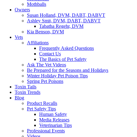
Mothballs
Owners
Susan Holland, DVM, DABT, DABVT
Ashley Smit, DVM, DABT, DABVT
Tabatha Regehr, DVM
Kia Benson, DVM
Vets
Affiliations
Frequently Asked Questions
Contact Us
The Basics of Pet Safety
Ask The Vet Videos
Be Prepared for the Seasons and Holidays
Winter Holiday Pet Poison Tips
Spring Pet Poisons
Toxin Tails
Toxin Trends
Blog
Product Recalls
Pet Safety Tips
Human Safety
Media Releases
Veterinarian Tips
Professional Events
Videos