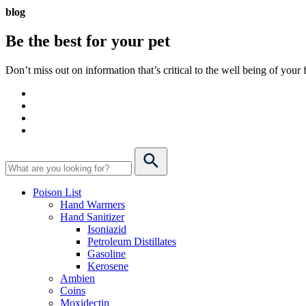
blog
Be the best for your
pet
Don’t miss out on information that’s critical to the well being of you
Poison List
Hand Warmers
Hand Sanitizer
Isoniazid
Petroleum Distillates
Gasoline
Kerosene
Ambien
Coins
Moxidectin