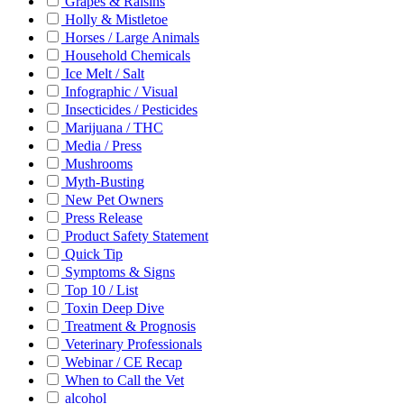
Grapes & Raisins
Holly & Mistletoe
Horses / Large Animals
Household Chemicals
Ice Melt / Salt
Infographic / Visual
Insecticides / Pesticides
Marijuana / THC
Media / Press
Mushrooms
Myth-Busting
New Pet Owners
Press Release
Product Safety Statement
Quick Tip
Symptoms & Signs
Top 10 / List
Toxin Deep Dive
Treatment & Prognosis
Veterinary Professionals
Webinar / CE Recap
When to Call the Vet
alcohol