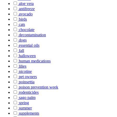
aloe vera
antifreeze
avocado
birds
cats
chocolate
decontamination
dogs
essential oils
fall
halloween
human medications
lilies
nicotine
pet owners
poinsettia
poison prevention week
rodenticides
sago palm
spring
summer
supplements