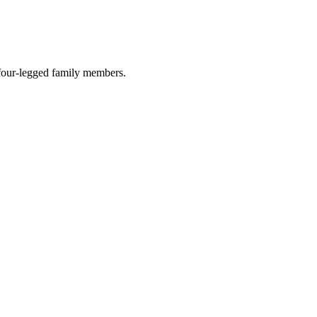
r four-legged family members.