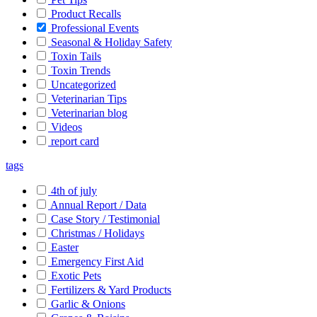
Product Recalls
Professional Events
Seasonal & Holiday Safety
Toxin Tails
Toxin Trends
Uncategorized
Veterinarian Tips
Veterinarian blog
Videos
report card
tags
4th of july
Annual Report / Data
Case Story / Testimonial
Christmas / Holidays
Easter
Emergency First Aid
Exotic Pets
Fertilizers & Yard Products
Garlic & Onions