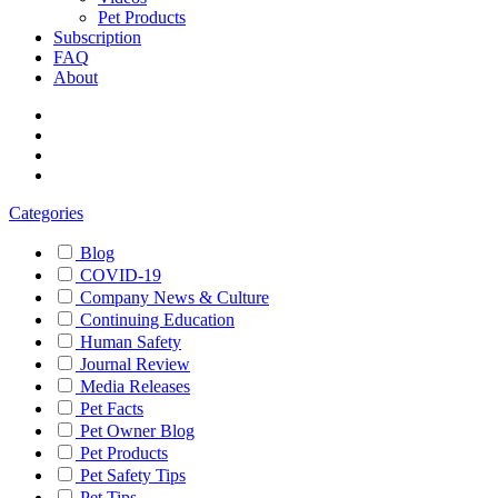
Pet Products
Subscription
FAQ
About
Categories
Blog
COVID-19
Company News & Culture
Continuing Education
Human Safety
Journal Review
Media Releases
Pet Facts
Pet Owner Blog
Pet Products
Pet Safety Tips
Pet Tips