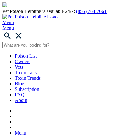
Pet Poison Helpline is available 24/7:
(855) 764-7661
Menu
Menu
Poison List
Owners
Vets
Toxin Tails
Toxin Trends
Blog
Subscription
FAQ
About
Menu