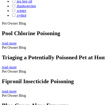
tea tree oil
thanksgiving
winter
xylitol
Pet Owner Blog
Pool Chlorine Poisoning
read more
Pet Owner Blog
Triaging a Potentially Poisoned Pet at Ho
read more
Pet Owner Blog
Fipronil Insecticide Poisoning
read more
Pet Owner Blog