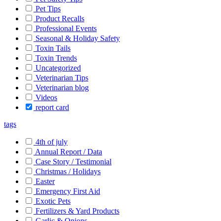
Pet Tips
Product Recalls
Professional Events
Seasonal & Holiday Safety
Toxin Tails
Toxin Trends
Uncategorized
Veterinarian Tips
Veterinarian blog
Videos
report card
tags
4th of july
Annual Report / Data
Case Story / Testimonial
Christmas / Holidays
Easter
Emergency First Aid
Exotic Pets
Fertilizers & Yard Products
Garlic & Onions