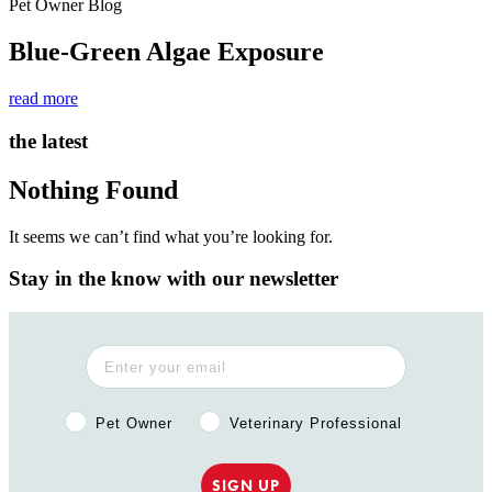
Pet Owner Blog
Blue-Green Algae Exposure
read more
the latest
Nothing Found
It seems we can’t find what you’re looking for.
Stay in the know with our newsletter
Pet Owner or Veterinary Professional?
Pet Owner
Veterinary Professional
SIGN UP