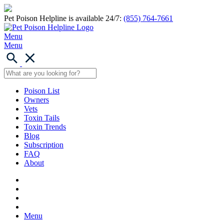
Pet Poison Helpline is available 24/7:
(855) 764-7661
Menu
Menu
Poison List
Owners
Vets
Toxin Tails
Toxin Trends
Blog
Subscription
FAQ
About
Menu