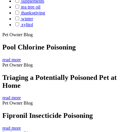
supplements
tea tree oil
thanksgiving
winter
xylitol
Pet Owner Blog
Pool Chlorine Poisoning
read more
Pet Owner Blog
Triaging a Potentially Poisoned Pet at
Home
read more
Pet Owner Blog
Fipronil Insecticide Poisoning
read more