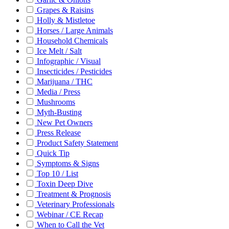
Grapes & Raisins
Holly & Mistletoe
Horses / Large Animals
Household Chemicals
Ice Melt / Salt
Infographic / Visual
Insecticides / Pesticides
Marijuana / THC
Media / Press
Mushrooms
Myth-Busting
New Pet Owners
Press Release
Product Safety Statement
Quick Tip
Symptoms & Signs
Top 10 / List
Toxin Deep Dive
Treatment & Prognosis
Veterinary Professionals
Webinar / CE Recap
When to Call the Vet