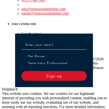
(855) 764-7661
Non-medical Assistance:
info@petpoisonhelpline.com
media@petpoisonhelpline.com
STAY CONNECTED
Get the latest
Pet Owner or Veterinary Professional
Pet Owner
©2026
Veterinary Professional
Pet
Poison
Sign up
Helpline®
This website uses cookies. We use cookies for our legitimate
interests of providing you with personalized content, enabling you to
more easily use our website, evaluating use of our website, and
assisting with ad reporting functions. For more detailed information