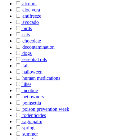
alcohol
aloe vera
antifreeze
avocado
birds
cats
chocolate
decontamination
dogs
essential oils
fall
halloween
human medications
lilies
nicotine
pet owners
poinsettia
poison prevention week
rodenticides
sago palm
spring
summer