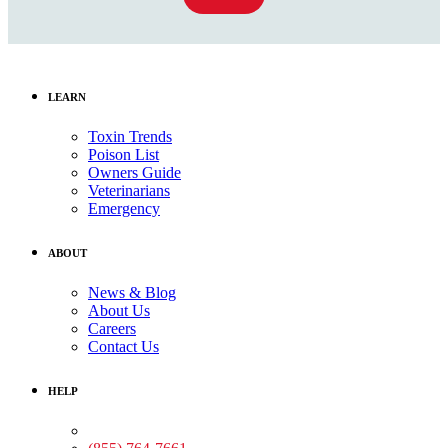
LEARN
Toxin Trends
Poison List
Owners Guide
Veterinarians
Emergency
ABOUT
News & Blog
About Us
Careers
Contact Us
HELP
Medical Assistance: