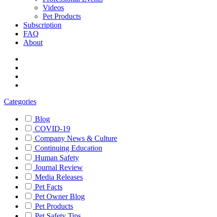
Videos
Pet Products
Subscription
FAQ
About
Categories
Blog
COVID-19
Company News & Culture
Continuing Education
Human Safety
Journal Review
Media Releases
Pet Facts
Pet Owner Blog
Pet Products
Pet Safety Tips