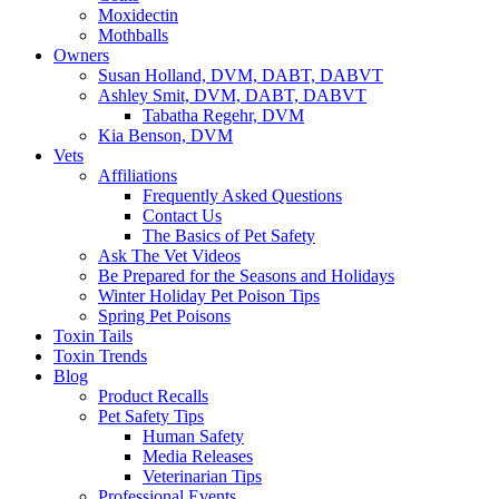
Moxidectin
Mothballs
Owners
Susan Holland, DVM, DABT, DABVT
Ashley Smit, DVM, DABT, DABVT
Tabatha Regehr, DVM
Kia Benson, DVM
Vets
Affiliations
Frequently Asked Questions
Contact Us
The Basics of Pet Safety
Ask The Vet Videos
Be Prepared for the Seasons and Holidays
Winter Holiday Pet Poison Tips
Spring Pet Poisons
Toxin Tails
Toxin Trends
Blog
Product Recalls
Pet Safety Tips
Human Safety
Media Releases
Veterinarian Tips
Professional Events