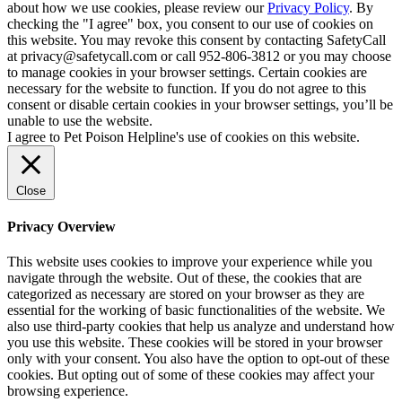
about how we use cookies, please review our
Privacy Policy
. By
checking the "I agree" box, you consent to our use of cookies on
this website. You may revoke this consent by contacting SafetyCall
at privacy@safetycall.com or call 952-806-3812 or you may choose
to manage cookies in your browser settings. Certain cookies are
necessary for the website to function. If you do not agree to this
consent or disable certain cookies in your browser settings, you’ll be
unable to use the website.
I agree to Pet Poison Helpline's use of cookies on this website.
Close
Privacy Overview
This website uses cookies to improve your experience while you
navigate through the website. Out of these, the cookies that are
categorized as necessary are stored on your browser as they are
essential for the working of basic functionalities of the website. We
also use third-party cookies that help us analyze and understand how
you use this website. These cookies will be stored in your browser
only with your consent. You also have the option to opt-out of these
cookies. But opting out of some of these cookies may affect your
browsing experience.