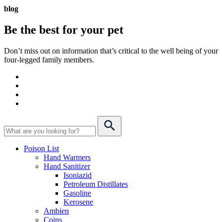
blog
Be the best for your
pet
Don’t miss out on information that’s critical to the well being of your
four-legged family members.
Poison List
Hand Warmers
Hand Sanitizer
Isoniazid
Petroleum Distillates
Gasoline
Kerosene
Ambien
Coins