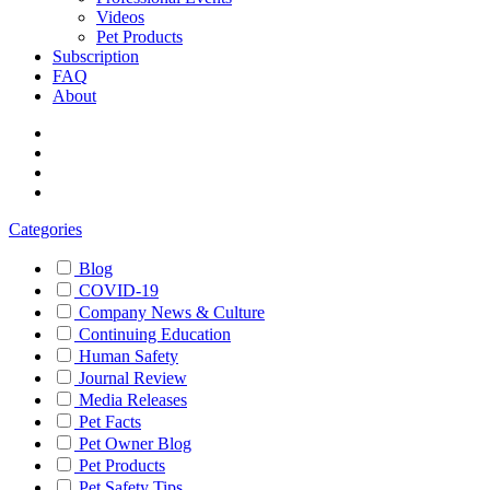
Videos
Pet Products
Subscription
FAQ
About
Categories
Blog
COVID-19
Company News & Culture
Continuing Education
Human Safety
Journal Review
Media Releases
Pet Facts
Pet Owner Blog
Pet Products
Pet Safety Tips