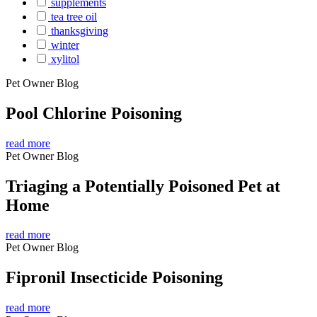
supplements
tea tree oil
thanksgiving
winter
xylitol
Pet Owner Blog
Pool Chlorine Poisoning
read more
Pet Owner Blog
Triaging a Potentially Poisoned Pet at
Home
read more
Pet Owner Blog
Fipronil Insecticide Poisoning
read more