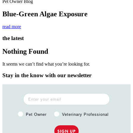
Pet Owner Blog
Blue-Green Algae Exposure
read more
the latest
Nothing Found
It seems we can’t find what you’re looking for.
Stay in the know with our newsletter
Pet Owner or Veterinary Professional?
Pet Owner
Veterinary Professional
SIGN UP