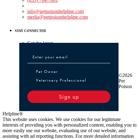
(855) 764-7661
Non-medical Assistance:
info@petpoisonhelpline.com
media@petpoisonhelpline.com
STAY CONNECTED
Get the latest
Pet Owner or Veterinary Professional
Pet Owner
©2026
Veterinary Professional
Pet
Poison
Sign up
Helpline®
This website uses cookies. We use cookies for our legitimate
interests of providing you with personalized content, enabling you to
more easily use our website, evaluating use of our website, and
assisting with ad reporting functions. For more detailed information