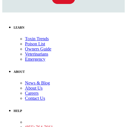
LEARN
Toxin Trends
Poison List
Owners Guide
Veterinarians
Emergency
ABOUT
News & Blog
About Us
Careers
Contact Us
HELP
Medical Assistance: