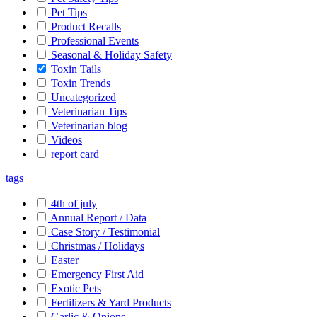
Pet Tips
Product Recalls
Professional Events
Seasonal & Holiday Safety
Toxin Tails
Toxin Trends
Uncategorized
Veterinarian Tips
Veterinarian blog
Videos
report card
tags
4th of july
Annual Report / Data
Case Story / Testimonial
Christmas / Holidays
Easter
Emergency First Aid
Exotic Pets
Fertilizers & Yard Products
Garlic & Onions