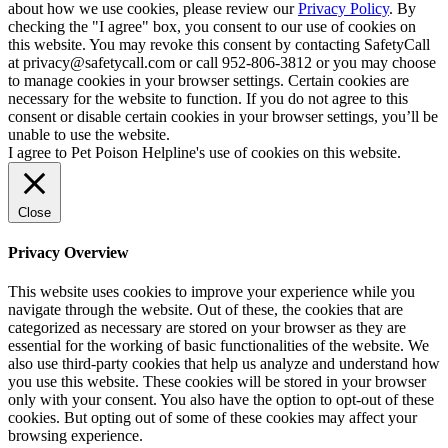
about how we use cookies, please review our
Privacy Policy
. By
checking the "I agree" box, you consent to our use of cookies on
this website. You may revoke this consent by contacting SafetyCall
at privacy@safetycall.com or call 952-806-3812 or you may choose
to manage cookies in your browser settings. Certain cookies are
necessary for the website to function. If you do not agree to this
consent or disable certain cookies in your browser settings, you’ll be
unable to use the website.
I agree to Pet Poison Helpline's use of cookies on this website.
Close
Privacy Overview
This website uses cookies to improve your experience while you
navigate through the website. Out of these, the cookies that are
categorized as necessary are stored on your browser as they are
essential for the working of basic functionalities of the website. We
also use third-party cookies that help us analyze and understand how
you use this website. These cookies will be stored in your browser
only with your consent. You also have the option to opt-out of these
cookies. But opting out of some of these cookies may affect your
browsing experience.