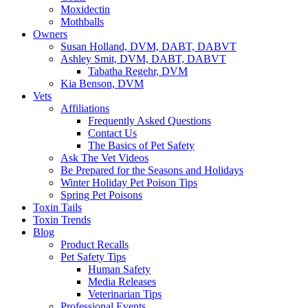
Moxidectin
Mothballs
Owners
Susan Holland, DVM, DABT, DABVT
Ashley Smit, DVM, DABT, DABVT
Tabatha Regehr, DVM
Kia Benson, DVM
Vets
Affiliations
Frequently Asked Questions
Contact Us
The Basics of Pet Safety
Ask The Vet Videos
Be Prepared for the Seasons and Holidays
Winter Holiday Pet Poison Tips
Spring Pet Poisons
Toxin Tails
Toxin Trends
Blog
Product Recalls
Pet Safety Tips
Human Safety
Media Releases
Veterinarian Tips
Professional Events