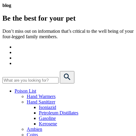
blog
Be the best for your
pet
Don’t miss out on information that’s critical to the well being of your
four-legged family members.
Poison List
Hand Warmers
Hand Sanitizer
Isoniazid
Petroleum Distillates
Gasoline
Kerosene
Ambien
Coins