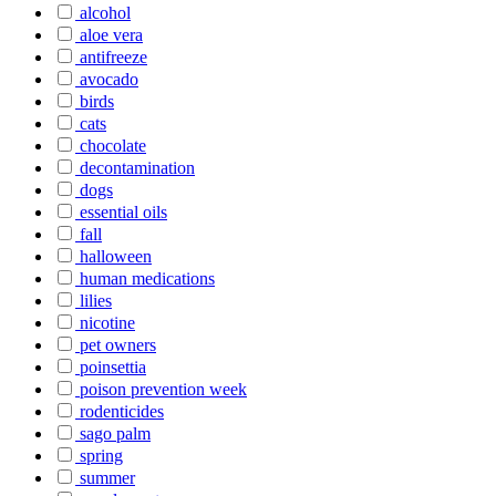
alcohol
aloe vera
antifreeze
avocado
birds
cats
chocolate
decontamination
dogs
essential oils
fall
halloween
human medications
lilies
nicotine
pet owners
poinsettia
poison prevention week
rodenticides
sago palm
spring
summer