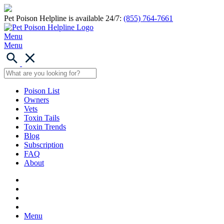
Pet Poison Helpline is available 24/7:
(855) 764-7661
Menu
Menu
Poison List
Owners
Vets
Toxin Tails
Toxin Trends
Blog
Subscription
FAQ
About
Menu