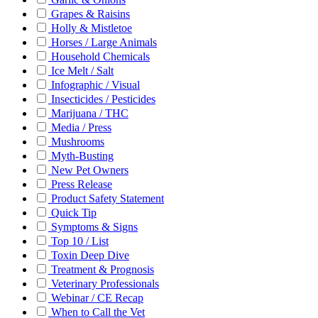
Grapes & Raisins
Holly & Mistletoe
Horses / Large Animals
Household Chemicals
Ice Melt / Salt
Infographic / Visual
Insecticides / Pesticides
Marijuana / THC
Media / Press
Mushrooms
Myth-Busting
New Pet Owners
Press Release
Product Safety Statement
Quick Tip
Symptoms & Signs
Top 10 / List
Toxin Deep Dive
Treatment & Prognosis
Veterinary Professionals
Webinar / CE Recap
When to Call the Vet