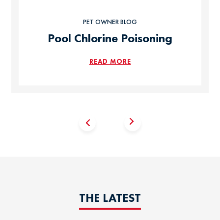
PET OWNER BLOG
Pool Chlorine Poisoning
READ MORE
THE LATEST