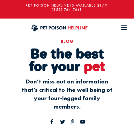
PET POISON HELPLINE IS AVAILABLE 24/7:
(855) 764-7661
BLOG
Be the best
for your
pet
Don’t miss out on information
that’s critical to the well being of
your four-legged family
members.