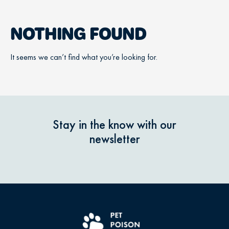
NOTHING FOUND
It seems we can’t find what you’re looking for.
Stay in the know with our
newsletter