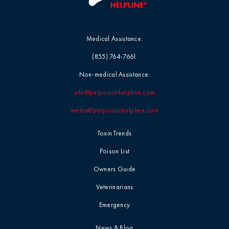
Medical Assistance:
(855) 764-7661
Non-medical Assistance:
info@petpoisonhelpline.com
media@petpoisonhelpline.com
Toxin Trends
Poison List
Owners Guide
Veterinarians
Emergency
News & Blog