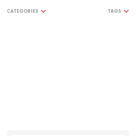
CATEGORIES
TAGS