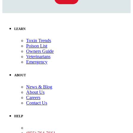
LEARN
Toxin Trends
Poison List
Owners Guide
Veterinarians
Emergency
ABOUT
News & Blog
About Us
Careers
Contact Us
HELP
Medical Assistance: