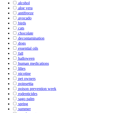
alcohol
aloe vera
antifreeze
avocado
birds
cats
chocolate
decontamination
dogs
essential oils
fall
halloween
human medications
lilies
nicotine
pet owners
poinsettia
poison prevention week
rodenticides
sago palm
spring
summer