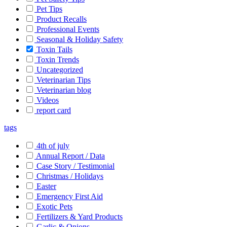
Pet Tips
Product Recalls
Professional Events
Seasonal & Holiday Safety
Toxin Tails
Toxin Trends
Uncategorized
Veterinarian Tips
Veterinarian blog
Videos
report card
tags
4th of july
Annual Report / Data
Case Story / Testimonial
Christmas / Holidays
Easter
Emergency First Aid
Exotic Pets
Fertilizers & Yard Products
Garlic & Onions