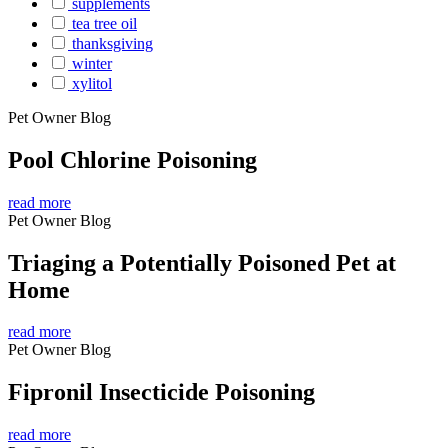
supplements
tea tree oil
thanksgiving
winter
xylitol
Pet Owner Blog
Pool Chlorine Poisoning
read more
Pet Owner Blog
Triaging a Potentially Poisoned Pet at
Home
read more
Pet Owner Blog
Fipronil Insecticide Poisoning
read more