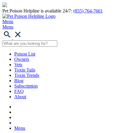
Pet Poison Helpline is available 24/7:
(855) 764-7661
Menu
Menu
Poison List
Owners
Vets
Toxin Tails
Toxin Trends
Blog
Subscription
FAQ
About
Menu