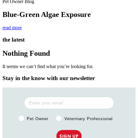
Pet Owner Blog
Blue-Green Algae Exposure
read more
the latest
Nothing Found
It seems we can’t find what you’re looking for.
Stay in the know with our newsletter
Pet Owner or Veterinary Professional?
Pet Owner
Veterinary Professional
SIGN UP