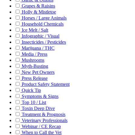
Grapes & Raisins
Holly & Mistletoe
Horses / Large Animals
Household Chemicals
Ice Melt / Salt
Infographic / Visual
Insecticides / Pesticides
Marijuana / THC
Media / Press
Mushrooms
Myth-Busting
New Pet Owners
Press Release
Product Safety Statement
Quick Tip
Symptoms & Signs
Top 10 / List
Toxin Deep Dive
Treatment & Prognosis
Veterinary Professionals
Webinar / CE Recap
When to Call the Vet