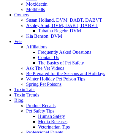
Moxidectin
Mothballs
Owners
Susan Holland, DVM, DABT, DABVT
Ashley Smit, DVM, DABT, DABVT
Tabatha Regehr, DVM
Kia Benson, DVM
Vets
Affiliations
Frequently Asked Questions
Contact Us
The Basics of Pet Safety
Ask The Vet Videos
Be Prepared for the Seasons and Holidays
Winter Holiday Pet Poison Tips
Spring Pet Poisons
Toxin Tails
Toxin Trends
Blog
Product Recalls
Pet Safety Tips
Human Safety
Media Releases
Veterinarian Tips
Professional Events