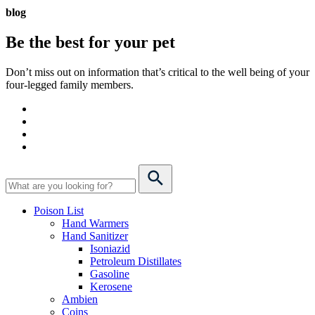
blog
Be the best for your
pet
Don’t miss out on information that’s critical to the well being of your
four-legged family members.
Poison List
Hand Warmers
Hand Sanitizer
Isoniazid
Petroleum Distillates
Gasoline
Kerosene
Ambien
Coins