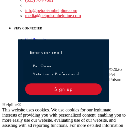
(855) 764-7661
Non-medical Assistance:
info@petpoisonhelpline.com
media@petpoisonhelpline.com
STAY CONNECTED
Get the latest
Pet Owner or Veterinary Professional
Pet Owner
©2026
Veterinary Professional
Pet
Poison
Sign up
Helpline®
This website uses cookies. We use cookies for our legitimate
interests of providing you with personalized content, enabling you to
more easily use our website, evaluating use of our website, and
assisting with ad reporting functions. For more detailed information