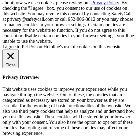
about how we use cookies, please review our
Privacy Policy
. By
checking the "I agree" box, you consent to our use of cookies on
this website. You may revoke this consent by contacting SafetyCall
at privacy@safetycall.com or call 952-806-3812 or you may choose
to manage cookies in your browser settings. Certain cookies are
necessary for the website to function. If you do not agree to this
consent or disable certain cookies in your browser settings, you’ll be
unable to use the website.
I agree to Pet Poison Helpline's use of cookies on this website.
Close
Privacy Overview
This website uses cookies to improve your experience while you
navigate through the website. Out of these, the cookies that are
categorized as necessary are stored on your browser as they are
essential for the working of basic functionalities of the website. We
also use third-party cookies that help us analyze and understand how
you use this website. These cookies will be stored in your browser
only with your consent. You also have the option to opt-out of these
cookies. But opting out of some of these cookies may affect your
browsing experience.