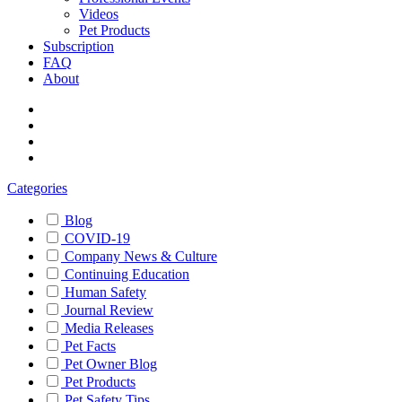
Videos
Pet Products
Subscription
FAQ
About
Categories
Blog
COVID-19
Company News & Culture
Continuing Education
Human Safety
Journal Review
Media Releases
Pet Facts
Pet Owner Blog
Pet Products
Pet Safety Tips