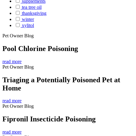
supplements
tea tree oil
thanksgiving
winter
xylitol
Pet Owner Blog
Pool Chlorine Poisoning
read more
Pet Owner Blog
Triaging a Potentially Poisoned Pet at
Home
read more
Pet Owner Blog
Fipronil Insecticide Poisoning
read more