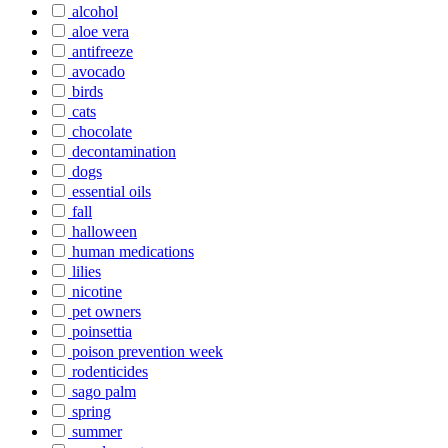
alcohol
aloe vera
antifreeze
avocado
birds
cats
chocolate
decontamination
dogs
essential oils
fall
halloween
human medications
lilies
nicotine
pet owners
poinsettia
poison prevention week
rodenticides
sago palm
spring
summer