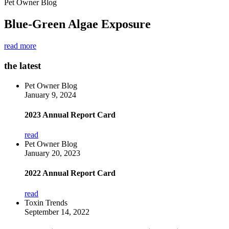
Pet Owner Blog
Blue-Green Algae Exposure
read more
the latest
Pet Owner Blog
January 9, 2024
2023 Annual Report Card
read
Pet Owner Blog
January 20, 2023
2022 Annual Report Card
read
Toxin Trends
September 14, 2022