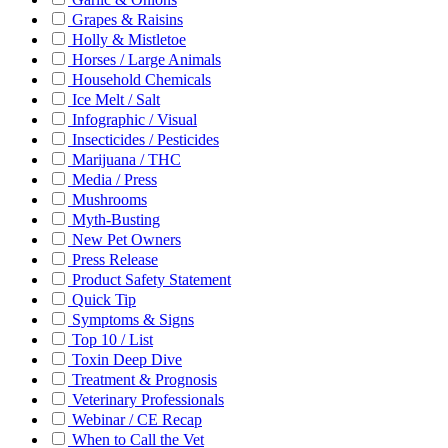
Grapes & Raisins
Holly & Mistletoe
Horses / Large Animals
Household Chemicals
Ice Melt / Salt
Infographic / Visual
Insecticides / Pesticides
Marijuana / THC
Media / Press
Mushrooms
Myth-Busting
New Pet Owners
Press Release
Product Safety Statement
Quick Tip
Symptoms & Signs
Top 10 / List
Toxin Deep Dive
Treatment & Prognosis
Veterinary Professionals
Webinar / CE Recap
When to Call the Vet