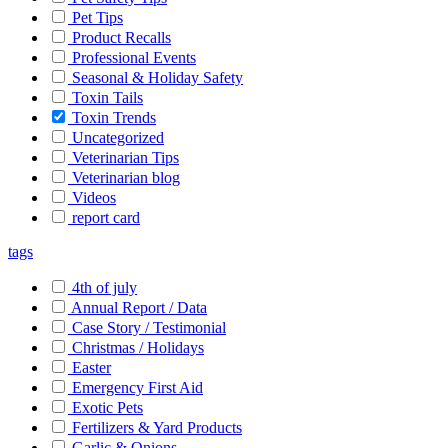
Pet Tips
Product Recalls
Professional Events
Seasonal & Holiday Safety
Toxin Tails
Toxin Trends
Uncategorized
Veterinarian Tips
Veterinarian blog
Videos
report card
tags
4th of july
Annual Report / Data
Case Story / Testimonial
Christmas / Holidays
Easter
Emergency First Aid
Exotic Pets
Fertilizers & Yard Products
Garlic & Onions