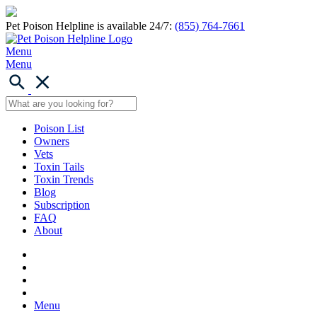
Pet Poison Helpline is available 24/7:
(855) 764-7661
Menu
Menu
Poison List
Owners
Vets
Toxin Tails
Toxin Trends
Blog
Subscription
FAQ
About
Menu