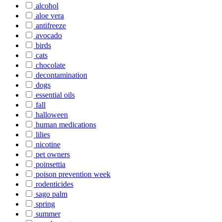
alcohol
aloe vera
antifreeze
avocado
birds
cats
chocolate
decontamination
dogs
essential oils
fall
halloween
human medications
lilies
nicotine
pet owners
poinsettia
poison prevention week
rodenticides
sago palm
spring
summer