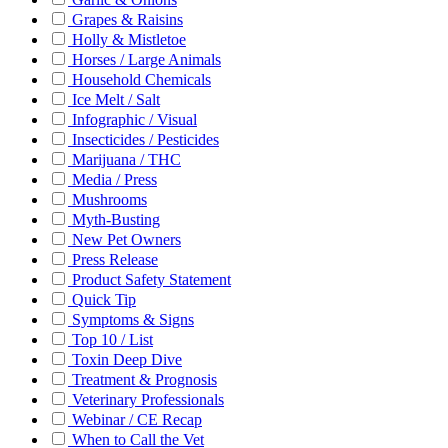
Grapes & Raisins
Holly & Mistletoe
Horses / Large Animals
Household Chemicals
Ice Melt / Salt
Infographic / Visual
Insecticides / Pesticides
Marijuana / THC
Media / Press
Mushrooms
Myth-Busting
New Pet Owners
Press Release
Product Safety Statement
Quick Tip
Symptoms & Signs
Top 10 / List
Toxin Deep Dive
Treatment & Prognosis
Veterinary Professionals
Webinar / CE Recap
When to Call the Vet