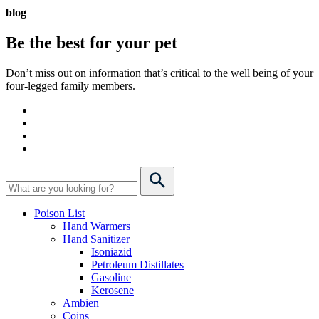
blog
Be the best for your
pet
Don’t miss out on information that’s critical to the well being of your
four-legged family members.
Poison List
Hand Warmers
Hand Sanitizer
Isoniazid
Petroleum Distillates
Gasoline
Kerosene
Ambien
Coins