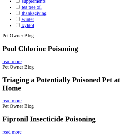
supplements
tea tree oil
thanksgiving
winter
xylitol
Pet Owner Blog
Pool Chlorine Poisoning
read more
Pet Owner Blog
Triaging a Potentially Poisoned Pet at
Home
read more
Pet Owner Blog
Fipronil Insecticide Poisoning
read more