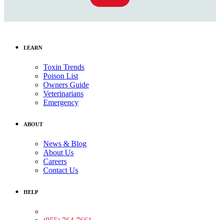
LEARN
Toxin Trends
Poison List
Owners Guide
Veterinarians
Emergency
ABOUT
News & Blog
About Us
Careers
Contact Us
HELP
Medical Assistance: