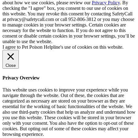
about how we use cookies, please review our
Privacy Policy
. By
checking the "I agree" box, you consent to our use of cookies on
this website. You may revoke this consent by contacting SafetyCall
at privacy@safetycall.com or call 952-806-3812 or you may choose
to manage cookies in your browser settings. Certain cookies are
necessary for the website to function. If you do not agree to this
consent or disable certain cookies in your browser settings, you’ll be
unable to use the website.
I agree to Pet Poison Helpline's use of cookies on this website.
Close
Privacy Overview
This website uses cookies to improve your experience while you
navigate through the website. Out of these, the cookies that are
categorized as necessary are stored on your browser as they are
essential for the working of basic functionalities of the website. We
also use third-party cookies that help us analyze and understand how
you use this website. These cookies will be stored in your browser
only with your consent. You also have the option to opt-out of these
cookies. But opting out of some of these cookies may affect your
browsing experience.