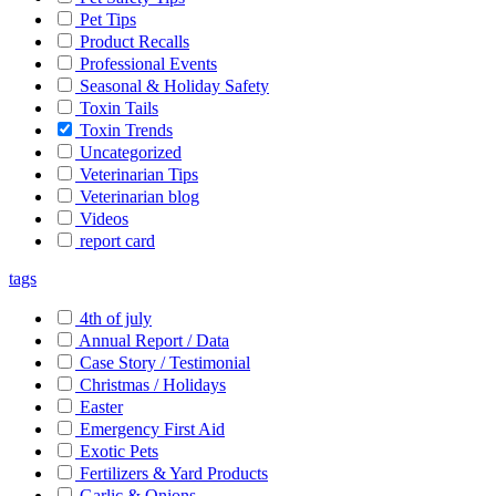
Pet Tips
Product Recalls
Professional Events
Seasonal & Holiday Safety
Toxin Tails
Toxin Trends
Uncategorized
Veterinarian Tips
Veterinarian blog
Videos
report card
tags
4th of july
Annual Report / Data
Case Story / Testimonial
Christmas / Holidays
Easter
Emergency First Aid
Exotic Pets
Fertilizers & Yard Products
Garlic & Onions