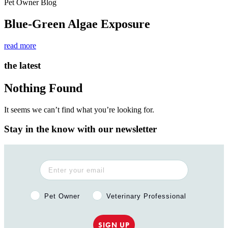
Pet Owner Blog
Blue-Green Algae Exposure
read more
the latest
Nothing Found
It seems we can’t find what you’re looking for.
Stay in the know with our newsletter
Pet Owner or Veterinary Professional?
Pet Owner
Veterinary Professional
SIGN UP