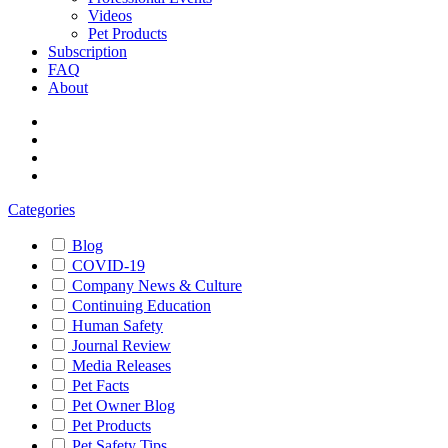
Videos
Pet Products
Subscription
FAQ
About
Categories
Blog
COVID-19
Company News & Culture
Continuing Education
Human Safety
Journal Review
Media Releases
Pet Facts
Pet Owner Blog
Pet Products
Pet Safety Tips