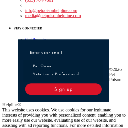
(855) 764-7661
Non-medical Assistance:
info@petpoisonhelpline.com
media@petpoisonhelpline.com
STAY CONNECTED
Get the latest
Pet Owner or Veterinary Professional
Pet Owner
©2026
Veterinary Professional
Pet
Poison
Sign up
Helpline®
This website uses cookies. We use cookies for our legitimate
interests of providing you with personalized content, enabling you to
more easily use our website, evaluating use of our website, and
assisting with ad reporting functions. For more detailed information