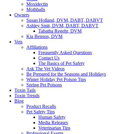
Moxidectin
Mothballs
Owners
Susan Holland, DVM, DABT, DABVT
Ashley Smit, DVM, DABT, DABVT
Tabatha Regehr, DVM
Kia Benson, DVM
Vets
Affiliations
Frequently Asked Questions
Contact Us
The Basics of Pet Safety
Ask The Vet Videos
Be Prepared for the Seasons and Holidays
Winter Holiday Pet Poison Tips
Spring Pet Poisons
Toxin Tails
Toxin Trends
Blog
Product Recalls
Pet Safety Tips
Human Safety
Media Releases
Veterinarian Tips
Professional Events