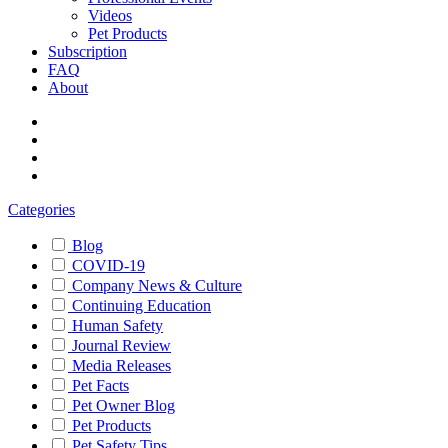
Videos
Pet Products
Subscription
FAQ
About
Categories
Blog
COVID-19
Company News & Culture
Continuing Education
Human Safety
Journal Review
Media Releases
Pet Facts
Pet Owner Blog
Pet Products
Pet Safety Tips