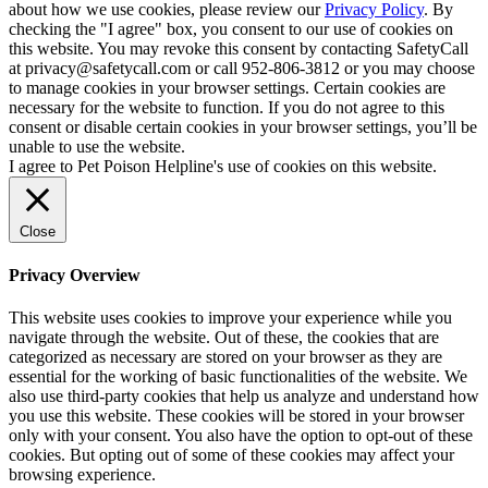
about how we use cookies, please review our
Privacy Policy
. By
checking the "I agree" box, you consent to our use of cookies on
this website. You may revoke this consent by contacting SafetyCall
at privacy@safetycall.com or call 952-806-3812 or you may choose
to manage cookies in your browser settings. Certain cookies are
necessary for the website to function. If you do not agree to this
consent or disable certain cookies in your browser settings, you’ll be
unable to use the website.
I agree to Pet Poison Helpline's use of cookies on this website.
Close
Privacy Overview
This website uses cookies to improve your experience while you
navigate through the website. Out of these, the cookies that are
categorized as necessary are stored on your browser as they are
essential for the working of basic functionalities of the website. We
also use third-party cookies that help us analyze and understand how
you use this website. These cookies will be stored in your browser
only with your consent. You also have the option to opt-out of these
cookies. But opting out of some of these cookies may affect your
browsing experience.