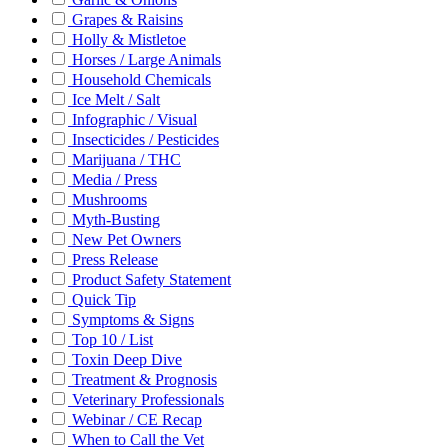
Grapes & Raisins
Holly & Mistletoe
Horses / Large Animals
Household Chemicals
Ice Melt / Salt
Infographic / Visual
Insecticides / Pesticides
Marijuana / THC
Media / Press
Mushrooms
Myth-Busting
New Pet Owners
Press Release
Product Safety Statement
Quick Tip
Symptoms & Signs
Top 10 / List
Toxin Deep Dive
Treatment & Prognosis
Veterinary Professionals
Webinar / CE Recap
When to Call the Vet