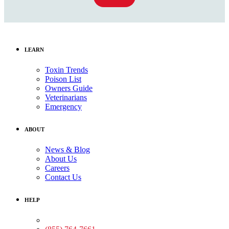
LEARN
Toxin Trends
Poison List
Owners Guide
Veterinarians
Emergency
ABOUT
News & Blog
About Us
Careers
Contact Us
HELP
Medical Assistance: