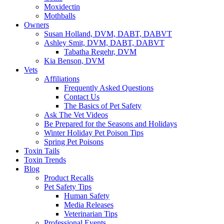
Moxidectin
Mothballs
Owners
Susan Holland, DVM, DABT, DABVT
Ashley Smit, DVM, DABT, DABVT
Tabatha Regehr, DVM
Kia Benson, DVM
Vets
Affiliations
Frequently Asked Questions
Contact Us
The Basics of Pet Safety
Ask The Vet Videos
Be Prepared for the Seasons and Holidays
Winter Holiday Pet Poison Tips
Spring Pet Poisons
Toxin Tails
Toxin Trends
Blog
Product Recalls
Pet Safety Tips
Human Safety
Media Releases
Veterinarian Tips
Professional Events