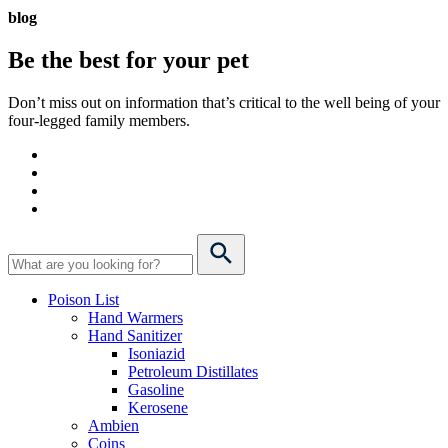
blog
Be the best for your
pet
Don’t miss out on information that’s critical to the well being of your
four-legged family members.
Poison List
Hand Warmers
Hand Sanitizer
Isoniazid
Petroleum Distillates
Gasoline
Kerosene
Ambien
Coins