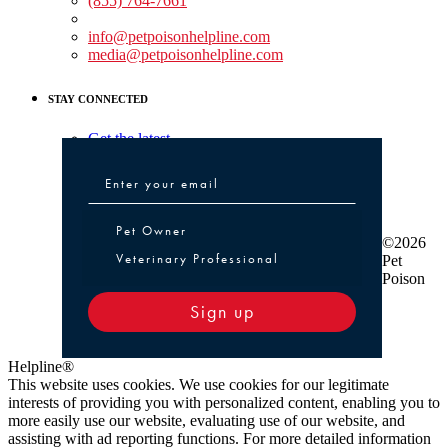
(855) 764-7661
Non-medical Assistance:
info@petpoisonhelpline.com
media@petpoisonhelpline.com
STAY CONNECTED
Get the latest
Pet Owner or Veterinary Professional
Pet Owner
©2026
Veterinary Professional
Pet
Poison
Sign up
Helpline®
This website uses cookies. We use cookies for our legitimate
interests of providing you with personalized content, enabling you to
more easily use our website, evaluating use of our website, and
assisting with ad reporting functions. For more detailed information