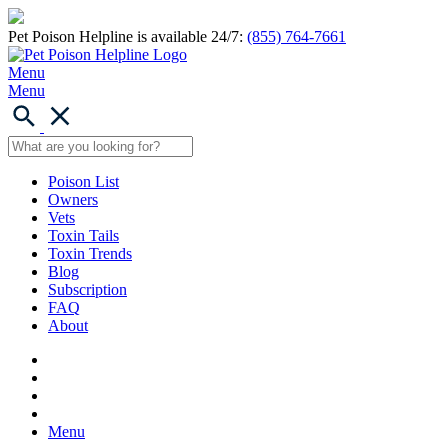
Pet Poison Helpline is available 24/7:
(855) 764-7661
Menu
Menu
Poison List
Owners
Vets
Toxin Tails
Toxin Trends
Blog
Subscription
FAQ
About
Menu