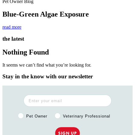
Pet Owner Blog
Blue-Green Algae Exposure
read more
the latest
Nothing Found
It seems we can’t find what you’re looking for.
Stay in the know with our newsletter
Pet Owner or Veterinary Professional?
Pet Owner
Veterinary Professional
SIGN UP