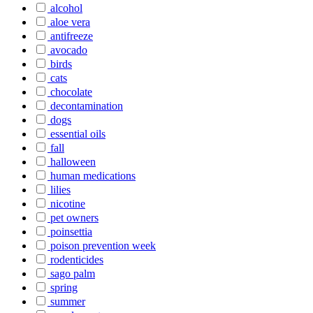
alcohol
aloe vera
antifreeze
avocado
birds
cats
chocolate
decontamination
dogs
essential oils
fall
halloween
human medications
lilies
nicotine
pet owners
poinsettia
poison prevention week
rodenticides
sago palm
spring
summer