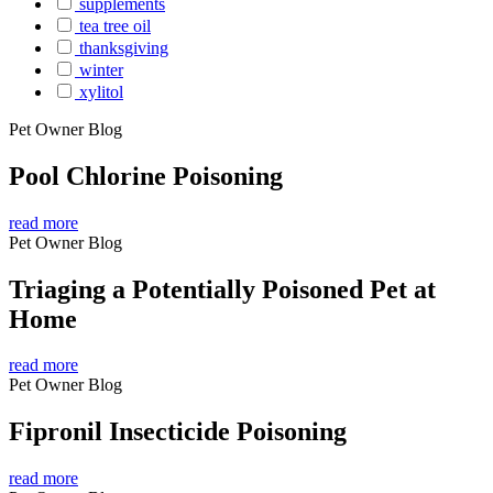
supplements
tea tree oil
thanksgiving
winter
xylitol
Pet Owner Blog
Pool Chlorine Poisoning
read more
Pet Owner Blog
Triaging a Potentially Poisoned Pet at
Home
read more
Pet Owner Blog
Fipronil Insecticide Poisoning
read more