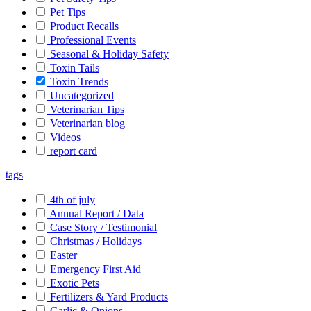
Pet Tips
Product Recalls
Professional Events
Seasonal & Holiday Safety
Toxin Tails
Toxin Trends
Uncategorized
Veterinarian Tips
Veterinarian blog
Videos
report card
tags
4th of july
Annual Report / Data
Case Story / Testimonial
Christmas / Holidays
Easter
Emergency First Aid
Exotic Pets
Fertilizers & Yard Products
Garlic & Onions