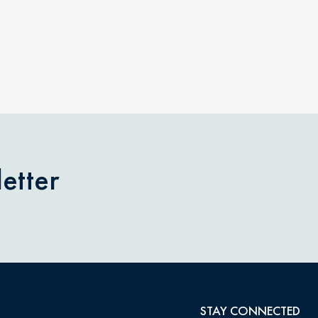
etter
STAY CONNECTED