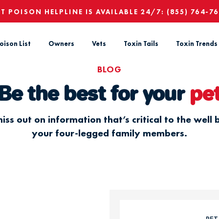
ET POISON HELPLINE IS AVAILABLE 24/7:
(855) 764-7
oison List
Owners
Vets
Toxin Tails
Toxin Trends
BLOG
Be the best for your
pe
iss out on information that’s critical to the well 
your four-legged family members.