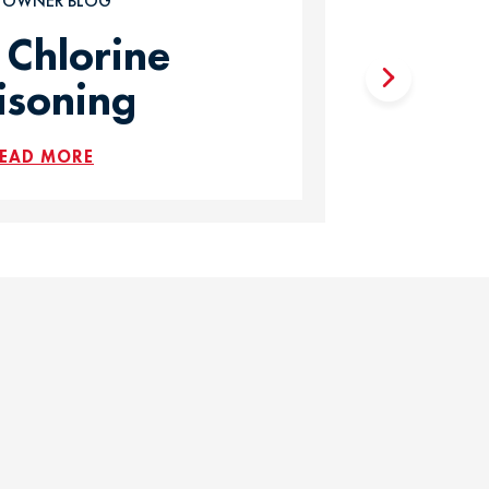
T OWNER BLOG
 Chlorine
isoning
EAD MORE