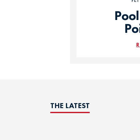
PE
Pool
Po
R
THE LATEST