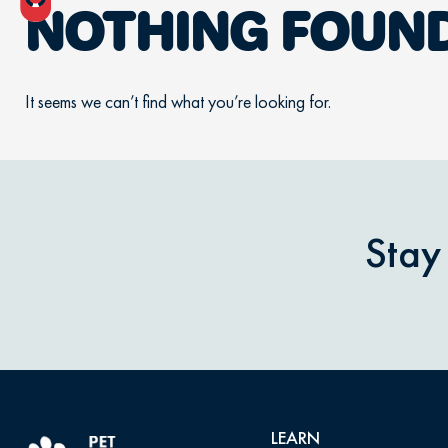
NOTHING FOUN
It seems we can’t find what you’re looking for.
Stay
LEARN