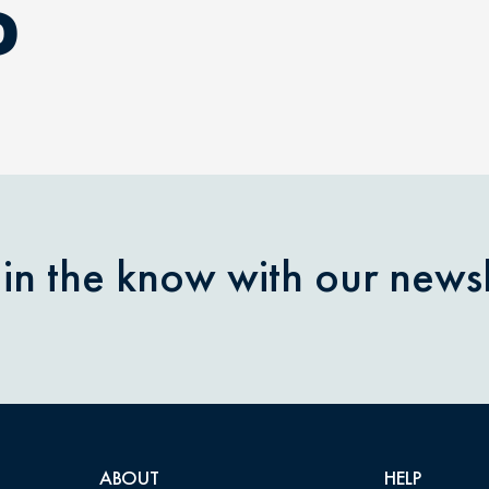
D
 in the know with our newsl
ABOUT
HELP