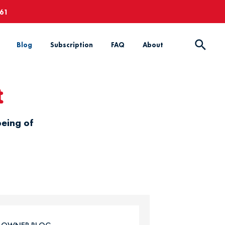
661
Blog
Subscription
FAQ
About
t
being of