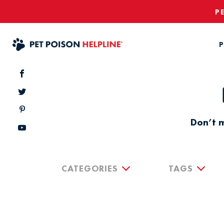
P
P
Don’t m
CATEGORIES
TAGS