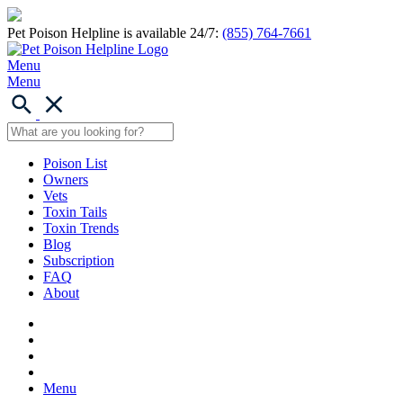
Pet Poison Helpline is available 24/7:
(855) 764-7661
Menu
Menu
Poison List
Owners
Vets
Toxin Tails
Toxin Trends
Blog
Subscription
FAQ
About
Menu