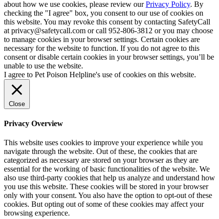
about how we use cookies, please review our
Privacy Policy
. By
checking the "I agree" box, you consent to our use of cookies on
this website. You may revoke this consent by contacting SafetyCall
at privacy@safetycall.com or call 952-806-3812 or you may choose
to manage cookies in your browser settings. Certain cookies are
necessary for the website to function. If you do not agree to this
consent or disable certain cookies in your browser settings, you’ll be
unable to use the website.
I agree to Pet Poison Helpline's use of cookies on this website.
Close
Privacy Overview
This website uses cookies to improve your experience while you
navigate through the website. Out of these, the cookies that are
categorized as necessary are stored on your browser as they are
essential for the working of basic functionalities of the website. We
also use third-party cookies that help us analyze and understand how
you use this website. These cookies will be stored in your browser
only with your consent. You also have the option to opt-out of these
cookies. But opting out of some of these cookies may affect your
browsing experience.