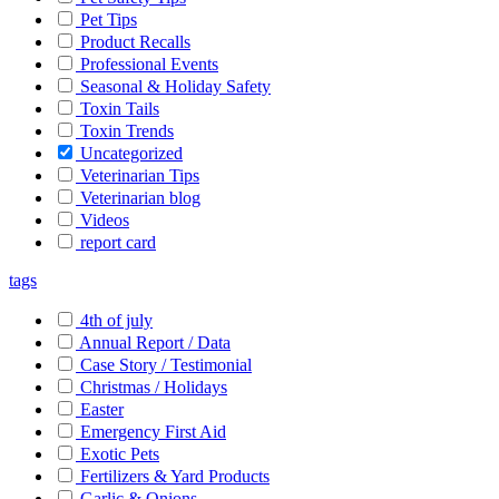
Pet Tips
Product Recalls
Professional Events
Seasonal & Holiday Safety
Toxin Tails
Toxin Trends
Uncategorized
Veterinarian Tips
Veterinarian blog
Videos
report card
tags
4th of july
Annual Report / Data
Case Story / Testimonial
Christmas / Holidays
Easter
Emergency First Aid
Exotic Pets
Fertilizers & Yard Products
Garlic & Onions