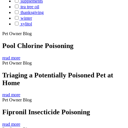
supplements
tea tree oil
thanksgiving
winter
xylitol
Pet Owner Blog
Pool Chlorine Poisoning
read more
Pet Owner Blog
Triaging a Potentially Poisoned Pet at
Home
read more
Pet Owner Blog
Fipronil Insecticide Poisoning
read more