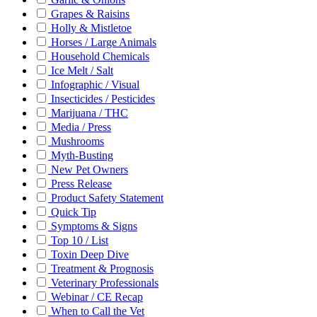
Grapes & Raisins
Holly & Mistletoe
Horses / Large Animals
Household Chemicals
Ice Melt / Salt
Infographic / Visual
Insecticides / Pesticides
Marijuana / THC
Media / Press
Mushrooms
Myth-Busting
New Pet Owners
Press Release
Product Safety Statement
Quick Tip
Symptoms & Signs
Top 10 / List
Toxin Deep Dive
Treatment & Prognosis
Veterinary Professionals
Webinar / CE Recap
When to Call the Vet