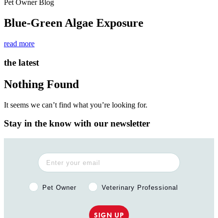
Pet Owner Blog
Blue-Green Algae Exposure
read more
the latest
Nothing Found
It seems we can’t find what you’re looking for.
Stay in the know with our newsletter
Pet Owner or Veterinary Professional?
Pet Owner
Veterinary Professional
SIGN UP