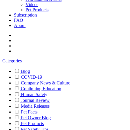
Videos
Pet Products
Subscription
FAQ
About
Categories
Blog
COVID-19
Company News & Culture
Continuing Education
Human Safety
Journal Review
Media Releases
Pet Facts
Pet Owner Blog
Pet Products
Pet Safety Tips