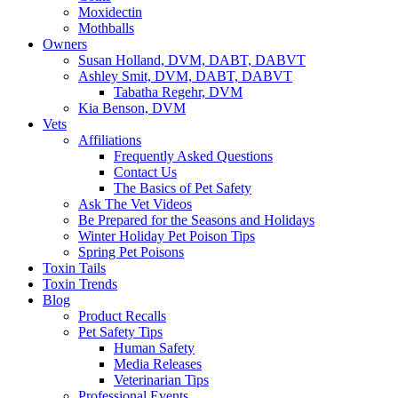
Moxidectin
Mothballs
Owners
Susan Holland, DVM, DABT, DABVT
Ashley Smit, DVM, DABT, DABVT
Tabatha Regehr, DVM
Kia Benson, DVM
Vets
Affiliations
Frequently Asked Questions
Contact Us
The Basics of Pet Safety
Ask The Vet Videos
Be Prepared for the Seasons and Holidays
Winter Holiday Pet Poison Tips
Spring Pet Poisons
Toxin Tails
Toxin Trends
Blog
Product Recalls
Pet Safety Tips
Human Safety
Media Releases
Veterinarian Tips
Professional Events