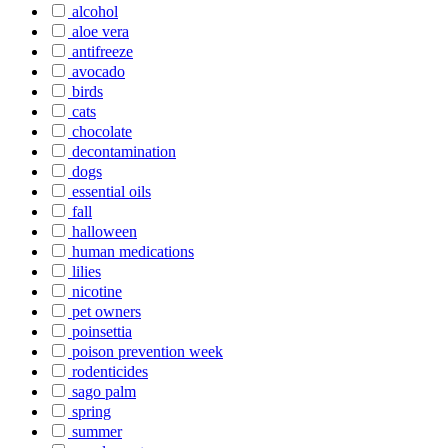
alcohol
aloe vera
antifreeze
avocado
birds
cats
chocolate
decontamination
dogs
essential oils
fall
halloween
human medications
lilies
nicotine
pet owners
poinsettia
poison prevention week
rodenticides
sago palm
spring
summer