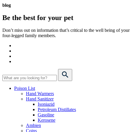
blog
Be the best for your
pet
Don’t miss out on information that’s critical to the well being of your
four-legged family members.
Poison List
Hand Warmers
Hand Sanitizer
Isoniazid
Petroleum Distillates
Gasoline
Kerosene
Ambien
Coins