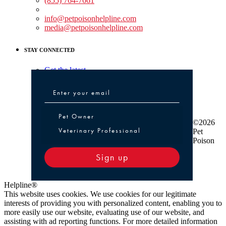
(855) 764-7661
Non-medical Assistance:
info@petpoisonhelpline.com
media@petpoisonhelpline.com
STAY CONNECTED
Get the latest
Pet Owner or Veterinary Professional
Pet Owner
©2026
Veterinary Professional
Pet
Poison
Sign up
Helpline®
This website uses cookies. We use cookies for our legitimate
interests of providing you with personalized content, enabling you to
more easily use our website, evaluating use of our website, and
assisting with ad reporting functions. For more detailed information