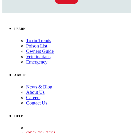
LEARN
Toxin Trends
Poison List
Owners Guide
Veterinarians
Emergency
ABOUT
News & Blog
About Us
Careers
Contact Us
HELP
Medical Assistance: